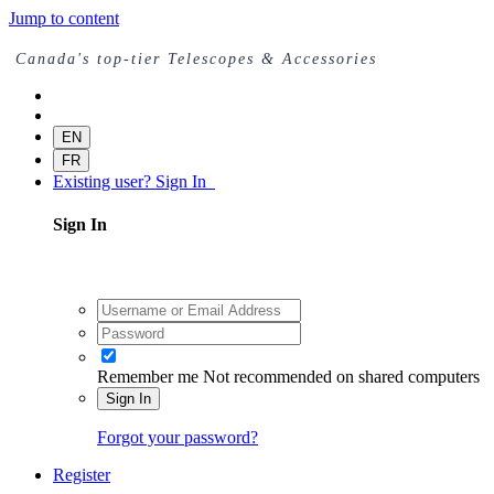
Jump to content
Canada's top-tier Telescopes & Accessories
EN
FR
Existing user? Sign In
Sign In
Remember me
Not recommended on shared computers
Sign In
Forgot your password?
Register