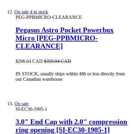
On sale
4 in stock
PEG-PPBMICRO-CLEARANCE
Pegasus Astro Pocket Powerbox
Micro [PEG-PPBMICRO-
CLEARANCE]
$296.64 CAD
$359.04 CAD
IN STOCK, usually ships within 48h or less directly from
our Canadian warehouse
On sale
SI-EC30-1905-1
3.0" End Cap with 2.0" compression
ring opening [SI-EC30-1905-1]