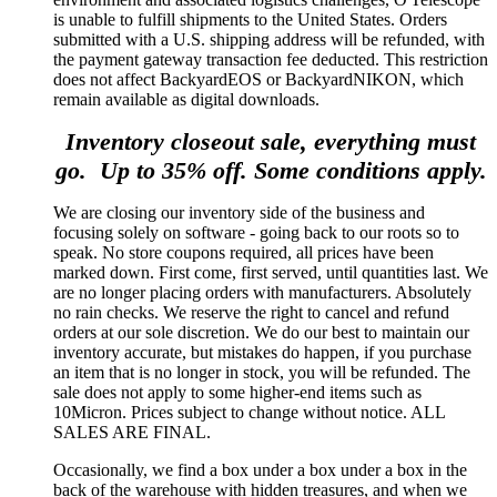
is unable to fulfill shipments to the United States. Orders
submitted with a U.S. shipping address will be refunded, with
the payment gateway transaction fee deducted. This restriction
does not affect BackyardEOS or BackyardNIKON, which
remain available as digital downloads.
Inventory closeout sale, everything must
go. Up to 35% off. Some conditions apply.
We are closing our inventory side of the business and
focusing solely on software - going back to our roots so to
speak. No store coupons required, all prices have been
marked down. First come, first served, until quantities last. We
are no longer placing orders with manufacturers. Absolutely
no rain checks. We reserve the right to cancel and refund
orders at our sole discretion. We do our best to maintain our
inventory accurate, but mistakes do happen, if you purchase
an item that is no longer in stock, you will be refunded. The
sale does not apply to some higher-end items such as
10Micron. Prices subject to change without notice. ALL
SALES ARE FINAL.
Occasionally, we find a box under a box under a box in the
back of the warehouse with hidden treasures, and when we