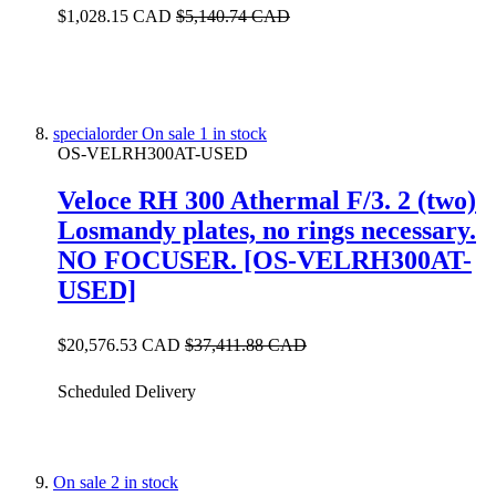
$1,028.15 CAD
$5,140.74 CAD
specialorder
On sale
1 in stock
OS-VELRH300AT-USED
Veloce RH 300 Athermal F/3. 2 (two)
Losmandy plates, no rings necessary.
NO FOCUSER. [OS-VELRH300AT-
USED]
$20,576.53 CAD
$37,411.88 CAD
Scheduled Delivery
On sale
2 in stock