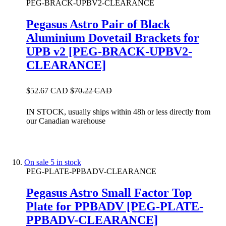
PEG-BRACK-UPBV2-CLEARANCE
Pegasus Astro Pair of Black
Aluminium Dovetail Brackets for
UPB v2 [PEG-BRACK-UPBV2-
CLEARANCE]
$52.67 CAD
$70.22 CAD
IN STOCK, usually ships within 48h or less directly from
our Canadian warehouse
On sale
5 in stock
PEG-PLATE-PPBADV-CLEARANCE
Pegasus Astro Small Factor Top
Plate for PPBADV [PEG-PLATE-
PPBADV-CLEARANCE]