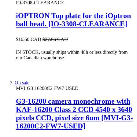
IO-3308-CLEARANCE
iOPTRON Top plate for the iOptron
ball head. [IO-3308-CLEARANCE]
$16.60 CAD
$27.66 CAD
IN STOCK, usually ships within 48h or less directly from
our Canadian warehouse
On sale
MVI-G3-16200C2-FW7-USED
G3-16200 camera monochrome with
KAF-16200 Class 2 CCD 4540 x 3640
pixels CCD, pixel size 6um [MVI-G3-
16200C2-FW7-USED]