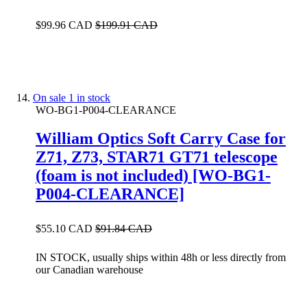
$99.96 CAD
$199.91 CAD
On sale
1 in stock
WO-BG1-P004-CLEARANCE
William Optics Soft Carry Case for
Z71, Z73, STAR71 GT71 telescope
(foam is not included) [WO-BG1-
P004-CLEARANCE]
$55.10 CAD
$91.84 CAD
IN STOCK, usually ships within 48h or less directly from
our Canadian warehouse