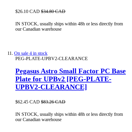
$26.10 CAD
$34.80 CAD
IN STOCK, usually ships within 48h or less directly from
our Canadian warehouse
On sale
4 in stock
PEG-PLATE-UPBV2-CLEARANCE
Pegasus Astro Small Factor PC Base
Plate for UPBv2 [PEG-PLATE-
UPBV2-CLEARANCE]
$62.45 CAD
$83.26 CAD
IN STOCK, usually ships within 48h or less directly from
our Canadian warehouse