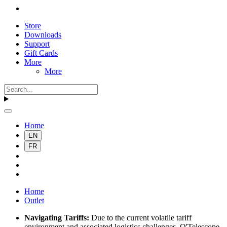
Store
Downloads
Support
Gift Cards
More
More
Home
EN
FR
Home
Outlet
Navigating Tariffs:
Due to the current volatile tariff
environment and associated logistics challenges, O'Telescope