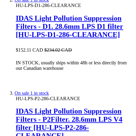
HU-LPS-D1-286-CLEARANCE
IDAS Light Pollution Suppression
Filters - D1. 28.6mm LPS D1 filter
[HU-LPS-D1-286-CLEARANCE]
$152.11 CAD
$234.02 CAD
IN STOCK, usually ships within 48h or less directly from
our Canadian warehouse
On sale
1 in stock
HU-LPS-P2-286-CLEARANCE
IDAS Light Pollution Suppression
Filters - P2Filter. 28.6mm LPS V4
filter [HU-LPS-P2-286-
CLEARANCE]