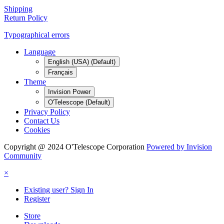
Shipping
Return Policy
Typographical errors
Language
English (USA) (Default)
Français
Theme
Invision Power
O'Telescope (Default)
Privacy Policy
Contact Us
Cookies
Copyright @ 2024 O'Telescope Corporation
Powered by Invision
Community
×
Existing user? Sign In
Register
Store