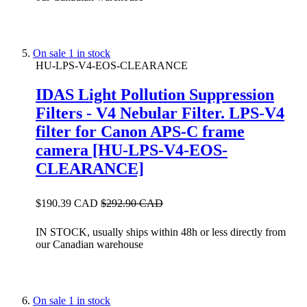
On sale
1 in stock
HU-LPS-V4-EOS-CLEARANCE
IDAS Light Pollution Suppression
Filters - V4 Nebular Filter. LPS-V4
filter for Canon APS-C frame
camera [HU-LPS-V4-EOS-
CLEARANCE]
$190.39 CAD
$292.90 CAD
IN STOCK, usually ships within 48h or less directly from
our Canadian warehouse
On sale
1 in stock