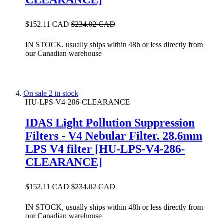
$152.11 CAD
$234.02 CAD
IN STOCK, usually ships within 48h or less directly from
our Canadian warehouse
On sale
2 in stock
HU-LPS-V4-286-CLEARANCE
IDAS Light Pollution Suppression
Filters - V4 Nebular Filter. 28.6mm
LPS V4 filter [HU-LPS-V4-286-
CLEARANCE]
$152.11 CAD
$234.02 CAD
IN STOCK, usually ships within 48h or less directly from
our Canadian warehouse