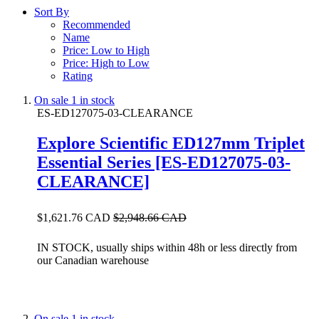
Sort By
Recommended
Name
Price: Low to High
Price: High to Low
Rating
On sale
1 in stock
ES-ED127075-03-CLEARANCE
Explore Scientific ED127mm Triplet
Essential Series [ES-ED127075-03-
CLEARANCE]
$1,621.76 CAD
$2,948.66 CAD
IN STOCK, usually ships within 48h or less directly from
our Canadian warehouse
On sale
1 in stock