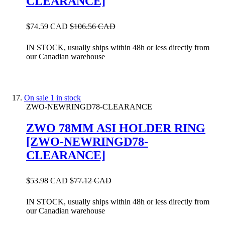
CLEARANCE]
$74.59 CAD
$106.56 CAD
IN STOCK, usually ships within 48h or less directly from
our Canadian warehouse
On sale
1 in stock
ZWO-NEWRINGD78-CLEARANCE
ZWO 78MM ASI HOLDER RING
[ZWO-NEWRINGD78-
CLEARANCE]
$53.98 CAD
$77.12 CAD
IN STOCK, usually ships within 48h or less directly from
our Canadian warehouse