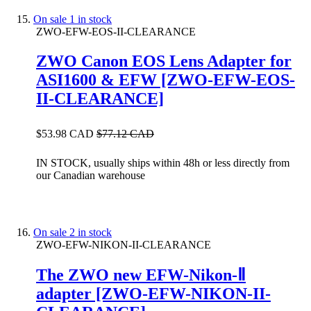
On sale
1 in stock
ZWO-EFW-EOS-II-CLEARANCE
ZWO Canon EOS Lens Adapter for
ASI1600 & EFW [ZWO-EFW-EOS-
II-CLEARANCE]
$53.98 CAD
$77.12 CAD
IN STOCK, usually ships within 48h or less directly from
our Canadian warehouse
On sale
2 in stock
ZWO-EFW-NIKON-II-CLEARANCE
The ZWO new EFW-Nikon-Ⅱ
adapter [ZWO-EFW-NIKON-II-