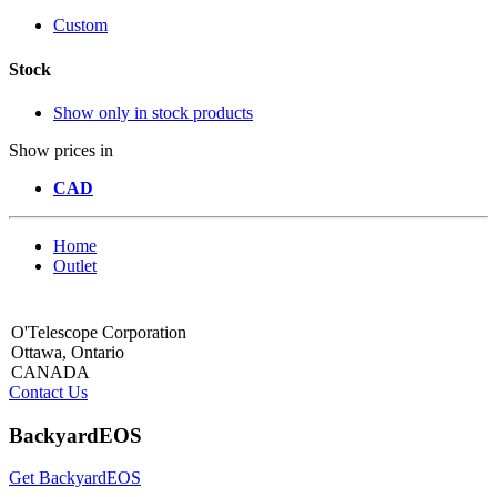
Custom
Stock
Show only in stock products
Show prices in
CAD
Home
Outlet
O'Telescope Corporation
Ottawa, Ontario
CANADA
Contact Us
BackyardEOS
Get BackyardEOS