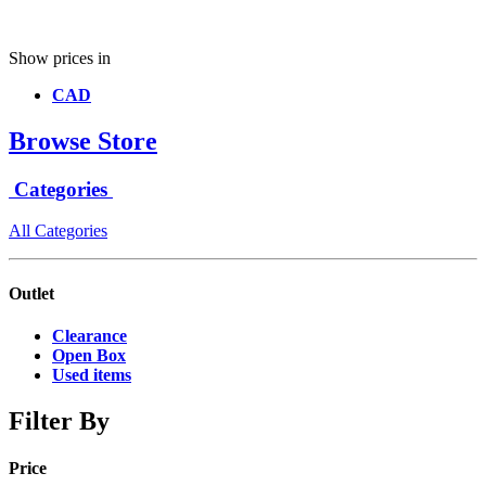
Show prices in
CAD
Browse Store
Categories
All Categories
Outlet
Clearance
Open Box
Used items
Filter By
Price