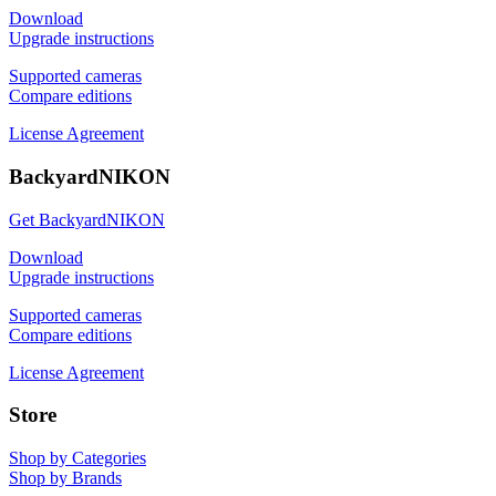
Download
Upgrade instructions
Supported cameras
Compare editions
License Agreement
BackyardNIKON
Get BackyardNIKON
Download
Upgrade instructions
Supported cameras
Compare editions
License Agreement
Store
Shop by Categories
Shop by Brands