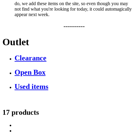
do, we add these items on the site, so even though you may
not find what you're looking for today, it could automagically
appear next week.
----------
Outlet
Clearance
Open Box
Used items
17 products