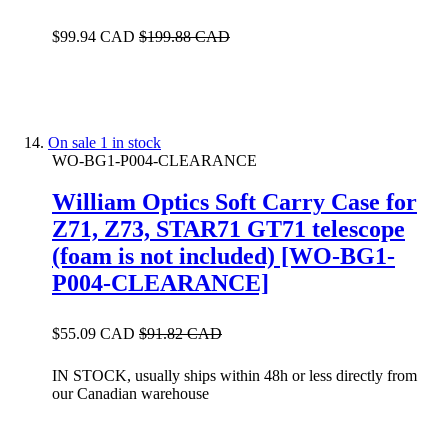
$99.94 CAD
$199.88 CAD
On sale
1 in stock
WO-BG1-P004-CLEARANCE
William Optics Soft Carry Case for
Z71, Z73, STAR71 GT71 telescope
(foam is not included) [WO-BG1-
P004-CLEARANCE]
$55.09 CAD
$91.82 CAD
IN STOCK, usually ships within 48h or less directly from
our Canadian warehouse