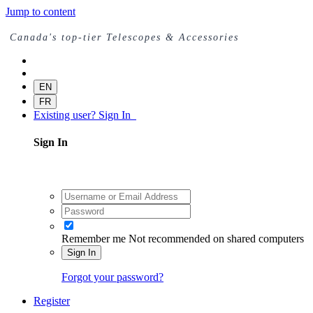
Jump to content
Canada's top-tier Telescopes & Accessories
EN
FR
Existing user? Sign In
Sign In
Remember me
Not recommended on shared computers
Sign In
Forgot your password?
Register