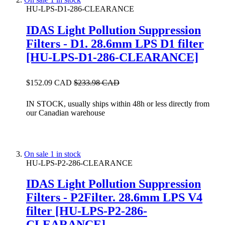
HU-LPS-D1-286-CLEARANCE
IDAS Light Pollution Suppression
Filters - D1. 28.6mm LPS D1 filter
[HU-LPS-D1-286-CLEARANCE]
$152.09 CAD
$233.98 CAD
IN STOCK, usually ships within 48h or less directly from
our Canadian warehouse
On sale
1 in stock
HU-LPS-P2-286-CLEARANCE
IDAS Light Pollution Suppression
Filters - P2Filter. 28.6mm LPS V4
filter [HU-LPS-P2-286-
CLEARANCE]