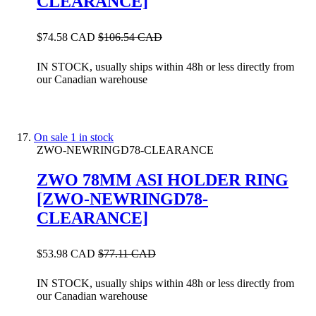
CLEARANCE]
$74.58 CAD
$106.54 CAD
IN STOCK, usually ships within 48h or less directly from
our Canadian warehouse
On sale
1 in stock
ZWO-NEWRINGD78-CLEARANCE
ZWO 78MM ASI HOLDER RING
[ZWO-NEWRINGD78-
CLEARANCE]
$53.98 CAD
$77.11 CAD
IN STOCK, usually ships within 48h or less directly from
our Canadian warehouse