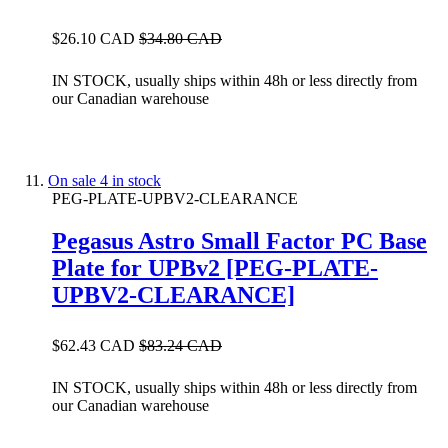
$26.10 CAD
$34.80 CAD
IN STOCK, usually ships within 48h or less directly from
our Canadian warehouse
On sale
4 in stock
PEG-PLATE-UPBV2-CLEARANCE
Pegasus Astro Small Factor PC Base
Plate for UPBv2 [PEG-PLATE-
UPBV2-CLEARANCE]
$62.43 CAD
$83.24 CAD
IN STOCK, usually ships within 48h or less directly from
our Canadian warehouse