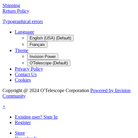
Shipping
Return Policy
Typographical errors
Language
English (USA) (Default)
Français
Theme
Invision Power
O'Telescope (Default)
Privacy Policy
Contact Us
Cookies
Copyright @ 2024 O'Telescope Corporation
Powered by Invision
Community
×
Existing user? Sign In
Register
Store