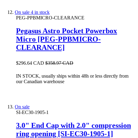
On sale
4 in stock
PEG-PPBMICRO-CLEARANCE
Pegasus Astro Pocket Powerbox
Micro [PEG-PPBMICRO-
CLEARANCE]
$296.64 CAD
$358.97 CAD
IN STOCK, usually ships within 48h or less directly from
our Canadian warehouse
On sale
SI-EC30-1905-1
3.0" End Cap with 2.0" compression
ring opening [SI-EC30-1905-1]