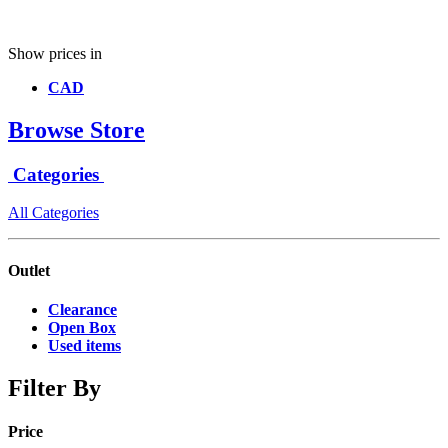
Show prices in
CAD
Browse Store
Categories
All Categories
Outlet
Clearance
Open Box
Used items
Filter By
Price