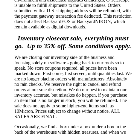
is unable to fulfill shipments to the United States. Orders
submitted with a U.S. shipping address will be refunded, with
the payment gateway transaction fee deducted. This restriction
does not affect BackyardEOS or BackyardNIKON, which
remain available as digital downloads.
Inventory closeout sale, everything must
go. Up to 35% off. Some conditions apply.
We are closing our inventory side of the business and
focusing solely on software - going back to our roots so to
speak. No store coupons required, all prices have been
marked down. First come, first served, until quantities last. We
are no longer placing orders with manufacturers. Absolutely
no rain checks. We reserve the right to cancel and refund
orders at our sole discretion. We do our best to maintain our
inventory accurate, but mistakes do happen, if you purchase
an item that is no longer in stock, you will be refunded. The
sale does not apply to some higher-end items such as
10Micron. Prices subject to change without notice. ALL
SALES ARE FINAL.
Occasionally, we find a box under a box under a box in the
back of the warehouse with hidden treasures, and when we