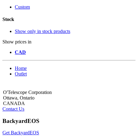
Custom
Stock
Show only in stock products
Show prices in
CAD
Home
Outlet
O'Telescope Corporation
Ottawa, Ontario
CANADA
Contact Us
BackyardEOS
Get BackyardEOS