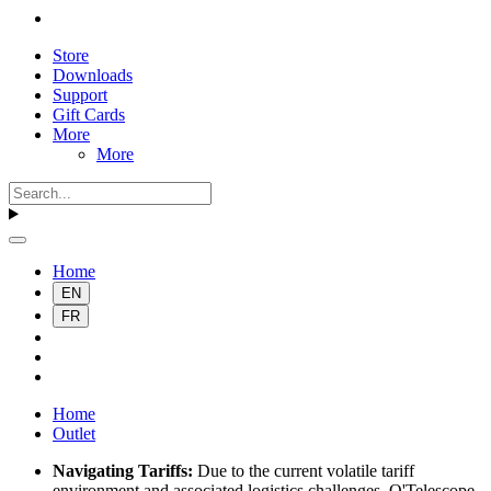
Store
Downloads
Support
Gift Cards
More
More
Home
EN
FR
Home
Outlet
Navigating Tariffs:
Due to the current volatile tariff
environment and associated logistics challenges, O'Telescope