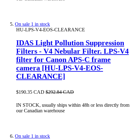
On sale
1 in stock
HU-LPS-V4-EOS-CLEARANCE
IDAS Light Pollution Suppression
Filters - V4 Nebular Filter. LPS-V4
filter for Canon APS-C frame
camera [HU-LPS-V4-EOS-
CLEARANCE]
$190.35 CAD
$292.84 CAD
IN STOCK, usually ships within 48h or less directly from
our Canadian warehouse
On sale
1 in stock