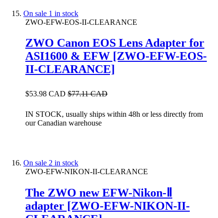
On sale
1 in stock
ZWO-EFW-EOS-II-CLEARANCE
ZWO Canon EOS Lens Adapter for
ASI1600 & EFW [ZWO-EFW-EOS-
II-CLEARANCE]
$53.98 CAD
$77.11 CAD
IN STOCK, usually ships within 48h or less directly from
our Canadian warehouse
On sale
2 in stock
ZWO-EFW-NIKON-II-CLEARANCE
The ZWO new EFW-Nikon-Ⅱ
adapter [ZWO-EFW-NIKON-II-