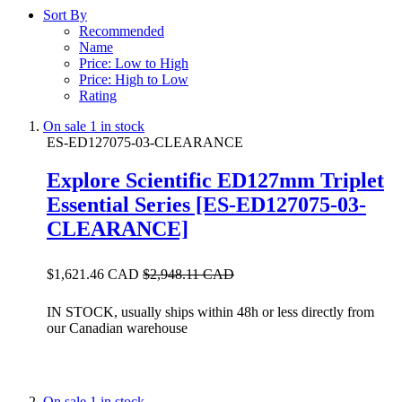
Sort By
Recommended
Name
Price: Low to High
Price: High to Low
Rating
On sale
1 in stock
ES-ED127075-03-CLEARANCE
Explore Scientific ED127mm Triplet
Essential Series [ES-ED127075-03-
CLEARANCE]
$1,621.46 CAD
$2,948.11 CAD
IN STOCK, usually ships within 48h or less directly from
our Canadian warehouse
On sale
1 in stock