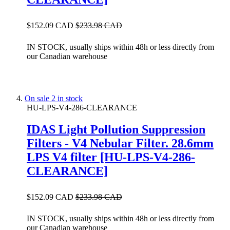
$152.09 CAD
$233.98 CAD
IN STOCK, usually ships within 48h or less directly from
our Canadian warehouse
On sale
2 in stock
HU-LPS-V4-286-CLEARANCE
IDAS Light Pollution Suppression
Filters - V4 Nebular Filter. 28.6mm
LPS V4 filter [HU-LPS-V4-286-
CLEARANCE]
$152.09 CAD
$233.98 CAD
IN STOCK, usually ships within 48h or less directly from
our Canadian warehouse