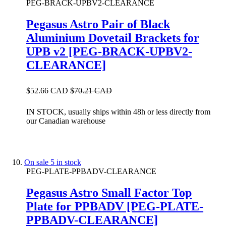
PEG-BRACK-UPBV2-CLEARANCE
Pegasus Astro Pair of Black
Aluminium Dovetail Brackets for
UPB v2 [PEG-BRACK-UPBV2-
CLEARANCE]
$52.66 CAD
$70.21 CAD
IN STOCK, usually ships within 48h or less directly from
our Canadian warehouse
On sale
5 in stock
PEG-PLATE-PPBADV-CLEARANCE
Pegasus Astro Small Factor Top
Plate for PPBADV [PEG-PLATE-
PPBADV-CLEARANCE]