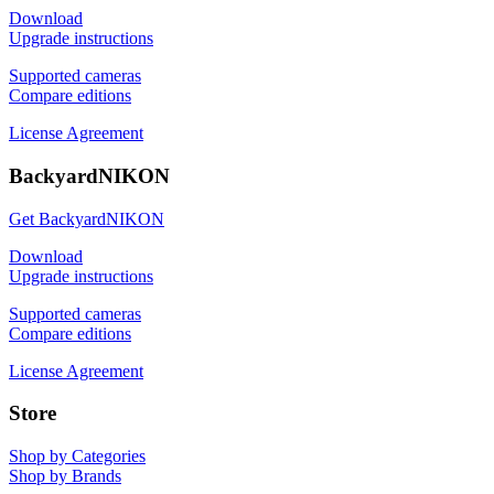
Download
Upgrade instructions
Supported cameras
Compare editions
License Agreement
BackyardNIKON
Get BackyardNIKON
Download
Upgrade instructions
Supported cameras
Compare editions
License Agreement
Store
Shop by Categories
Shop by Brands