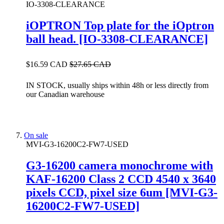
IO-3308-CLEARANCE
iOPTRON Top plate for the iOptron
ball head. [IO-3308-CLEARANCE]
$16.59 CAD
$27.65 CAD
IN STOCK, usually ships within 48h or less directly from
our Canadian warehouse
On sale
MVI-G3-16200C2-FW7-USED
G3-16200 camera monochrome with
KAF-16200 Class 2 CCD 4540 x 3640
pixels CCD, pixel size 6um [MVI-G3-
16200C2-FW7-USED]