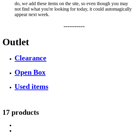
do, we add these items on the site, so even though you may
not find what you're looking for today, it could automagically
appear next week.
----------
Outlet
Clearance
Open Box
Used items
17 products