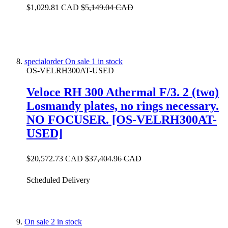
$1,029.81 CAD
$5,149.04 CAD
specialorder
On sale
1 in stock
OS-VELRH300AT-USED
Veloce RH 300 Athermal F/3. 2 (two)
Losmandy plates, no rings necessary.
NO FOCUSER. [OS-VELRH300AT-
USED]
$20,572.73 CAD
$37,404.96 CAD
Scheduled Delivery
On sale
2 in stock