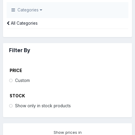
Categories
All Categories
Filter By
PRICE
Custom
STOCK
Show only in stock products
Show prices in