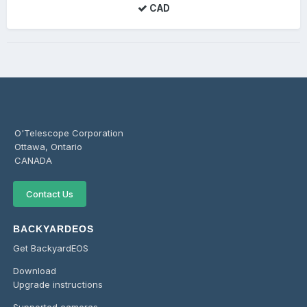
CAD
O'Telescope Corporation
Ottawa, Ontario
CANADA
Contact Us
BACKYARDEOS
Get BackyardEOS
Download
Upgrade instructions
Supported cameras