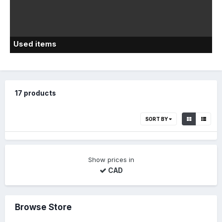
Used items
17 products
SORT BY
Show prices in
CAD
Browse Store