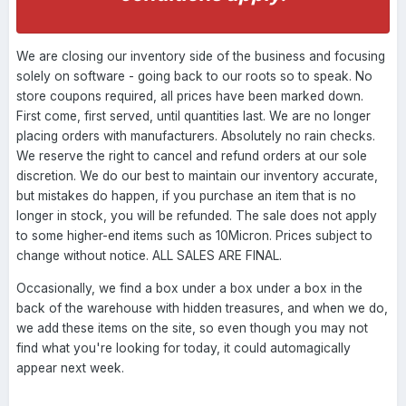
We are closing our inventory side of the business and focusing
solely on software - going back to our roots so to speak. No
store coupons required, all prices have been marked down.
First come, first served, until quantities last. We are no longer
placing orders with manufacturers. Absolutely no rain checks.
We reserve the right to cancel and refund orders at our sole
discretion. We do our best to maintain our inventory accurate,
but mistakes do happen, if you purchase an item that is no
longer in stock, you will be refunded. The sale does not apply
to some higher-end items such as 10Micron. Prices subject to
change without notice. ALL SALES ARE FINAL.
Occasionally, we find a box under a box under a box in the
back of the warehouse with hidden treasures, and when we do,
we add these items on the site, so even though you may not
find what you're looking for today, it could automagically
appear next week.
----------