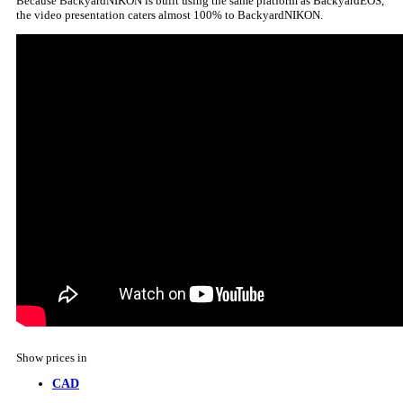
Because BackyardNIKON is built using the same platform as BackyardEOS,
the video presentation caters almost 100% to BackyardNIKON.
Show prices in
CAD