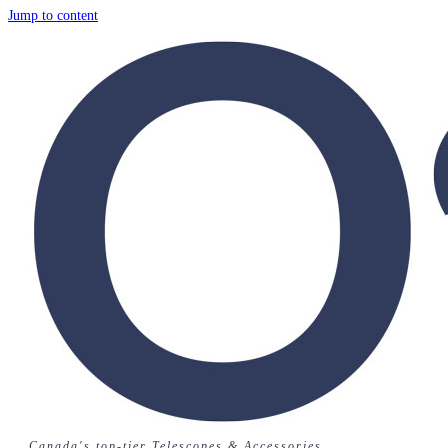
Jump to content
Canada's top-tier Telescopes & Accessories