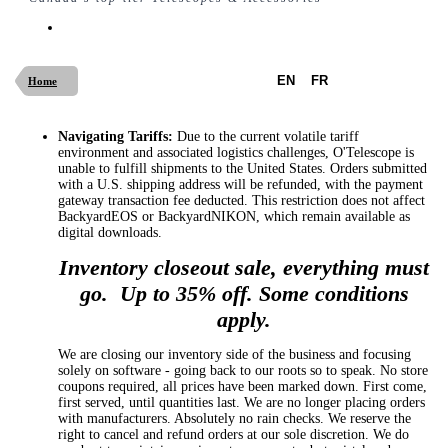
EN
FR
Home
Navigating Tariffs:
Due to the current volatile tariff
environment and associated logistics challenges, O'Telescope is
unable to fulfill shipments to the United States. Orders submitted
with a U.S. shipping address will be refunded, with the payment
gateway transaction fee deducted. This restriction does not affect
BackyardEOS or BackyardNIKON, which remain available as
digital downloads.
Inventory closeout sale, everything must
go. Up to 35% off. Some conditions
apply.
We are closing our inventory side of the business and focusing
solely on software - going back to our roots so to speak. No store
coupons required, all prices have been marked down. First come,
first served, until quantities last. We are no longer placing orders
with manufacturers. Absolutely no rain checks. We reserve the
right to cancel and refund orders at our sole discretion. We do