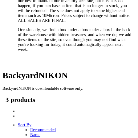
our best to maintain our inventory accurate, but mistakes do
happen, if you purchase an item that is no longer in stock, you
will be refunded. The sale does not apply to some higher-end
items such as 10Micron. Prices subject to change without notice.
ALL SALES ARE FINAL.
Occasionally, we find a box under a box under a box in the back
of the warehouse with hidden treasures, and when we do, we add
these items on the site, so even though you may not find what
you're looking for today, it could automagically appear next
week.
----------
BackyardNIKON
BackyardNIKON is downloadable software only.
3 products
Sort By
Recommended
Name