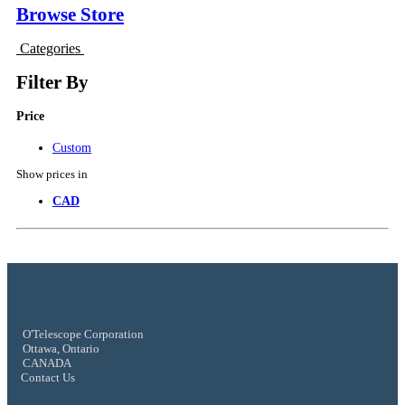
Browse Store
Categories
Filter By
Price
Custom
Show prices in
CAD
O'Telescope Corporation
Ottawa, Ontario
CANADA
Contact Us