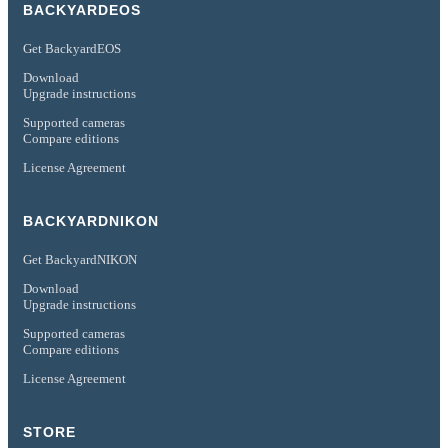
BACKYARDEOS
Get BackyardEOS
Download
Upgrade instructions
Supported cameras
Compare editions
License Agreement
BACKYARDNIKON
Get BackyardNIKON
Download
Upgrade instructions
Supported cameras
Compare editions
License Agreement
STORE