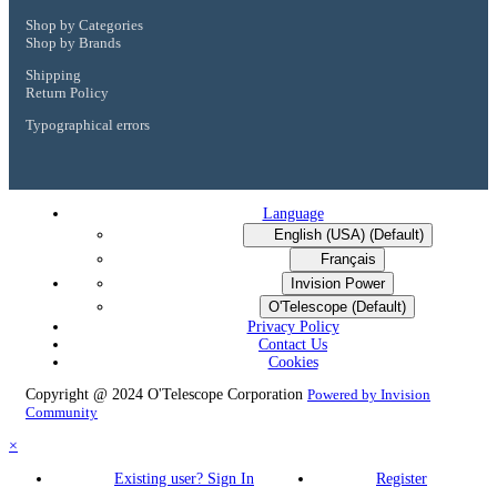
Shop by Categories
Shop by Brands
Shipping
Return Policy
Typographical errors
Language
English (USA) (Default)
Français
Invision Power
O'Telescope (Default)
Privacy Policy
Contact Us
Cookies
Copyright @ 2024 O'Telescope Corporation
Powered by Invision
Community
×
Existing user? Sign In
Register