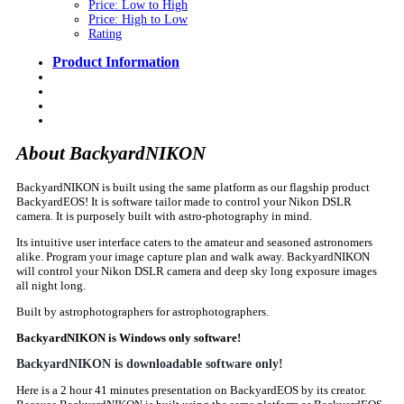
Price: Low to High
Price: High to Low
Rating
Product Information
About BackyardNIKON
BackyardNIKON is built using the same platform as our flagship product
BackyardEOS! It is software tailor made to control your Nikon DSLR
camera. It is purposely built with astro-photography in mind.
Its intuitive user interface caters to the amateur and seasoned astronomers
alike. Program your image capture plan and walk away. BackyardNIKON
will control your Nikon DSLR camera and deep sky long exposure images
all night long.
Built by astrophotographers for astrophotographers.
BackyardNIKON is Windows only software!
BackyardNIKON is downloadable software only!
Here is a 2 hour 41 minutes presentation on BackyardEOS by its creator.