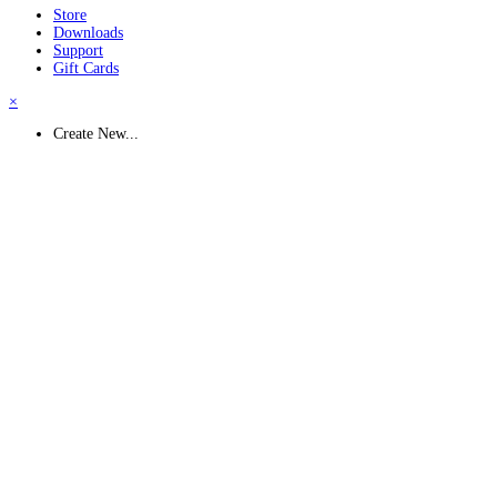
Store
Downloads
Support
Gift Cards
×
Create New...