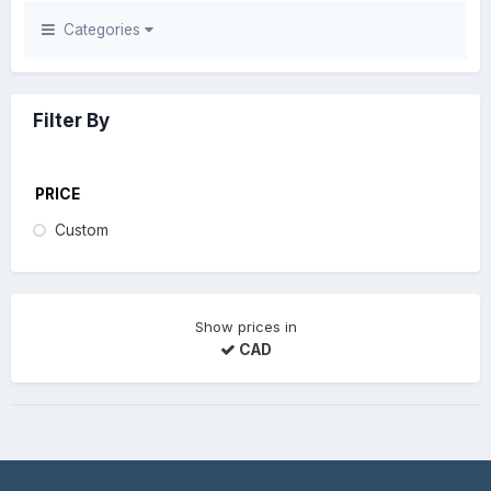
Categories
Filter By
PRICE
Custom
Show prices in
CAD