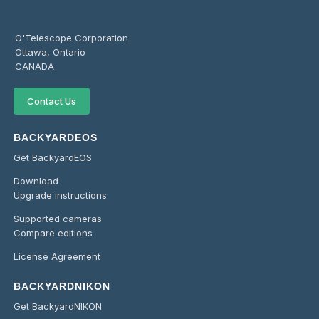
O'Telescope Corporation
Ottawa, Ontario
CANADA
Contact Us
BACKYARDEOS
Get BackyardEOS
Download
Upgrade instructions
Supported cameras
Compare editions
License Agreement
BACKYARDNIKON
Get BackyardNIKON