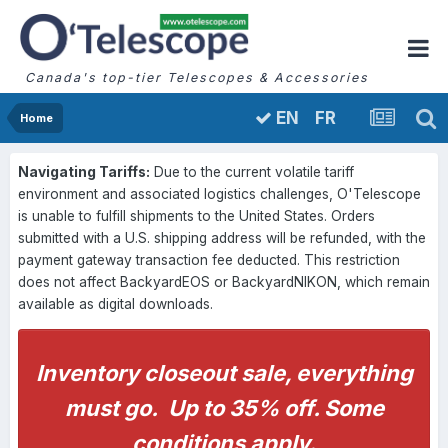
Canada's top-tier Telescopes & Accessories
FR
EN
Home
Navigating Tariffs:
Due to the current volatile tariff
environment and associated logistics challenges, O'Telescope
is unable to fulfill shipments to the United States. Orders
submitted with a U.S. shipping address will be refunded, with the
payment gateway transaction fee deducted. This restriction
does not affect BackyardEOS or BackyardNIKON, which remain
available as digital downloads.
Inventory closeout sale, everything
must go. Up to 35% off. Some
conditions apply.