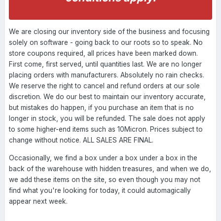
We are closing our inventory side of the business and focusing
solely on software - going back to our roots so to speak. No
store coupons required, all prices have been marked down.
First come, first served, until quantities last. We are no longer
placing orders with manufacturers. Absolutely no rain checks.
We reserve the right to cancel and refund orders at our sole
discretion. We do our best to maintain our inventory accurate,
but mistakes do happen, if you purchase an item that is no
longer in stock, you will be refunded. The sale does not apply
to some higher-end items such as 10Micron. Prices subject to
change without notice. ALL SALES ARE FINAL.
Occasionally, we find a box under a box under a box in the
back of the warehouse with hidden treasures, and when we do,
we add these items on the site, so even though you may not
find what you're looking for today, it could automagically
appear next week.