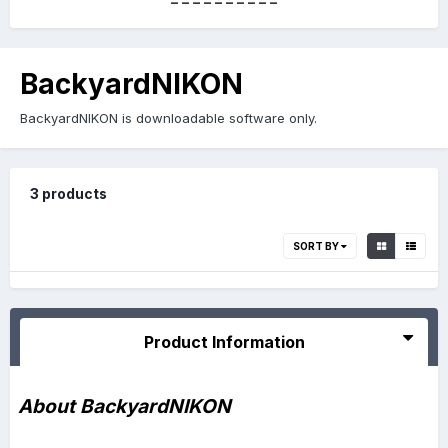
----------
BackyardNIKON
BackyardNIKON is downloadable software only.
3 products
SORT BY
Product Information
About BackyardNIKON