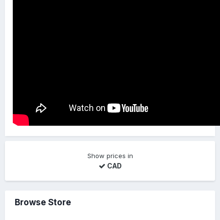
Show prices in
CAD
Browse Store