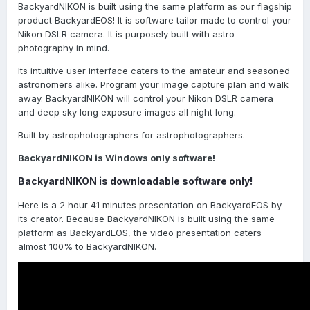
BackyardNIKON is built using the same platform as our flagship
product BackyardEOS! It is software tailor made to control your
Nikon DSLR camera. It is purposely built with astro-
photography in mind.
Its intuitive user interface caters to the amateur and seasoned
astronomers alike. Program your image capture plan and walk
away. BackyardNIKON will control your Nikon DSLR camera
and deep sky long exposure images all night long.
Built by astrophotographers for astrophotographers.
BackyardNIKON is Windows only software!
BackyardNIKON is downloadable software only!
Here is a 2 hour 41 minutes presentation on BackyardEOS by
its creator. Because BackyardNIKON is built using the same
platform as BackyardEOS, the video presentation caters
almost 100% to BackyardNIKON.