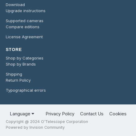
Download
Upgrade instructions
Supported cameras
Compare editions
License Agreement
STORE
Shop by Categories
Shop by Brands
Shipping
Return Policy
Typographical errors
Language
Privacy Policy
Contact Us
Cookies
Copyright @ 2024 O'Telescope Corporation
Powered by Invision Community