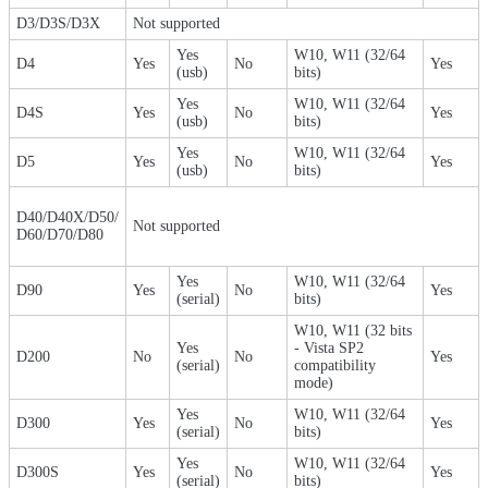
D3/D3S/D3X
Not supported
Yes
W10, W11 (32/64
D4
Yes
No
Yes
(usb)
bits)
Yes
W10, W11 (32/64
D4S
Yes
No
Yes
(usb)
bits)
Yes
W10, W11 (32/64
D5
Yes
No
Yes
(usb)
bits)
D40/D40X/D50/
Not supported
D60/D70/D80
Yes
W10, W11 (32/64
D90
Yes
No
Yes
(serial)
bits)
W10, W11 (32 bits
Yes
- Vista SP2
D200
No
No
Yes
(serial)
compatibility
mode)
Yes
W10, W11 (32/64
D300
Yes
No
Yes
(serial)
bits)
Yes
W10, W11 (32/64
D300S
Yes
No
Yes
(serial)
bits)