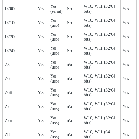
Yes
W10, W11 (32/64
D7000
Yes
No
Yes
(serial)
bits)
Yes
W10, W11 (32/64
D7100
Yes
No
Yes
(usb)
bits)
Yes
W10, W11 (32/64
D7200
Yes
No
Yes
(usb)
bits)
Yes
W10, W11 (32/64
D7500
Yes
No
Yes
(usb)
bits)
Yes
W10, W11 (32/64
Z5
Yes
n/a
Yes
(usb)
bits)
Yes
W10, W11 (32/64
Z6
Yes
n/a
Yes
(usb)
bits)
Yes
W10, W11 (32/64
Z6ii
Yes
n/a
Yes
(usb)
bits)
Yes
W10, W11 (32/64
Z7
Yes
n/a
Yes
(usb)
bits)
Yes
W10, W11 (32/64
Z7ii
Yes
n/a
Yes
(usb)
bits)
Yes
W10, W11 (64
Z8
Yes
n/a
Yes
(usb)
bits)