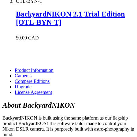
OTL-BYN-T
BackyardNIKON 2.1 Trial Edition
[OTL-BYN-T]
$0.00 CAD
Product Information
Cameras
Compare Editions
Upgrade
License Agreement
About BackyardNIKON
BackyardNIKON is built using the same platform as our flagship
product BackyardEOS! It is software tailor made to control your
Nikon DSLR camera. It is purposely built with astro-photography in
mind.