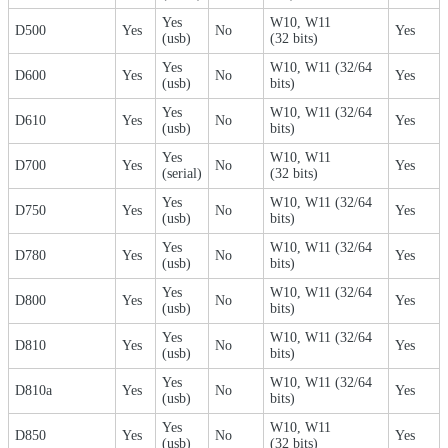
Yes
W10, W11
D500
Yes
No
Yes
(usb)
(32 bits)
Yes
W10, W11 (32/64
D600
Yes
No
Yes
(usb)
bits)
Yes
W10, W11 (32/64
D610
Yes
No
Yes
(usb)
bits)
Yes
W10, W11
D700
Yes
No
Yes
(serial)
(32 bits)
Yes
W10, W11 (32/64
D750
Yes
No
Yes
(usb)
bits)
Yes
W10, W11 (32/64
D780
Yes
No
Yes
(usb)
bits)
Yes
W10, W11 (32/64
D800
Yes
No
Yes
(usb)
bits)
Yes
W10, W11 (32/64
D810
Yes
No
Yes
(usb)
bits)
Yes
W10, W11 (32/64
D810a
Yes
No
Yes
(usb)
bits)
Yes
W10, W11
D850
Yes
No
Yes
(usb)
(32 bits)