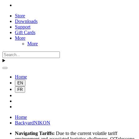
Store
Downloads
Support
Gift Cards
More
More
Home
EN
FR
Home
BackyardNIKON
Navigating Tariffs:
Due to the current volatile tariff
environment and associated logistics challenges, O'Telescope