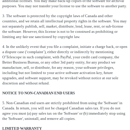
additional licenses. You may make back-up copies of the software for archival
purposes. You may not transfer your license to use the software to another party.
3. The software is protected by the copyright laws of Canada and other
countries, and we retain all intellectual property rights in the software. You may
not separately publish, sell, market, distribute, lend, lease, rent, or sub-license
the software. However, this license is not to be construed as prohibiting or
limiting any fair use sanctioned by copyright law.
4. In the unlikely event that you file a complaint, initiate a charge back, or open
a dispute case (‘complaint’), either directly or indirectly by mentioning
O’Telescope in such complaint, with PayPal, your credit card company, the
Better Business Bureau, or any other 3rd party entity, for any product we
manufacture, sell, or distribute, for any reason, your software privileges,
including but not limited to your active software activation key, future
upgrades, and software support, may be revoked without notice at our sole
discretion and without refund.
NOTICE TO NON-CANADIAN END USERS
5. Non-Canadian end users are strictly prohibited from using the 'Software' in
Canada. In return, you will not be charged Canadian sales tax. If you do not
agree you must (a) pay sales tax on the 'Software' or (b) immediately stop using
the 'Software', uninstall, and remove all copies.
LIMITED WARRANTY