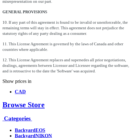
misrepresentation on our part.
GENERAL PROVISIONS
10. If any part of this agreement is found to be invalid or unenforceable, the
remaining terms will stay in effect. This agreement does not prejudice the
statutory rights of any party dealing as a consumer.
11. This License Agreement is governed by the laws of Canada and other
countries where applicable.
12. This License Agreement replaces and supersedes all prior negotiations,
dealings, agreements between Licensor and Licensee regarding the software,
and is retroactive to the date the 'Software' was acquired.
Show prices in
CAD
Browse Store
Categories
BackyardEOS
BackyardNIKON