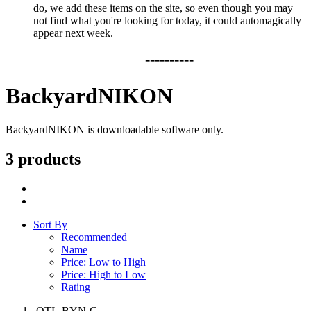
do, we add these items on the site, so even though you may
not find what you're looking for today, it could automagically
appear next week.
----------
BackyardNIKON
BackyardNIKON is downloadable software only.
3 products
Sort By
Recommended
Name
Price: Low to High
Price: High to Low
Rating
OTL-BYN-C