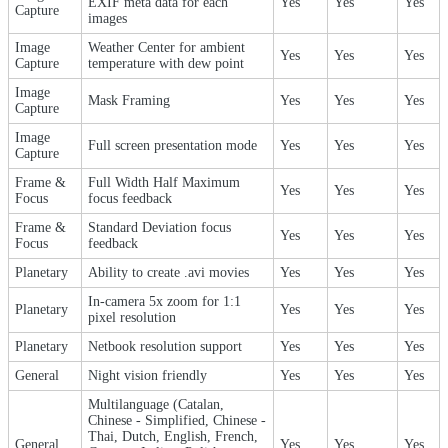
EXIF meta data for each
Yes
Yes
Yes
Capture
images
Image
Weather Center for ambient
Yes
Yes
Yes
Capture
temperature with dew point
Image
Mask Framing
Yes
Yes
Yes
Capture
Image
Full screen presentation mode
Yes
Yes
Yes
Capture
Frame &
Full Width Half Maximum
Yes
Yes
Yes
Focus
focus feedback
Frame &
Standard Deviation focus
Yes
Yes
Yes
Focus
feedback
Planetary
Ability to create .avi movies
Yes
Yes
Yes
In-camera 5x zoom for 1:1
Planetary
Yes
Yes
Yes
pixel resolution
Planetary
Netbook resolution support
Yes
Yes
Yes
General
Night vision friendly
Yes
Yes
Yes
Multilanguage (Catalan,
Chinese - Simplified, Chinese -
Thai, Dutch, English, French,
General
Yes
Yes
Yes