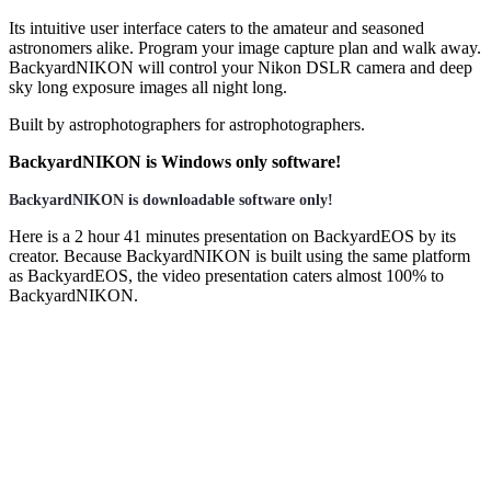
Its intuitive user interface caters to the amateur and seasoned
astronomers alike. Program your image capture plan and walk away.
BackyardNIKON will control your Nikon DSLR camera and deep
sky long exposure images all night long.
Built by astrophotographers for astrophotographers.
BackyardNIKON is Windows only software!
BackyardNIKON is downloadable software only!
Here is a 2 hour 41 minutes presentation on BackyardEOS by its
creator. Because BackyardNIKON is built using the same platform
as BackyardEOS, the video presentation caters almost 100% to
BackyardNIKON.