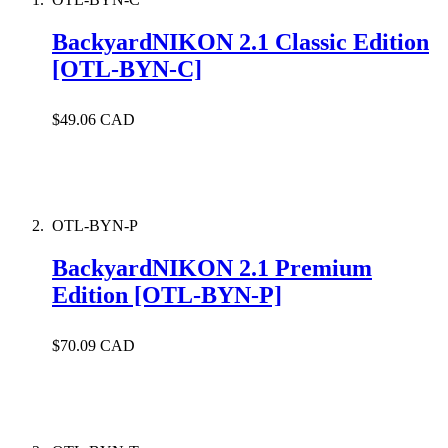
BackyardNIKON 2.1 Classic Edition
[OTL-BYN-C]
$49.06 CAD
OTL-BYN-P
BackyardNIKON 2.1 Premium
Edition [OTL-BYN-P]
$70.09 CAD