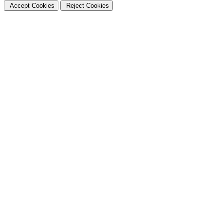
Accept Cookies
Reject Cookies