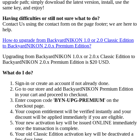
upgrade path; simply download the latest version, install, use the
same key, and enjoy!
Having difficulties or still not sure what to do?
Contact Us using the contact form on the page footer; we are here to
help.
How-to upgrade from BackyardNIKON 1.0 or 2.0 Classic Edition
to BackyardNIKON 2.0.x Premium Edition?
Upgrading from BackyardNIKON 1.0.x or 2.0.x Classic Edition to
BackyardNIKON 2.0.x Premium Edition is $20 USD.
What do I do?
Sign-in or create an account if not already done.
Go to our store and add BackyardNIKON Premium Edition
in your cart and proceed to checkout.
Enter coupon code '
BYN-UPG-PREMIUM
' on the
checkout page.
Your coupon entitlement will be verified instantly and your
discount will be applied immediately if you are eligible.
Your new activation key will be issued ONLINE immediately
once the transaction is complete.
Your old Classic Edition activation key will be deactivated a
few days later.