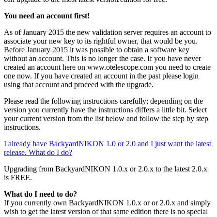
You need an account first!
As of January 2015 the new validation server requires an account to
associate your new key to its rightful owner, that would be you.
Before January 2015 it was possible to obtain a software key
without an account. This is no longer the case. If you have never
created an account here on www.otelescope.com you need to create
one now. If you have created an account in the past please login
using that account and proceed with the upgrade.
Please read the following instructions carefully; depending on the
version you currently have the instructions differs a little bit. Select
your current version from the list below and follow the step by step
instructions.
I already have BackyardNIKON 1.0 or 2.0 and I just want the latest
release. What do I do?
Upgrading from BackyardNIKON 1.0.x or 2.0.x to the latest 2.0.x
is FREE.
What do I need to do?
If you currently own BackyardNIKON 1.0.x or or 2.0.x and simply
wish to get the latest version of that same edition there is no special