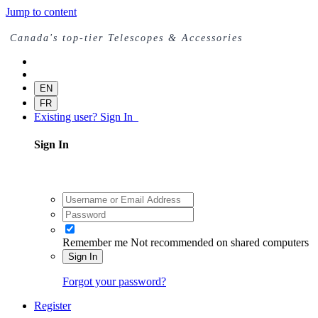
Jump to content
Canada's top-tier Telescopes & Accessories
EN
FR
Existing user? Sign In
Sign In
Remember me
Not recommended on shared computers
Sign In
Forgot your password?
Register