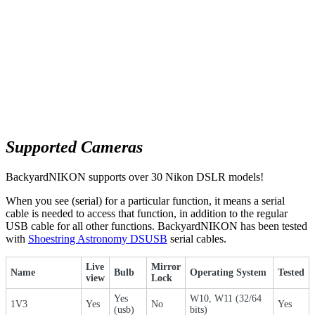
Supported Cameras
BackyardNIKON supports over 30 Nikon DSLR models!
When you see (serial) for a particular function, it means a serial
cable is needed to access that function, in addition to the regular
USB cable for all other functions. BackyardNIKON has been tested
with
Shoestring Astronomy DSUSB
serial cables.
Live
Mirror
Name
Bulb
Operating System
Tested
view
Lock
Yes
W10, W11 (32/64
1V3
Yes
No
Yes
(usb)
bits)