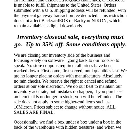
is unable to fulfill shipments to the United States. Orders
submitted with a U.S. shipping address will be refunded, with
the payment gateway transaction fee deducted. This restriction
does not affect BackyardEOS or BackyardNIKON, which
remain available as digital downloads.
Inventory closeout sale, everything must
go. Up to 35% off. Some conditions apply.
We are closing our inventory side of the business and
focusing solely on software - going back to our roots so to
speak. No store coupons required, all prices have been
marked down. First come, first served, until quantities last. We
are no longer placing orders with manufacturers. Absolutely
no rain checks. We reserve the right to cancel and refund
orders at our sole discretion. We do our best to maintain our
inventory accurate, but mistakes do happen, if you purchase
an item that is no longer in stock, you will be refunded. The
sale does not apply to some higher-end items such as
10Micron. Prices subject to change without notice. ALL
SALES ARE FINAL.
Occasionally, we find a box under a box under a box in the
back of the warehouse with hidden treasures, and when we