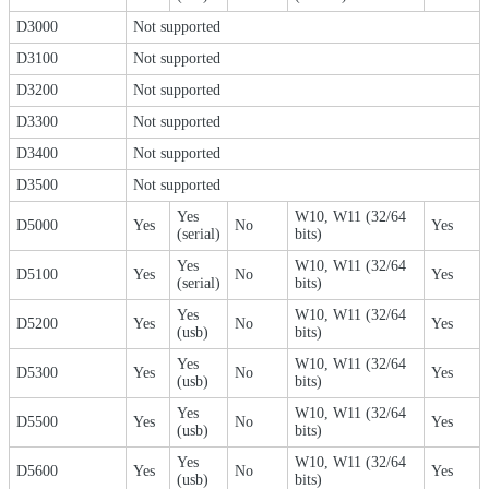
D3000
Not supported
D3100
Not supported
D3200
Not supported
D3300
Not supported
D3400
Not supported
D3500
Not supported
Yes
W10, W11 (32/64
D5000
Yes
No
Yes
(serial)
bits)
Yes
W10, W11 (32/64
D5100
Yes
No
Yes
(serial)
bits)
Yes
W10, W11 (32/64
D5200
Yes
No
Yes
(usb)
bits)
Yes
W10, W11 (32/64
D5300
Yes
No
Yes
(usb)
bits)
Yes
W10, W11 (32/64
D5500
Yes
No
Yes
(usb)
bits)
Yes
W10, W11 (32/64
D5600
Yes
No
Yes
(usb)
bits)