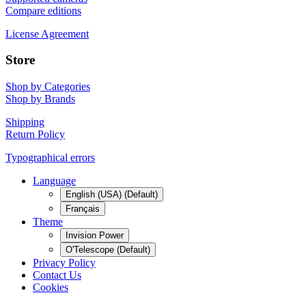
Compare editions
License Agreement
Store
Shop by Categories
Shop by Brands
Shipping
Return Policy
Typographical errors
Language
English (USA) (Default)
Français
Theme
Invision Power
O'Telescope (Default)
Privacy Policy
Contact Us
Cookies