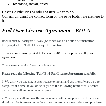
Download, install, enjoy!
Having difficulties or still not sure what to do?
Contact Us using the contact form on the page footer; we are here to
help.
End User License Agreement - EULA
BackyardEOS, BackyardNIKON ('Software') and all of its documentation
Copyright 2010-2020 O'Telescope Corporation
This agreement was updated in December 2019 and
supersedes
all prior
agreement.
This is commercial software; not freeware.
Please read the following 'Fair' End User License Agreement carefully.
1. We grant you one single user license to install and use the software on one
computer at a time. If you do not agree to the following terms of this license,
please uninstall and remove all copies.
2. You may install and use the software on another computer, but the software
should not be in use on more than one computer at a time unless you purchase