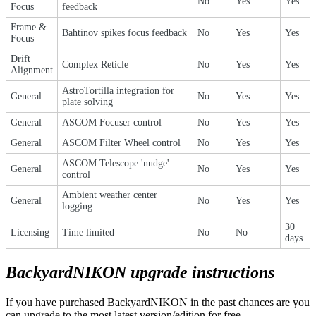
No
Yes
Yes
Focus
feedback
Frame &
Bahtinov spikes focus feedback
No
Yes
Yes
Focus
Drift
Complex Reticle
No
Yes
Yes
Alignment
AstroTortilla integration for
General
No
Yes
Yes
plate solving
General
ASCOM Focuser control
No
Yes
Yes
General
ASCOM Filter Wheel control
No
Yes
Yes
ASCOM Telescope 'nudge'
General
No
Yes
Yes
control
Ambient weather center
General
No
Yes
Yes
logging
30
Licensing
Time limited
No
No
days
BackyardNIKON upgrade instructions
If you have purchased BackyardNIKON in the past chances are you
can upgrade to the most latest version/edition for free.