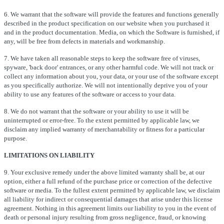
6. We warrant that the software will provide the features and functions generally
described in the product specification on our website when you purchased it
and in the product documentation. Media, on which the Software is furnished, if
any, will be free from defects in materials and workmanship.
7. We have taken all reasonable steps to keep the software free of viruses,
spyware, 'back door' entrances, or any other harmful code. We will not track or
collect any information about you, your data, or your use of the software except
as you specifically authorize. We will not intentionally deprive you of your
ability to use any features of the software or access to your data.
8. We do not warrant that the software or your ability to use it will be
uninterrupted or error-free. To the extent permitted by applicable law, we
disclaim any implied warranty of merchantability or fitness for a particular
purpose.
LIMITATIONS ON LIABILITY
9. Your exclusive remedy under the above limited warranty shall be, at our
option, either a full refund of the purchase price or correction of the defective
software or media. To the fullest extent permitted by applicable law, we disclaim
all liability for indirect or consequential damages that arise under this license
agreement. Nothing in this agreement limits our liability to you in the event of
death or personal injury resulting from gross negligence, fraud, or knowing