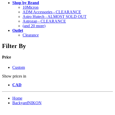
Shop by Brand
10Micron
ADM Accessories - CLEARANCE
Astro Hutech - ALMOST SOLD OUT
Astrozap - CLEARANCE
(and 20 more)
Outlet
Clearance
Filter By
Price
Custom
Show prices in
CAD
Home
BackyardNIKON