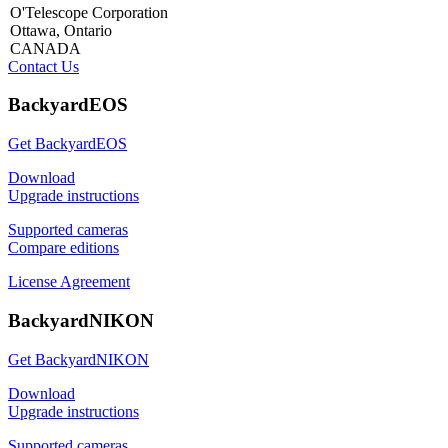
O'Telescope Corporation
Ottawa, Ontario
CANADA
Contact Us
BackyardEOS
Get BackyardEOS
Download
Upgrade instructions
Supported cameras
Compare editions
License Agreement
BackyardNIKON
Get BackyardNIKON
Download
Upgrade instructions
Supported cameras