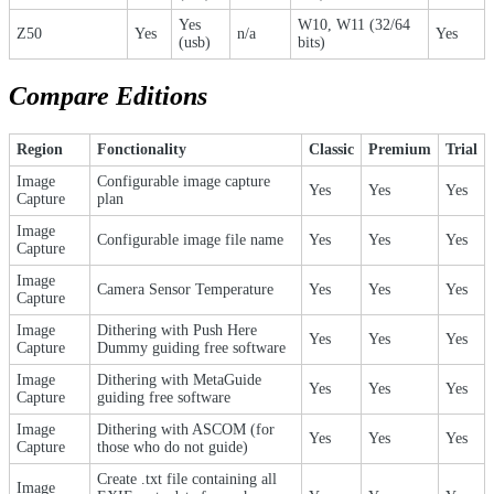
Yes
W10, W11 (32/64
Z50
Yes
n/a
Yes
(usb)
bits)
Compare Editions
Region
Fonctionality
Classic
Premium
Trial
Image
Configurable image capture
Yes
Yes
Yes
Capture
plan
Image
Configurable image file name
Yes
Yes
Yes
Capture
Image
Camera Sensor Temperature
Yes
Yes
Yes
Capture
Image
Dithering with Push Here
Yes
Yes
Yes
Capture
Dummy guiding free software
Image
Dithering with MetaGuide
Yes
Yes
Yes
Capture
guiding free software
Image
Dithering with ASCOM (for
Yes
Yes
Yes
Capture
those who do not guide)
Create .txt file containing all
Image