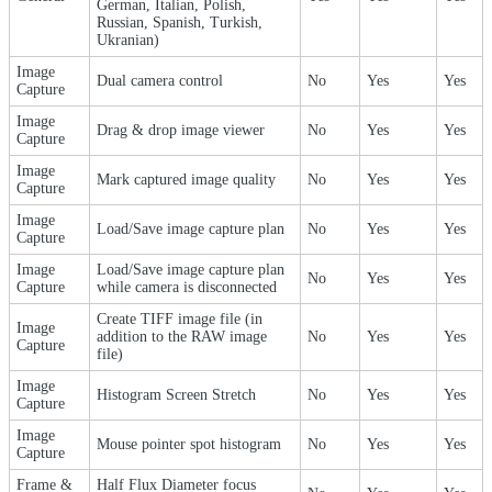
German, Italian, Polish,
Russian, Spanish, Turkish,
Ukranian)
Image
Dual camera control
No
Yes
Yes
Capture
Image
Drag & drop image viewer
No
Yes
Yes
Capture
Image
Mark captured image quality
No
Yes
Yes
Capture
Image
Load/Save image capture plan
No
Yes
Yes
Capture
Image
Load/Save image capture plan
No
Yes
Yes
Capture
while camera is disconnected
Create TIFF image file (in
Image
addition to the RAW image
No
Yes
Yes
Capture
file)
Image
Histogram Screen Stretch
No
Yes
Yes
Capture
Image
Mouse pointer spot histogram
No
Yes
Yes
Capture
Frame &
Half Flux Diameter focus