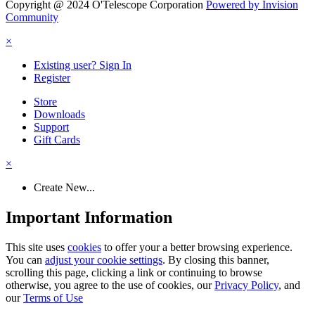
Copyright @ 2024 O'Telescope Corporation
Powered by Invision
Community
×
Existing user? Sign In
Register
Store
Downloads
Support
Gift Cards
×
Create New...
Important Information
This site uses
cookies
to offer your a better browsing experience.
You can
adjust your cookie settings
. By closing this banner,
scrolling this page, clicking a link or continuing to browse
otherwise, you agree to the use of cookies, our
Privacy Policy
, and
our
Terms of Use