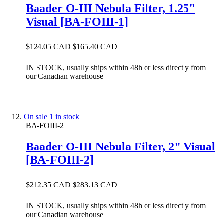
Baader O-III Nebula Filter, 1.25"
Visual [BA-FOIII-1]
$124.05 CAD
$165.40 CAD
IN STOCK, usually ships within 48h or less directly from
our Canadian warehouse
On sale
1 in stock
BA-FOIII-2
Baader O-III Nebula Filter, 2" Visual
[BA-FOIII-2]
$212.35 CAD
$283.13 CAD
IN STOCK, usually ships within 48h or less directly from
our Canadian warehouse