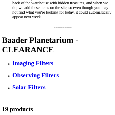
back of the warehouse with hidden treasures, and when we
do, we add these items on the site, so even though you may
not find what you're looking for today, it could automagically
appear next week.
----------
Baader Planetarium -
CLEARANCE
Imaging Filters
Observing Filters
Solar Filters
19 products