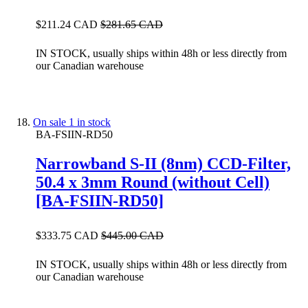
$211.24 CAD
$281.65 CAD
IN STOCK, usually ships within 48h or less directly from
our Canadian warehouse
On sale
1 in stock
BA-FSIIN-RD50
Narrowband S-II (8nm) CCD-Filter,
50.4 x 3mm Round (without Cell)
[BA-FSIIN-RD50]
$333.75 CAD
$445.00 CAD
IN STOCK, usually ships within 48h or less directly from
our Canadian warehouse