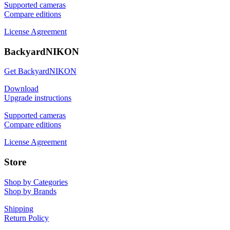
Supported cameras
Compare editions
License Agreement
BackyardNIKON
Get BackyardNIKON
Download
Upgrade instructions
Supported cameras
Compare editions
License Agreement
Store
Shop by Categories
Shop by Brands
Shipping
Return Policy