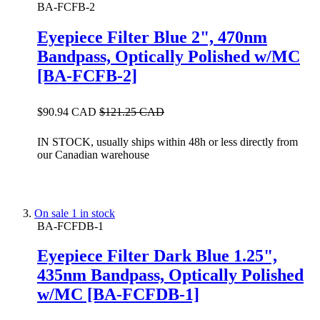
BA-FCFB-2
Eyepiece Filter Blue 2", 470nm
Bandpass, Optically Polished w/MC
[BA-FCFB-2]
$90.94 CAD
$121.25 CAD
IN STOCK, usually ships within 48h or less directly from
our Canadian warehouse
On sale
1 in stock
BA-FCFDB-1
Eyepiece Filter Dark Blue 1.25",
435nm Bandpass, Optically Polished
w/MC [BA-FCFDB-1]