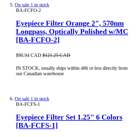
On sale
1 in stock
BA-FCFO-2
Eyepiece Filter Orange 2", 570nm
Longpass, Optically Polished w/MC
[BA-FCFO-2]
$90.94 CAD
$121.25 CAD
IN STOCK, usually ships within 48h or less directly from
our Canadian warehouse
On sale
1 in stock
BA-FCFS-1
Eyepiece Filter Set 1.25" 6 Colors
[BA-FCFS-1]