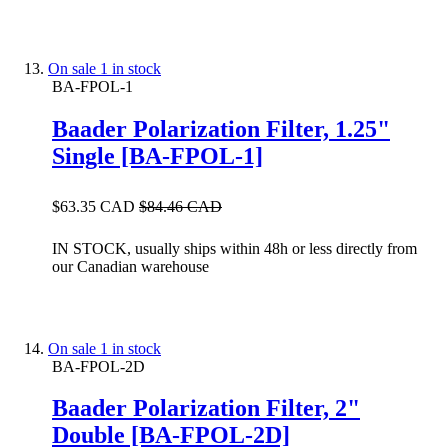
On sale
1 in stock
BA-FPOL-1
Baader Polarization Filter, 1.25"
Single [BA-FPOL-1]
$63.35 CAD
$84.46 CAD
IN STOCK, usually ships within 48h or less directly from
our Canadian warehouse
On sale
1 in stock
BA-FPOL-2D
Baader Polarization Filter, 2"
Double [BA-FPOL-2D]