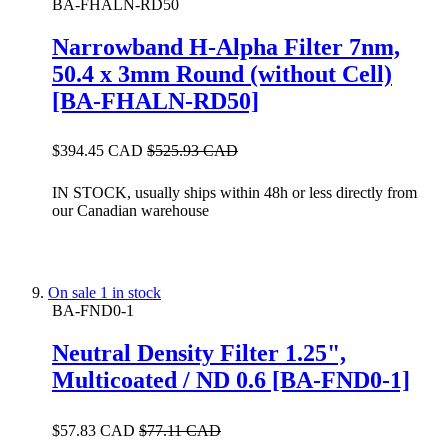
BA-FHALN-RD50
Narrowband H-Alpha Filter 7nm,
50.4 x 3mm Round (without Cell)
[BA-FHALN-RD50]
$394.45 CAD
$525.93 CAD
IN STOCK, usually ships within 48h or less directly from
our Canadian warehouse
On sale
1 in stock
BA-FND0-1
Neutral Density Filter 1.25",
Multicoated / ND 0.6 [BA-FND0-1]
$57.83 CAD
$77.11 CAD