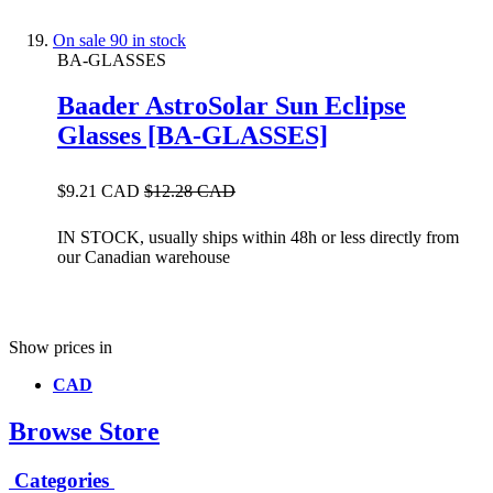
On sale
90 in stock
BA-GLASSES
Baader AstroSolar Sun Eclipse
Glasses [BA-GLASSES]
$9.21 CAD
$12.28 CAD
IN STOCK, usually ships within 48h or less directly from
our Canadian warehouse
Show prices in
CAD
Browse Store
Categories