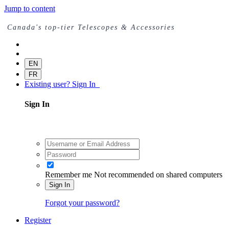
Jump to content
Canada's top-tier Telescopes & Accessories
EN
FR
Existing user? Sign In
Sign In
Remember me
Not recommended on shared computers
Sign In
Forgot your password?
Register