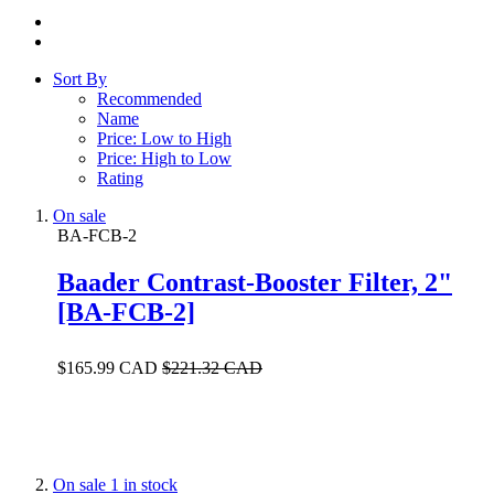
Sort By
Recommended
Name
Price: Low to High
Price: High to Low
Rating
On sale
BA-FCB-2
Baader Contrast-Booster Filter, 2"
[BA-FCB-2]
$165.99 CAD
$221.32 CAD
On sale
1 in stock