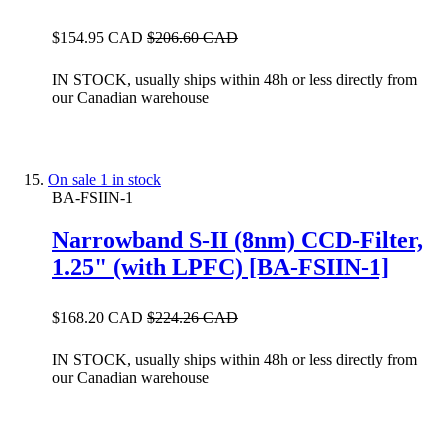
$154.95 CAD
$206.60 CAD
IN STOCK, usually ships within 48h or less directly from
our Canadian warehouse
On sale
1 in stock
BA-FSIIN-1
Narrowband S-II (8nm) CCD-Filter,
1.25" (with LPFC) [BA-FSIIN-1]
$168.20 CAD
$224.26 CAD
IN STOCK, usually ships within 48h or less directly from
our Canadian warehouse