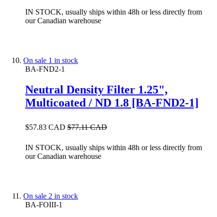
IN STOCK, usually ships within 48h or less directly from
our Canadian warehouse
On sale
1 in stock
BA-FND2-1
Neutral Density Filter 1.25",
Multicoated / ND 1.8 [BA-FND2-1]
$57.83 CAD
$77.11 CAD
IN STOCK, usually ships within 48h or less directly from
our Canadian warehouse
On sale
2 in stock
BA-FOIII-1