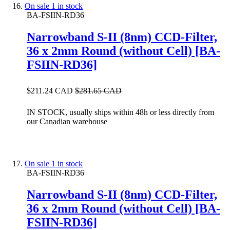
On sale
1 in stock
BA-FSIIN-RD36
Narrowband S-II (8nm) CCD-Filter,
36 x 2mm Round (without Cell) [BA-
FSIIN-RD36]
$211.24 CAD
$281.65 CAD
IN STOCK, usually ships within 48h or less directly from
our Canadian warehouse
On sale
1 in stock
BA-FSIIN-RD36
Narrowband S-II (8nm) CCD-Filter,
36 x 2mm Round (without Cell) [BA-
FSIIN-RD36]