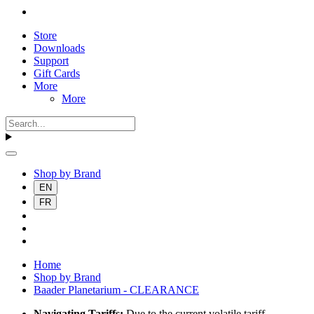
Store
Downloads
Support
Gift Cards
More
More
Shop by Brand
EN
FR
Home
Shop by Brand
Baader Planetarium - CLEARANCE
Navigating Tariffs:
Due to the current volatile tariff