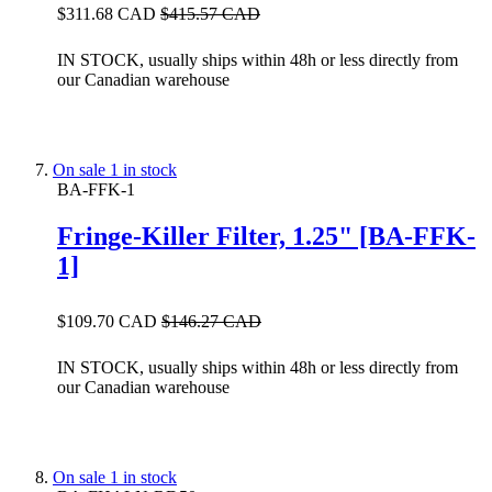
$311.68 CAD
$415.57 CAD
IN STOCK, usually ships within 48h or less directly from
our Canadian warehouse
On sale
1 in stock
BA-FFK-1
Fringe-Killer Filter, 1.25" [BA-FFK-
1]
$109.70 CAD
$146.27 CAD
IN STOCK, usually ships within 48h or less directly from
our Canadian warehouse
On sale
1 in stock