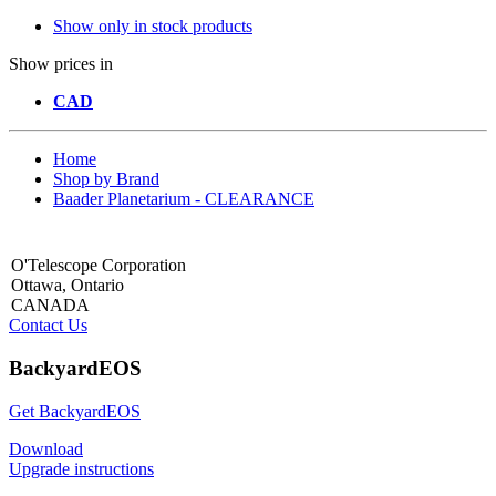
Show only in stock products
Show prices in
CAD
Home
Shop by Brand
Baader Planetarium - CLEARANCE
O'Telescope Corporation
Ottawa, Ontario
CANADA
Contact Us
BackyardEOS
Get BackyardEOS
Download
Upgrade instructions