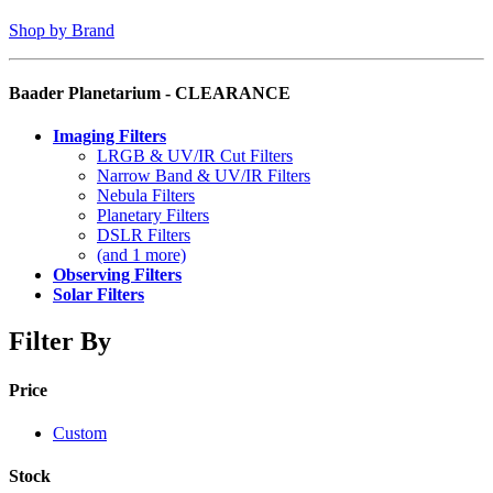
Shop by Brand
Baader Planetarium - CLEARANCE
Imaging Filters
LRGB & UV/IR Cut Filters
Narrow Band & UV/IR Filters
Nebula Filters
Planetary Filters
DSLR Filters
(and 1 more)
Observing Filters
Solar Filters
Filter By
Price
Custom
Stock