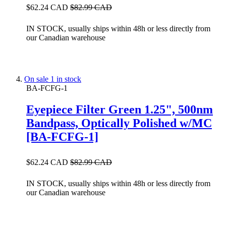
$62.24 CAD
$82.99 CAD
IN STOCK, usually ships within 48h or less directly from
our Canadian warehouse
On sale
1 in stock
BA-FCFG-1
Eyepiece Filter Green 1.25", 500nm
Bandpass, Optically Polished w/MC
[BA-FCFG-1]
$62.24 CAD
$82.99 CAD
IN STOCK, usually ships within 48h or less directly from
our Canadian warehouse