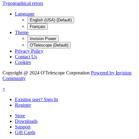
Typographical errors
Language
English (USA) (Default)
Français
Theme
Invision Power
O'Telescope (Default)
Privacy Policy
Contact Us
Cookies
Copyright @ 2024 O'Telescope Corporation
Powered by Invision
Community
×
Existing user? Sign In
Register
Store
Downloads
Support
Gift Cards