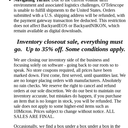
environment and associated logistics challenges, O'Telescope
is unable to fulfill shipments to the United States. Orders
submitted with a U.S. shipping address will be refunded, with
the payment gateway transaction fee deducted. This restriction
does not affect BackyardEOS or BackyardNIKON, which
remain available as digital downloads.
Inventory closeout sale, everything must
go. Up to 35% off. Some conditions apply.
We are closing our inventory side of the business and
focusing solely on software - going back to our roots so to
speak. No store coupons required, all prices have been
marked down. First come, first served, until quantities last. We
are no longer placing orders with manufacturers. Absolutely
no rain checks. We reserve the right to cancel and refund
orders at our sole discretion. We do our best to maintain our
inventory accurate, but mistakes do happen, if you purchase
an item that is no longer in stock, you will be refunded. The
sale does not apply to some higher-end items such as
10Micron. Prices subject to change without notice. ALL
SALES ARE FINAL.
Occasionally, we find a box under a box under a box in the