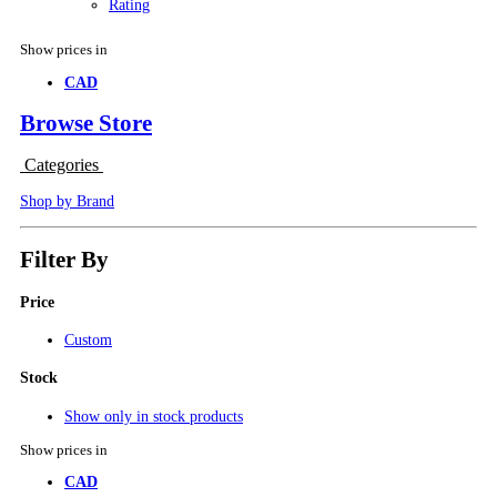
Rating
Show prices in
CAD
Browse Store
Categories
Shop by Brand
Filter By
Price
Custom
Stock
Show only in stock products
Show prices in
CAD