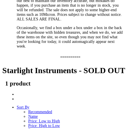
our best to maintain our inventory accurate, but mistakes do
happen, if you purchase an item that is no longer in stock, you
will be refunded. The sale does not apply to some higher-end
items such as 10Micron. Prices subject to change without notice.
ALL SALES ARE FINAL.
Occasionally, we find a box under a box under a box in the back
of the warehouse with hidden treasures, and when we do, we add
these items on the site, so even though you may not find what
you're looking for today, it could automagically appear next
week.
----------
Starlight Instruments - SOLD OUT
1 product
Sort By
Recommended
Name
Price: Low to High
Price: High to Low