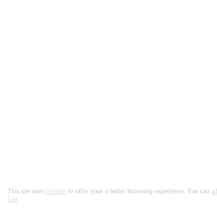
Important Information
This site uses
cookies
to offer your a better browsing experience. You can
ad
Use