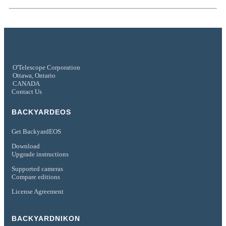
O'Telescope Corporation
Ottawa, Ontario
CANADA
Contact Us
BACKYARDEOS
Get BackyardEOS
Download
Upgrade instructions
Supported cameras
Compare editions
License Agreement
BACKYARDNIKON