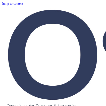
Jump to content
Canada's top-tier Telescopes & Accessories