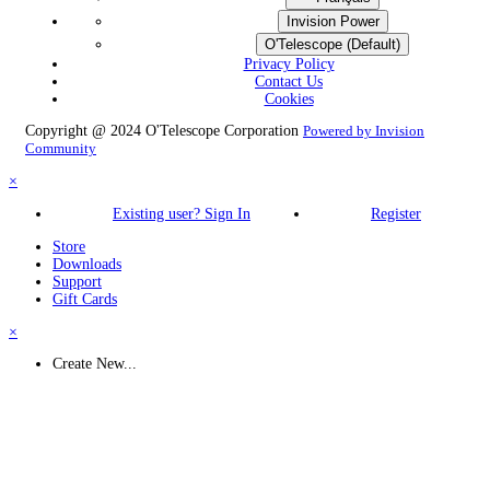
Invision Power
O'Telescope (Default)
Privacy Policy
Contact Us
Cookies
Copyright @ 2024 O'Telescope Corporation
Powered by Invision
Community
×
Existing user? Sign In
Register
Store
Downloads
Support
Gift Cards
×
Create New...