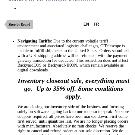
EN
FR
Shop by Brand
Navigating Tariffs:
Due to the current volatile tariff
environment and associated logistics challenges, O'Telescope is
unable to fulfill shipments to the United States. Orders submitted
with a U.S. shipping address will be refunded, with the payment
gateway transaction fee deducted. This restriction does not affect
BackyardEOS or BackyardNIKON, which remain available as
digital downloads.
Inventory closeout sale, everything must
go. Up to 35% off. Some conditions
apply.
We are closing our inventory side of the business and focusing
solely on software - going back to our roots so to speak. No store
coupons required, all prices have been marked down. First come,
first served, until quantities last. We are no longer placing orders
with manufacturers. Absolutely no rain checks. We reserve the
right to cancel and refund orders at our sole discretion. We do