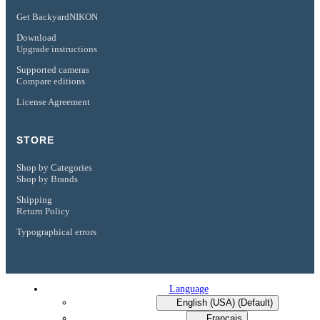
Get BackyardNIKON
Download
Upgrade instructions
Supported cameras
Compare editions
License Agreement
STORE
Shop by Categories
Shop by Brands
Shipping
Return Policy
Typographical errors
Language
English (USA) (Default)
Français