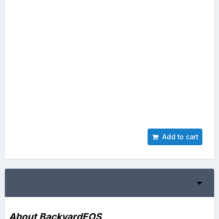
Add to cart
About BackyardEOS