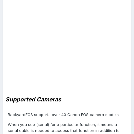
Supported Cameras
BackyardEOS supports over 40 Canon EOS camera models!
When you see (serial) for a particular function, it means a
serial cable is needed to access that function in addition to