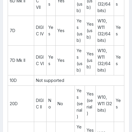
6D Mk II
C
Yes
(us
s
(us
(32/64
s
VII
b)
b)
bits)
Ye
W10,
Yes
DIGI
Ye
s
W11
Ye
7D
Yes
(us
C IV
s
(us
(32/64
s
b)
b)
bits)
Ye
W10,
Yes
DIGI
Ye
s
W11
Ye
7D Mk II
Yes
(us
C VI
s
(us
(32/64
s
b)
b)
bits)
10D
Not supported
Ye
Yes
s
W10,
DIGI
N
(se
Ye
20D
No
(se
W11 (32
C II
o
rial
s
rial
bits)
)
)
Ye
Yes