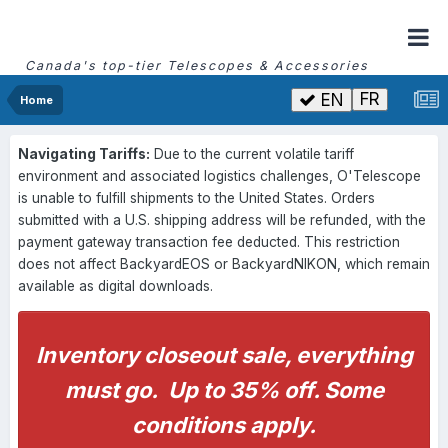
Canada's top-tier Telescopes & Accessories
FR
EN
Home
Navigating Tariffs:
Due to the current volatile tariff
environment and associated logistics challenges, O'Telescope
is unable to fulfill shipments to the United States. Orders
submitted with a U.S. shipping address will be refunded, with the
payment gateway transaction fee deducted. This restriction
does not affect BackyardEOS or BackyardNIKON, which remain
available as digital downloads.
Inventory closeout sale, everything
must go. Up to 35% off. Some
conditions apply.