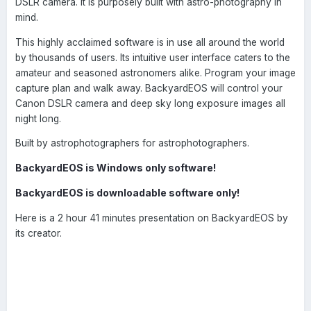
DSLR camera. It is purposely built with astro-photography in
mind.
This highly acclaimed software is in use all around the world
by thousands of users. Its intuitive user interface caters to the
amateur and seasoned astronomers alike. Program your image
capture plan and walk away. BackyardEOS will control your
Canon DSLR camera and deep sky long exposure images all
night long.
Built by astrophotographers for astrophotographers.
BackyardEOS is Windows only software!
BackyardEOS is downloadable software only!
Here is a 2 hour 41 minutes presentation on BackyardEOS by
its creator.