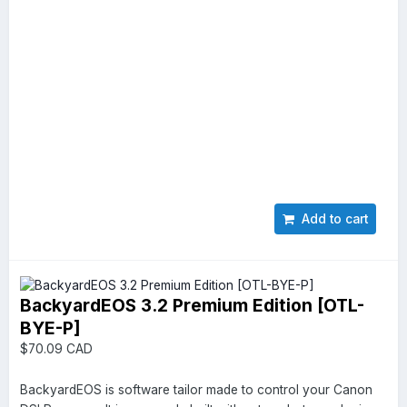
Add to cart
BackyardEOS 3.2 Premium Edition [OTL-
BYE-P]
$70.09 CAD
BackyardEOS is software tailor made to control your Canon