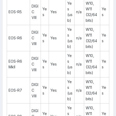
Ye
W10,
DIGI
Ye
s
W11
Ye
EOS-R5
C
Yes
n/a
s
(us
(32/64
s
VIII
b)
bits)
Ye
W10,
DIGI
Ye
s
W11
Ye
EOS-R6
C
Yes
n/a
s
(us
(32/64
s
VIII
b)
bits)
Ye
W10,
DIGI
EOS-R6
Ye
s
W11
Ye
C
Yes
n/a
MkII
s
(us
(32/64
s
VIII
b)
bits)
Ye
W10,
DIGI
Ye
s
W11
Ye
EOS-R7
C
Yes
n/a
s
(us
(32/64
s
VIII
b)
bits)
Ye
W10,
DIGI
Ye
s
W11
Ye