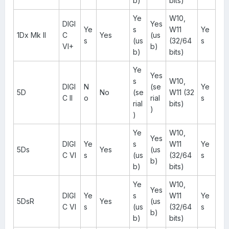
b)
bits)
Ye
W10,
DIGI
Yes
Ye
s
W11
Ye
1Dx Mk II
C
Yes
(us
s
(us
(32/64
s
VI+
b)
b)
bits)
Ye
Yes
s
W10,
DIGI
N
(se
Ye
5D
No
(se
W11 (32
C II
o
rial
s
rial
bits)
)
)
Ye
W10,
Yes
DIGI
Ye
s
W11
Ye
5Ds
Yes
(us
C VI
s
(us
(32/64
s
b)
b)
bits)
Ye
W10,
Yes
DIGI
Ye
s
W11
Ye
5DsR
Yes
(us
C VI
s
(us
(32/64
s
b)
b)
bits)