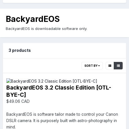
BackyardEOS
BackyardEOS is downloadable software only.
3 products
SORT BY
BackyardEOS 3.2 Classic Edition [OTL-
BYE-C]
$49.06 CAD
BackyardEOS is software tailor made to control your Canon
DSLR camera. It is purposely built with astro-photography in
mind.