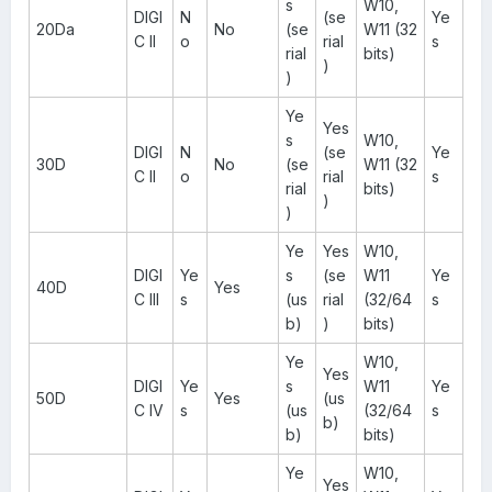
s
W10,
DIGI
N
(se
Ye
20Da
No
(se
W11 (32
C II
o
rial
s
rial
bits)
)
)
Ye
Yes
s
W10,
DIGI
N
(se
Ye
30D
No
(se
W11 (32
C II
o
rial
s
rial
bits)
)
)
Ye
Yes
W10,
DIGI
Ye
s
(se
W11
Ye
40D
Yes
C III
s
(us
rial
(32/64
s
b)
)
bits)
Ye
W10,
Yes
DIGI
Ye
s
W11
Ye
50D
Yes
(us
C IV
s
(us
(32/64
s
b)
b)
bits)
Ye
W10,
Yes