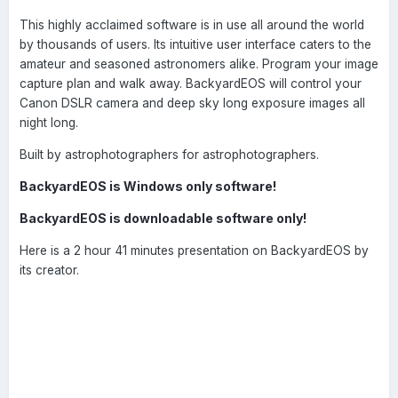
This highly acclaimed software is in use all around the world
by thousands of users. Its intuitive user interface caters to the
amateur and seasoned astronomers alike. Program your image
capture plan and walk away. BackyardEOS will control your
Canon DSLR camera and deep sky long exposure images all
night long.
Built by astrophotographers for astrophotographers.
BackyardEOS is Windows only software!
BackyardEOS is downloadable software only!
Here is a 2 hour 41 minutes presentation on BackyardEOS by
its creator.