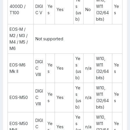
4000D /
DIGI
Ye
s
W11
Ye
Yes
No
T100
C V
s
(us
(32/64
s
b)
bits)
EOS-M /
M2 / M3 /
Not supported
M4 / M5 /
M6
Ye
W10,
DIGI
EOS-M6
Ye
s
W11
Ye
C
Yes
n/a
Mk II
s
(us
(32/64
s
VIII
b)
bits)
Ye
W10,
DIGI
Ye
s
W11
Ye
EOS-M50
C
Yes
n/a
s
(us
(32/64
s
VIII
b)
bits)
Ye
W10,
DIGI
EOS-M50
Ye
s
W11
Ye
C
Yes
n/a
MkII
s
(us
(32/64
s