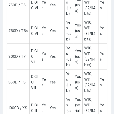
DIGI
Ye
s
W11
Ye
750D / T6i
Yes
(us
C VI
s
(us
(32/64
s
b)
b)
bits)
Ye
W10,
Yes
DIGI
Ye
s
W11
Ye
760D / T6s
Yes
(us
C VI
s
(us
(32/64
s
b)
b)
bits)
Ye
W10,
DIGI
Yes
Ye
s
W11
Ye
800D / T7i
C
Yes
(us
s
(us
(32/64
s
VII
b)
b)
bits)
Ye
W10,
DIGI
Yes
Ye
s
W11
Ye
850D / T8i
C
Yes
(us
s
(us
(32/64
s
VIII
b)
b)
bits)
Ye
Yes
W10,
DIGI
Ye
s
(se
W11
Ye
1000D / XS
Yes
C III
s
(us
rial
(32/64
s