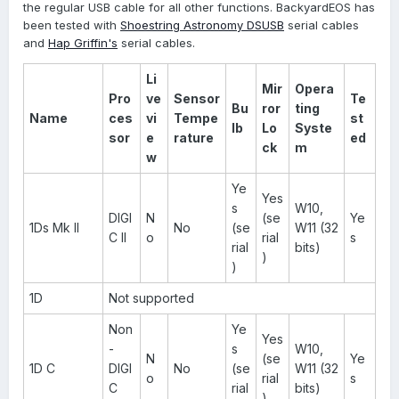
the regular USB cable for all other functions. BackyardEOS has
been tested with
Shoestring Astronomy DSUSB
serial cables
and
Hap Griffin's
serial cables.
Li
Mir
Opera
Pro
ve
Sensor
Te
Bu
ror
ting
Name
ces
vi
Tempe
st
lb
Lo
Syste
sor
e
rature
ed
ck
m
w
Ye
Yes
s
W10,
DIGI
N
(se
Ye
1Ds Mk II
No
(se
W11 (32
C II
o
rial
s
rial
bits)
)
)
1D
Not supported
Non
Ye
Yes
-
s
W10,
N
(se
Ye
1D C
DIGI
No
(se
W11 (32
o
rial
s
C
rial
bits)
)