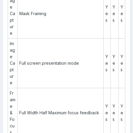
ag
e
Y
Y
Y
Ca
Mask Framing
e
e
e
pt
s
s
s
ur
e
Im
ag
e
Y
Y
Y
Ca
Full screen presentation mode
e
e
e
pt
s
s
s
ur
e
Fr
am
e
Y
Y
Y
&
Full Width Half Maximum focus feedback
e
e
e
Fo
s
s
s
cu
s