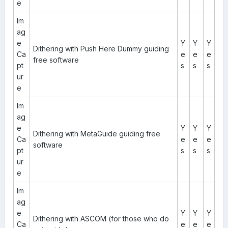
e
Im
ag
e
Y
Y
Y
Dithering with Push Here Dummy guiding
Ca
e
e
e
free software
pt
s
s
s
ur
e
Im
ag
e
Y
Y
Y
Dithering with MetaGuide guiding free
Ca
e
e
e
software
pt
s
s
s
ur
e
Im
ag
e
Y
Y
Y
Dithering with ASCOM (for those who do
Ca
e
e
e