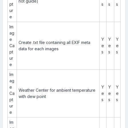
not guide)
pt
s
s
s
ur
e
Im
ag
e
Y
Y
Y
Create .txt file containing all EXIF meta
Ca
e
e
e
data for each images
pt
s
s
s
ur
e
Im
ag
e
Y
Y
Y
Weather Center for ambient temperature
Ca
e
e
e
with dew point
pt
s
s
s
ur
e
Im