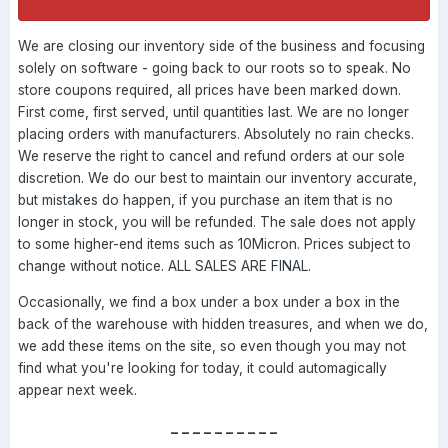
We are closing our inventory side of the business and focusing
solely on software - going back to our roots so to speak. No
store coupons required, all prices have been marked down.
First come, first served, until quantities last. We are no longer
placing orders with manufacturers. Absolutely no rain checks.
We reserve the right to cancel and refund orders at our sole
discretion. We do our best to maintain our inventory accurate,
but mistakes do happen, if you purchase an item that is no
longer in stock, you will be refunded. The sale does not apply
to some higher-end items such as 10Micron. Prices subject to
change without notice. ALL SALES ARE FINAL.
Occasionally, we find a box under a box under a box in the
back of the warehouse with hidden treasures, and when we do,
we add these items on the site, so even though you may not
find what you're looking for today, it could automagically
appear next week.
----------