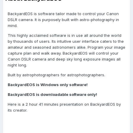
BackyardEOS is software tailor made to control your Canon
DSLR camera. It is purposely built with astro-photography in
mind.
This highly acclaimed software is in use all around the world
by thousands of users. Its intuitive user interface caters to the
amateur and seasoned astronomers alike. Program your image
capture plan and walk away. BackyardEOS will control your
Canon DSLR camera and deep sky long exposure images all
night long.
Built by astrophotographers for astrophotographers.
BackyardEOS is Windows only software!
BackyardEOS is downloadable software only!
Here is a 2 hour 41 minutes presentation on BackyardEOS by
its creator.