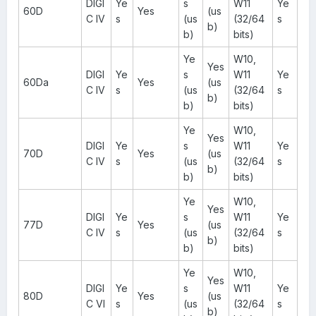
DIGI
Ye
s
W11
Ye
60D
Yes
(us
C IV
s
(us
(32/64
s
b)
b)
bits)
Ye
W10,
Yes
DIGI
Ye
s
W11
Ye
60Da
Yes
(us
C IV
s
(us
(32/64
s
b)
b)
bits)
Ye
W10,
Yes
DIGI
Ye
s
W11
Ye
70D
Yes
(us
C IV
s
(us
(32/64
s
b)
b)
bits)
Ye
W10,
Yes
DIGI
Ye
s
W11
Ye
77D
Yes
(us
C IV
s
(us
(32/64
s
b)
b)
bits)
Ye
W10,
Yes
DIGI
Ye
s
W11
Ye
80D
Yes
(us
C VI
s
(us
(32/64
s
b)