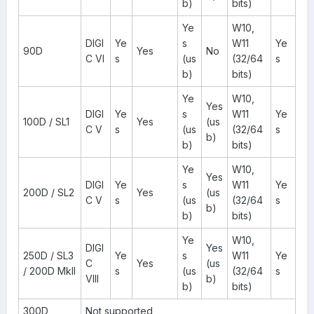
b)
bits)
Ye
W10,
DIGI
Ye
s
W11
Ye
90D
Yes
No
C VI
s
(us
(32/64
s
b)
bits)
Ye
W10,
Yes
DIGI
Ye
s
W11
Ye
100D / SL1
Yes
(us
C V
s
(us
(32/64
s
b)
b)
bits)
Ye
W10,
Yes
DIGI
Ye
s
W11
Ye
200D / SL2
Yes
(us
C V
s
(us
(32/64
s
b)
b)
bits)
Ye
W10,
DIGI
Yes
250D / SL3
Ye
s
W11
Ye
C
Yes
(us
/ 200D MkII
s
(us
(32/64
s
VIII
b)
b)
bits)
300D
Not supported