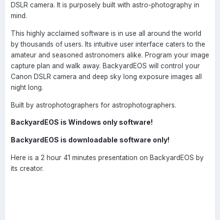
DSLR camera. It is purposely built with astro-photography in
mind.
This highly acclaimed software is in use all around the world
by thousands of users. Its intuitive user interface caters to the
amateur and seasoned astronomers alike. Program your image
capture plan and walk away. BackyardEOS will control your
Canon DSLR camera and deep sky long exposure images all
night long.
Built by astrophotographers for astrophotographers.
BackyardEOS is Windows only software!
BackyardEOS is downloadable software only!
Here is a 2 hour 41 minutes presentation on BackyardEOS by
its creator.