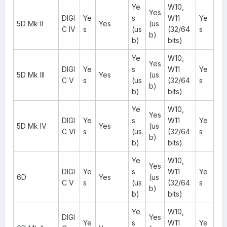
Ye
W10,
Yes
DIGI
Ye
s
W11
Ye
5D Mk II
Yes
(us
C IV
s
(us
(32/64
s
b)
b)
bits)
Ye
W10,
Yes
DIGI
Ye
s
W11
Ye
5D Mk III
Yes
(us
C V
s
(us
(32/64
s
b)
b)
bits)
Ye
W10,
Yes
DIGI
Ye
s
W11
Ye
5D Mk IV
Yes
(us
C VI
s
(us
(32/64
s
b)
b)
bits)
Ye
W10,
Yes
DIGI
Ye
s
W11
Ye
6D
Yes
(us
C V
s
(us
(32/64
s
b)
b)
bits)
Ye
W10,
DIGI
Yes
Ye
s
W11
Ye