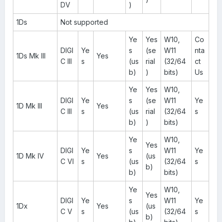
DV
)
1Ds
Not supported
Ye
Yes
W10,
Co
DIGI
Ye
s
(se
W11
nta
1Ds Mk III
Yes
C III
s
(us
rial
(32/64
ct
b)
)
bits)
Us
Ye
Yes
W10,
DIGI
Ye
s
(se
W11
Ye
1D Mk III
Yes
C III
s
(us
rial
(32/64
s
b)
)
bits)
Ye
W10,
Yes
DIGI
Ye
s
W11
Ye
1D Mk IV
Yes
(us
C VI
s
(us
(32/64
s
b)
b)
bits)
Ye
W10,
Yes
DIGI
Ye
s
W11
Ye
1Dx
Yes
(us
C V
s
(us
(32/64
s
b)