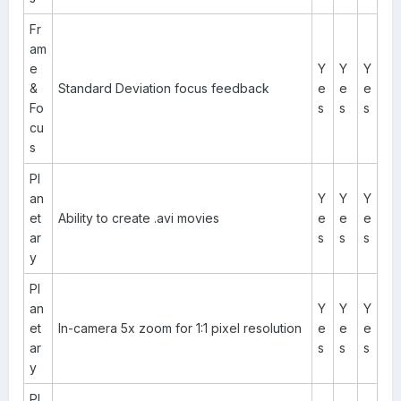
Fr
am
e
Y
Y
Y
&
Standard Deviation focus feedback
e
e
e
Fo
s
s
s
cu
s
Pl
an
Y
Y
Y
et
Ability to create .avi movies
e
e
e
ar
s
s
s
y
Pl
an
Y
Y
Y
et
In-camera 5x zoom for 1:1 pixel resolution
e
e
e
ar
s
s
s
y
Pl