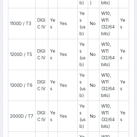
b)
)
bits)
Ye
W10,
DIGI
Ye
s
W11
Ye
1100D / T3
Yes
No
C IV
s
(us
(32/64
s
b)
bits)
Ye
W10,
DIGI
Ye
s
W11
Ye
1200D / T5
Yes
No
C IV
s
(us
(32/64
s
b)
bits)
Ye
W10,
DIGI
Ye
s
W11
Ye
1300D / T6
Yes
No
C IV
s
(us
(32/64
s
b)
bits)
Ye
W10,
DIGI
Ye
s
W11
Ye
2000D / T7
Yes
No
C IV
s
(us
(32/64
s
b)
bits)
Ye
W10,