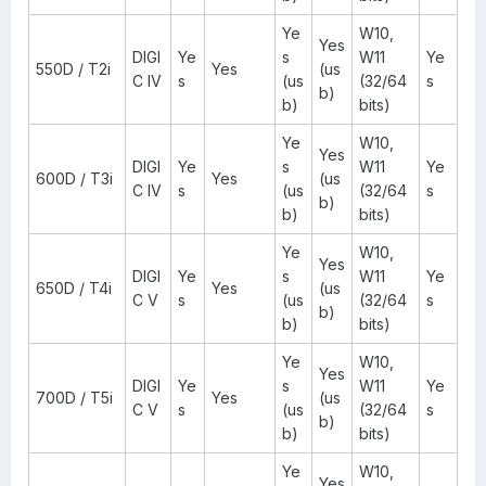
Ye
W10,
Yes
DIGI
Ye
s
W11
Ye
550D / T2i
Yes
(us
C IV
s
(us
(32/64
s
b)
b)
bits)
Ye
W10,
Yes
DIGI
Ye
s
W11
Ye
600D / T3i
Yes
(us
C IV
s
(us
(32/64
s
b)
b)
bits)
Ye
W10,
Yes
DIGI
Ye
s
W11
Ye
650D / T4i
Yes
(us
C V
s
(us
(32/64
s
b)
b)
bits)
Ye
W10,
Yes
DIGI
Ye
s
W11
Ye
700D / T5i
Yes
(us
C V
s
(us
(32/64
s
b)
b)
bits)
Ye
W10,
Yes