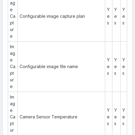
ag
e
Y
Y
Y
Ca
Configurable image capture plan
e
e
e
pt
s
s
s
ur
e
Im
ag
e
Y
Y
Y
Ca
Configurable image file name
e
e
e
pt
s
s
s
ur
e
Im
ag
e
Y
Y
Y
Ca
Camera Sensor Temperature
e
e
e
pt
s
s
s
ur