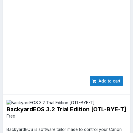
Add to cart
BackyardEOS 3.2 Trial Edition [OTL-BYE-T]
Free
BackyardEOS is software tailor made to control your Canon