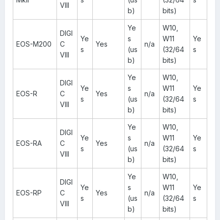
VIII
b)
bits)
Ye
W10,
DIGI
Ye
s
W11
Ye
EOS-M200
C
Yes
n/a
s
(us
(32/64
s
VIII
b)
bits)
Ye
W10,
DIGI
Ye
s
W11
Ye
EOS-R
C
Yes
n/a
s
(us
(32/64
s
VIII
b)
bits)
Ye
W10,
DIGI
Ye
s
W11
Ye
EOS-RA
C
Yes
n/a
s
(us
(32/64
s
VIII
b)
bits)
Ye
W10,
DIGI
Ye
s
W11
Ye
EOS-RP
C
Yes
n/a
s
(us
(32/64
s
VIII
b)
bits)