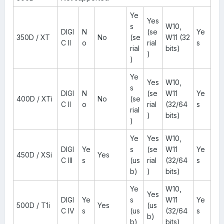
Ye
Yes
s
W10,
DIGI
N
(se
Ye
350D / XT
No
(se
W11 (32
C II
o
rial
s
rial
bits)
)
)
Ye
Yes
W10,
s
DIGI
N
(se
W11
Ye
400D / XTi
No
(se
C II
o
rial
(32/64
s
rial
)
bits)
)
Ye
Yes
W10,
DIGI
Ye
s
(se
W11
Ye
450D / XSi
Yes
C III
s
(us
rial
(32/64
s
b)
)
bits)
Ye
W10,
Yes
DIGI
Ye
s
W11
Ye
500D / T1i
Yes
(us
C IV
s
(us
(32/64
s
b)
b)
bits)