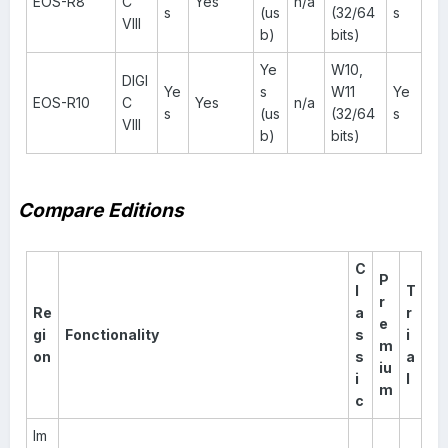
EOS-R8
C
Yes
n/a
s
(us
(32/64
s
VIII
b)
bits)
Ye
W10,
DIGI
Ye
s
W11
Ye
EOS-R10
C
Yes
n/a
s
(us
(32/64
s
VIII
b)
bits)
Compare Editions
C
P
l
T
r
Re
a
r
e
gi
Fonctionality
s
i
m
on
s
a
iu
i
l
m
c
Im