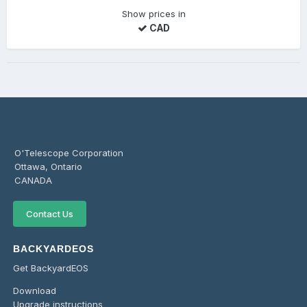
Show prices in
CAD
O'Telescope Corporation
Ottawa, Ontario
CANADA
Contact Us
BACKYARDEOS
Get BackyardEOS
Download
Upgrade instructions