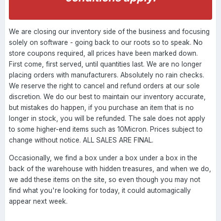
We are closing our inventory side of the business and focusing
solely on software - going back to our roots so to speak. No
store coupons required, all prices have been marked down.
First come, first served, until quantities last. We are no longer
placing orders with manufacturers. Absolutely no rain checks.
We reserve the right to cancel and refund orders at our sole
discretion. We do our best to maintain our inventory accurate,
but mistakes do happen, if you purchase an item that is no
longer in stock, you will be refunded. The sale does not apply
to some higher-end items such as 10Micron. Prices subject to
change without notice. ALL SALES ARE FINAL.
Occasionally, we find a box under a box under a box in the
back of the warehouse with hidden treasures, and when we do,
we add these items on the site, so even though you may not
find what you're looking for today, it could automagically
appear next week.