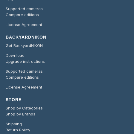
Supported cameras
Compare editions
License Agreement
BACKYARDNIKON
Get BackyardNIKON
Download
Upgrade instructions
Supported cameras
Compare editions
License Agreement
STORE
Shop by Categories
Shop by Brands
Shipping
Return Policy