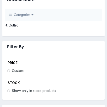
Categories
Outlet
Filter By
PRICE
Custom
STOCK
Show only in stock products