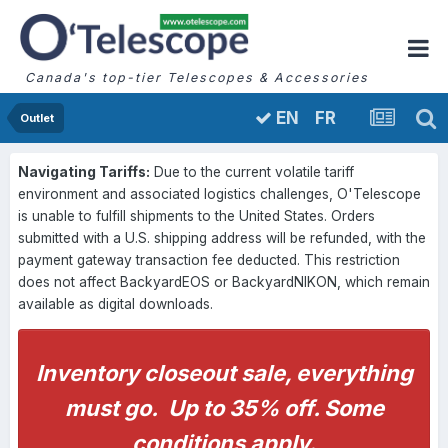
Canada's top-tier Telescopes & Accessories
FR
EN
Outlet
Navigating Tariffs:
Due to the current volatile tariff
environment and associated logistics challenges, O'Telescope
is unable to fulfill shipments to the United States. Orders
submitted with a U.S. shipping address will be refunded, with the
payment gateway transaction fee deducted. This restriction
does not affect BackyardEOS or BackyardNIKON, which remain
available as digital downloads.
Inventory closeout sale, everything
must go. Up to 35% off. Some
conditions apply.