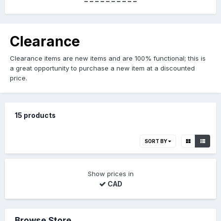
----------
Clearance
Clearance items are new items and are 100% functional; this is
a great opportunity to purchase a new item at a discounted
price.
15 products
SORT BY
Show prices in
CAD
Browse Store