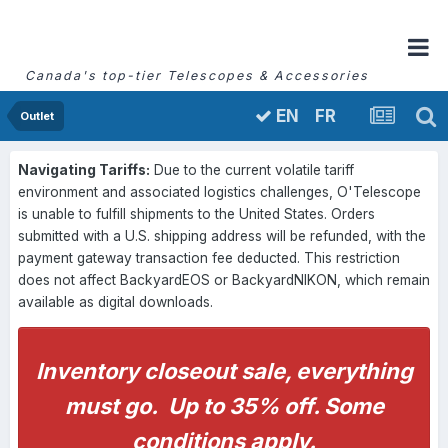
Canada's top-tier Telescopes & Accessories
FR
EN
Outlet
Navigating Tariffs:
Due to the current volatile tariff
environment and associated logistics challenges, O'Telescope
is unable to fulfill shipments to the United States. Orders
submitted with a U.S. shipping address will be refunded, with the
payment gateway transaction fee deducted. This restriction
does not affect BackyardEOS or BackyardNIKON, which remain
available as digital downloads.
Inventory closeout sale, everything
must go. Up to 35% off. Some
conditions apply.