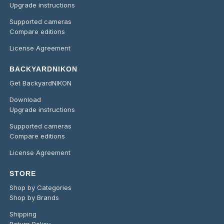
Upgrade instructions
Supported cameras
Compare editions
License Agreement
BACKYARDNIKON
Get BackyardNIKON
Download
Upgrade instructions
Supported cameras
Compare editions
License Agreement
STORE
Shop by Categories
Shop by Brands
Shipping
Return Policy