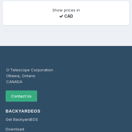
Show prices in
CAD
O'Telescope Corporation
Ottawa, Ontario
CANADA
Contact Us
BACKYARDEOS
Get BackyardEOS
Download