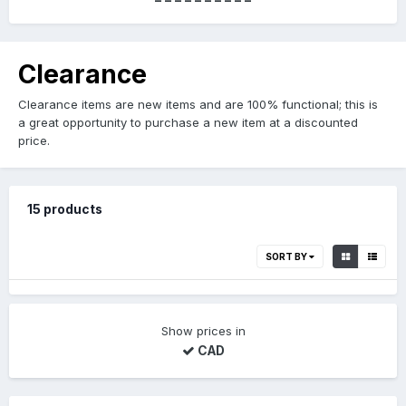
Clearance
Clearance items are new items and are 100% functional; this is
a great opportunity to purchase a new item at a discounted
price.
15 products
SORT BY
Show prices in
CAD