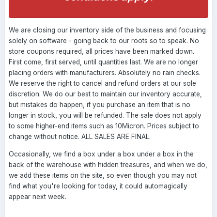
We are closing our inventory side of the business and focusing
solely on software - going back to our roots so to speak. No
store coupons required, all prices have been marked down.
First come, first served, until quantities last. We are no longer
placing orders with manufacturers. Absolutely no rain checks.
We reserve the right to cancel and refund orders at our sole
discretion. We do our best to maintain our inventory accurate,
but mistakes do happen, if you purchase an item that is no
longer in stock, you will be refunded. The sale does not apply
to some higher-end items such as 10Micron. Prices subject to
change without notice. ALL SALES ARE FINAL.
Occasionally, we find a box under a box under a box in the
back of the warehouse with hidden treasures, and when we do,
we add these items on the site, so even though you may not
find what you're looking for today, it could automagically
appear next week.
----------