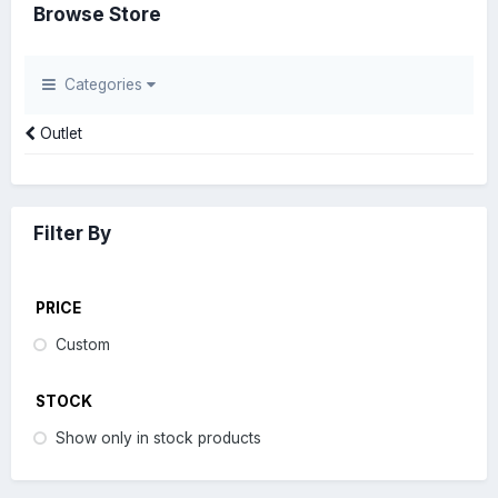
Browse Store
Categories
Outlet
Filter By
PRICE
Custom
STOCK
Show only in stock products