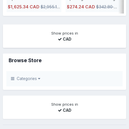
$1,625.34 CAD
$2,955.17 CAD
$274.24 CAD
$342.80 CAD
$
IN STOCK, usually ships within 48h or less directly from our Canadian
IN STOCK, usually ships within 48h 
Show prices in
CAD
Browse Store
Categories
Show prices in
CAD