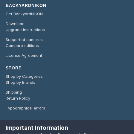
BACKYARDNIKON
Get BackyardNIKON
Download
Upgrade instructions
Supported cameras
Compare editions
License Agreement
STORE
Shop by Categories
Shop by Brands
Shipping
Return Policy
Typographical errors
Important Information
Language
Privacy Policy
Contact Us
Cookies