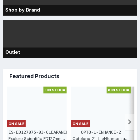
Shop by Brand
Outlet
Featured Products
1 IN STOCK
8 IN STOCK
ON SALE
ON SALE
O
ES-ED127075-03-CLEARANCE
OPTO-L-ENHANCE-2
Explore Scientific ED127mm Triplet Essential Series [ES-ED127075-03-CLEARANCE]
Optolong 2'' L-eNhance light-pollution filter [OPTO-L-ENHANCE-2]