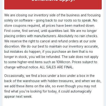
We are closing our inventory side of the business and focusing
solely on software - going back to our roots so to speak. No
store coupons required, all prices have been marked down.
First come, first served, until quantities last. We are no longer
placing orders with manufacturers. Absolutely no rain checks.
We reserve the right to cancel and refund orders at our sole
discretion. We do our best to maintain our inventory accurate,
but mistakes do happen, if you purchase an item that is no
longer in stock, you will be refunded. The sale does not apply
to some higher-end items such as 10Micron. Prices subject to
change without notice. ALL SALES ARE FINAL.
Occasionally, we find a box under a box under a box in the
back of the warehouse with hidden treasures, and when we do,
we add these items on the site, so even though you may not
find what you're looking for today, it could automagically
appear next week.