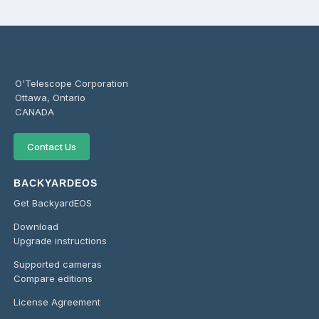
O'Telescope Corporation
Ottawa, Ontario
CANADA
Contact Us
BACKYARDEOS
Get BackyardEOS
Download
Upgrade instructions
Supported cameras
Compare editions
License Agreement