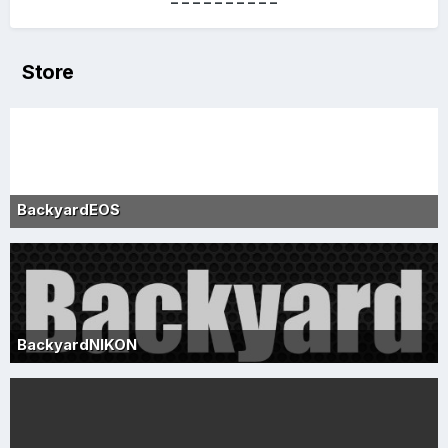
----------
Store
BackyardEOS
BackyardNIKON