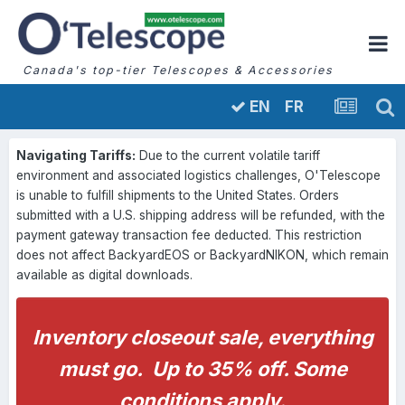
Canada's top-tier Telescopes & Accessories
FR
EN
Navigating Tariffs:
Due to the current volatile tariff
environment and associated logistics challenges, O'Telescope
is unable to fulfill shipments to the United States. Orders
submitted with a U.S. shipping address will be refunded, with the
payment gateway transaction fee deducted. This restriction
does not affect BackyardEOS or BackyardNIKON, which remain
available as digital downloads.
Inventory closeout sale, everything
must go. Up to 35% off. Some
conditions apply.