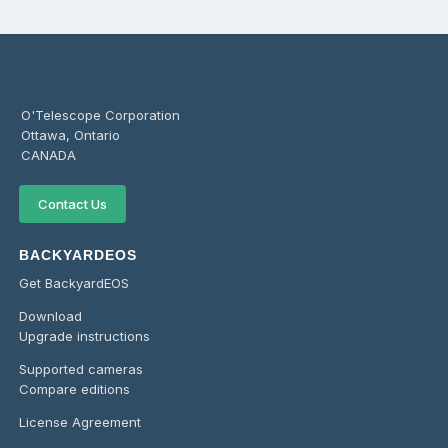
O'Telescope Corporation
Ottawa, Ontario
CANADA
Contact Us
BACKYARDEOS
Get BackyardEOS
Download
Upgrade instructions
Supported cameras
Compare editions
License Agreement