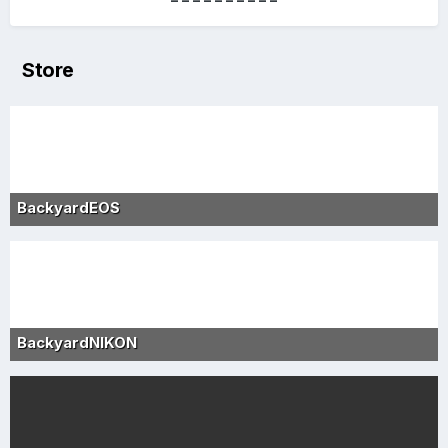
Store
BackyardEOS
BackyardNIKON