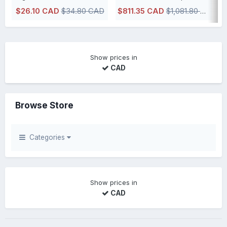
$26.10 CAD
$34.80 CAD
$811.35 CAD
$1,081.80 CAD
IN STOCK, usually ships within 48h or less directly from our Canadian
Show prices in
CAD
Browse Store
Categories
Show prices in
CAD