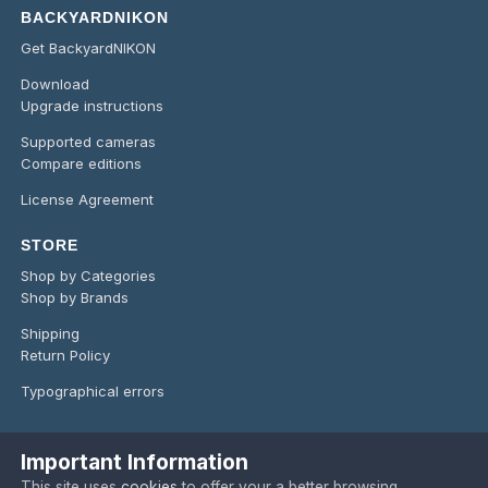
BACKYARDNIKON
Get BackyardNIKON
Download
Upgrade instructions
Supported cameras
Compare editions
License Agreement
STORE
Shop by Categories
Shop by Brands
Shipping
Return Policy
Typographical errors
Important Information
Language
Privacy Policy
Contact Us
Cookies
This site uses
cookies
to offer your a better browsing