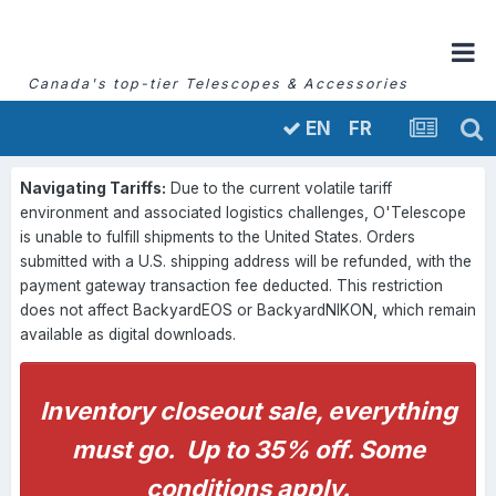
Canada's top-tier Telescopes & Accessories
FR
EN
Navigating Tariffs:
Due to the current volatile tariff
environment and associated logistics challenges, O'Telescope
is unable to fulfill shipments to the United States. Orders
submitted with a U.S. shipping address will be refunded, with the
payment gateway transaction fee deducted. This restriction
does not affect BackyardEOS or BackyardNIKON, which remain
available as digital downloads.
Inventory closeout sale, everything
must go. Up to 35% off. Some
conditions apply.