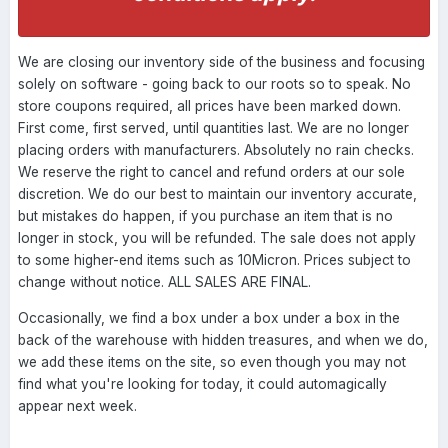
We are closing our inventory side of the business and focusing
solely on software - going back to our roots so to speak. No
store coupons required, all prices have been marked down.
First come, first served, until quantities last. We are no longer
placing orders with manufacturers. Absolutely no rain checks.
We reserve the right to cancel and refund orders at our sole
discretion. We do our best to maintain our inventory accurate,
but mistakes do happen, if you purchase an item that is no
longer in stock, you will be refunded. The sale does not apply
to some higher-end items such as 10Micron. Prices subject to
change without notice. ALL SALES ARE FINAL.
Occasionally, we find a box under a box under a box in the
back of the warehouse with hidden treasures, and when we do,
we add these items on the site, so even though you may not
find what you're looking for today, it could automagically
appear next week.
----------