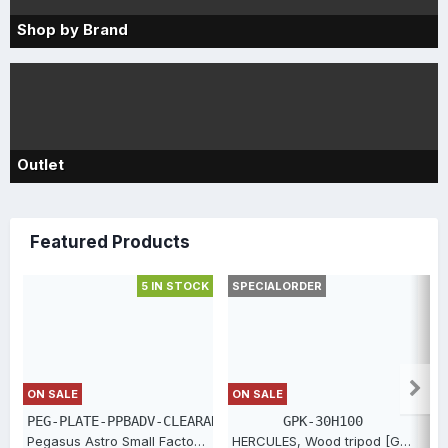
Shop by Brand
Outlet
Featured Products
5 IN STOCK
SPECIALORDER
S
ON SALE
ON SALE
PEG-PLATE-PPBADV-CLEARANCE
GPK-30H100
Pegasus Astro Small Factor Top Plate for PPBADV [PEG-PLATE-PPBADV-CLEARANCE]
HERCULES, Wood tripod [GPK-30H100]