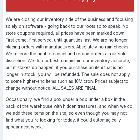
We are closing our inventory side of the business and focusing
solely on software - going back to our roots so to speak. No
store coupons required, all prices have been marked down.
First come, first served, until quantities last. We are no longer
placing orders with manufacturers. Absolutely no rain checks.
We reserve the right to cancel and refund orders at our sole
discretion. We do our best to maintain our inventory accurate,
but mistakes do happen, if you purchase an item that is no
longer in stock, you will be refunded. The sale does not apply
to some higher-end items such as 10Micron. Prices subject to
change without notice. ALL SALES ARE FINAL.
Occasionally, we find a box under a box under a box in the
back of the warehouse with hidden treasures, and when we do,
we add these items on the site, so even though you may not
find what you're looking for today, it could automagically
appear next week.
----------