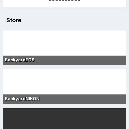
Store
BackyardEOS
BackyardNIKON