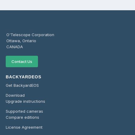
O'Telescope Corporation
Ottawa, Ontario
CANADA
Contact Us
BACKYARDEOS
Get BackyardEOS
Download
Upgrade instructions
Supported cameras
Compare editions
License Agreement