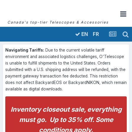
Canada's top-tier Telescopes & Accessories
FR
EN
Navigating Tariffs:
Due to the current volatile tariff
environment and associated logistics challenges, O'Telescope
is unable to fulfill shipments to the United States. Orders
submitted with a U.S. shipping address will be refunded, with the
payment gateway transaction fee deducted. This restriction
does not affect BackyardEOS or BackyardNIKON, which remain
available as digital downloads.
Inventory closeout sale, everything
must go. Up to 35% off. Some
conditions apply.