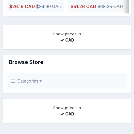
$26.18 CAD
$34.90 CAD
$51.26 CAD
$68.35 CAD
IN STOCK, usually ships within 48h or less directly from our Canadian
IN STOCK, usually ships within 48h 
Show prices in
CAD
Browse Store
Categories
Show prices in
CAD