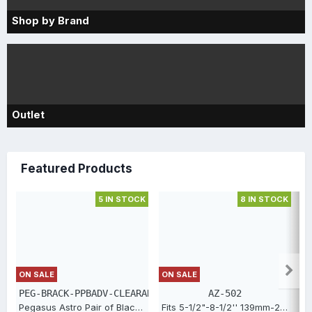
Shop by Brand
Outlet
Featured Products
5 IN STOCK
8 IN STOCK
S
ON SALE
ON SALE
PEG-BRACK-PPBADV-CLEARANCE
AZ-502
Pegasus Astro Pair of Black Aluminium Dovetail Brackets for PPBADV [PEG-BRACK-PPBADV-CLEARANCE]
Fits 5-1/2"-8-1/2'' 139mm-216mm. Aluminum full aperture Bahtinov focusing screen [AZ-502]