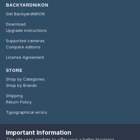
BACKYARDNIKON
Get BackyardNIKON
Download
Upgrade instructions
Supported cameras
Compare editions
License Agreement
STORE
Shop by Categories
Shop by Brands
Shipping
Return Policy
Typographical errors
Important Information
Language
Privacy Policy
Contact Us
Cookies
This site uses
cookies
to offer your a better browsing