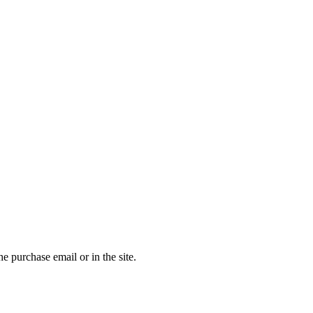
the purchase email or in the site.