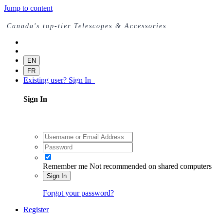
Jump to content
Canada's top-tier Telescopes & Accessories
EN
FR
Existing user? Sign In
Sign In
Remember me
Not recommended on shared computers
Sign In
Forgot your password?
Register