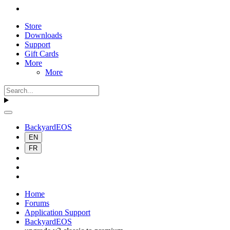
Store
Downloads
Support
Gift Cards
More
More
BackyardEOS
EN
FR
Home
Forums
Application Support
BackyardEOS