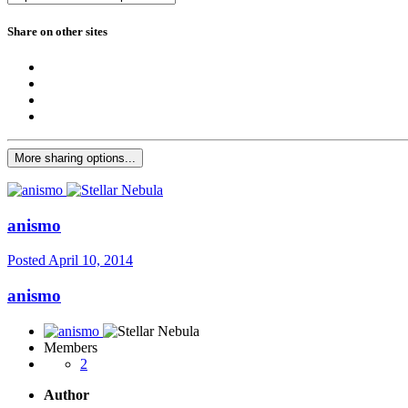
Share on other sites
More sharing options...
anismo
Posted
April 10, 2014
anismo
Members
2
Author