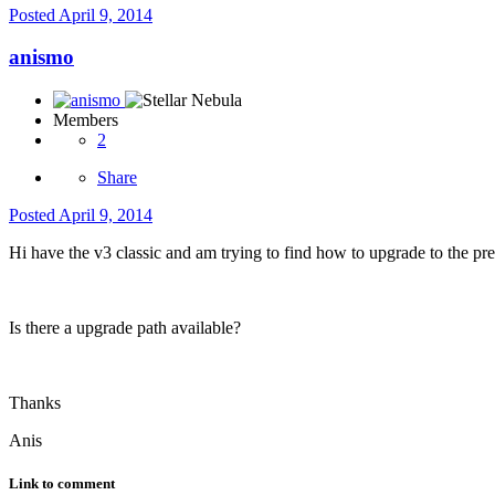
Posted
April 9, 2014
anismo
Members
2
Share
Posted
April 9, 2014
Hi have the v3 classic and am trying to find how to upgrade to the premiu
Is there a upgrade path available?
Thanks
Anis
Link to comment