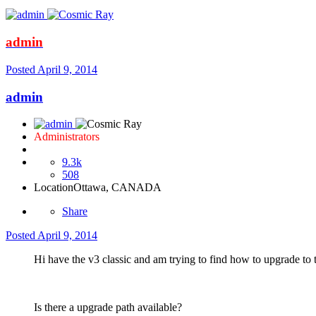
admin
Posted
April 9, 2014
admin
Administrators
9.3k
508
Location
Ottawa, CANADA
Share
Posted
April 9, 2014
Hi have the v3 classic and am trying to find how to upgrade to the
Is there a upgrade path available?