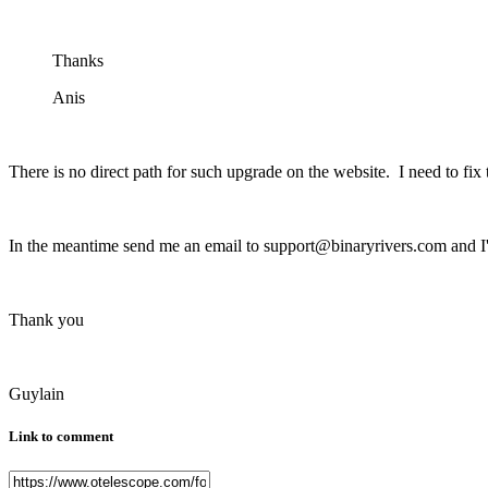
Thanks
Anis
There is no direct path for such upgrade on the website. I need to fix
In the meantime send me an email to support@binaryrivers.com and I'l
Thank you
Guylain
Link to comment