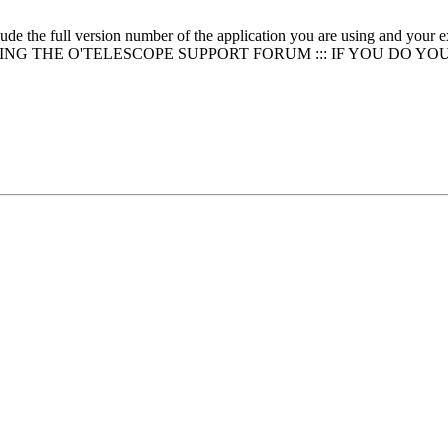
clude the full version number of the application you are using and
NG THE O'TELESCOPE SUPPORT FORUM ::: IF YOU DO YO