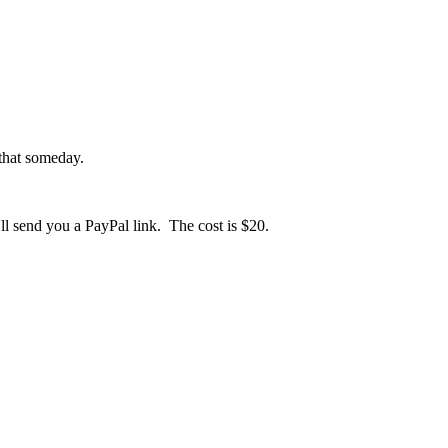
 that someday.
l send you a PayPal link. The cost is $20.