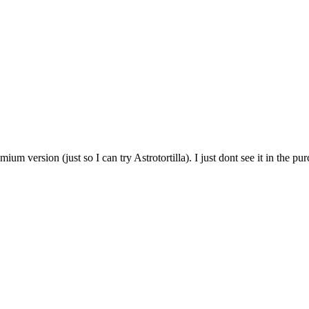
m version (just so I can try Astrotortilla). I just dont see it in the pur