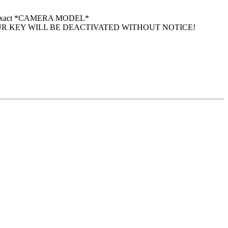
 your exact *CAMERA MODEL*
UR KEY WILL BE DEACTIVATED WITHOUT NOTICE!