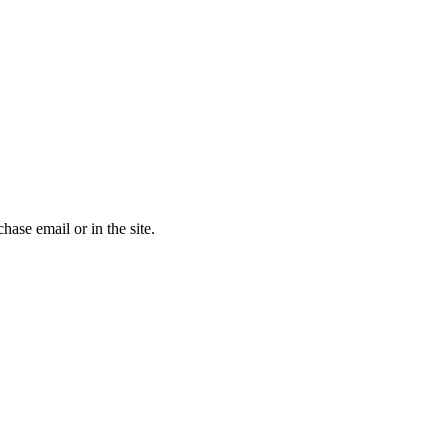
chase email or in the site.