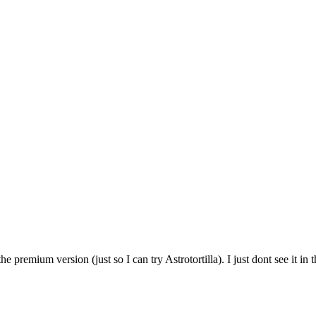
 premium version (just so I can try Astrotortilla). I just dont see it in 