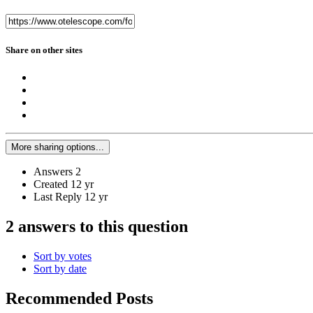
Share on other sites
More sharing options...
Answers
2
Created
12 yr
Last Reply
12 yr
2 answers to this question
Sort by votes
Sort by date
Recommended Posts