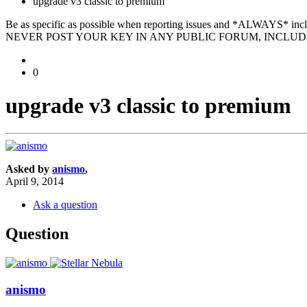
upgrade v3 classic to premium
Be as specific as possible when reporting issues and *ALWAYS* in
NEVER POST YOUR KEY IN ANY PUBLIC FORUM, INCLUDI
0
upgrade v3 classic to premium
Asked by
anismo
,
April 9, 2014
Ask a question
Question
anismo