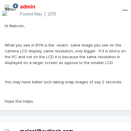
admin
Posted
May 7, 2015
Hi Malcom,
What you see in BYN is the -exact- same image you see on the
camera LCD display, same resolution, only bigger. If it is blurry on
the PC and not on the LCD it is because the same resolution in
displayed on a larger screen as oppose to the smaller LCD.
You may have better luck taking snap images of say 2 seconds.
Hope this helps.