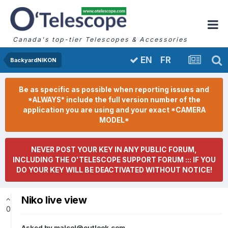
Canada's top-tier Telescopes & Accessories
FR
EN
BackyardNIKON
Be as specific as possible when reporting issues and
*ALWAYS* include the full version number of the
application you are using and your exact *CAMERA
MODEL*
NEVER POST YOUR KEY IN ANY PUBLIC FORUM,
INCLUDING THE O'TELESCOPE SUPPORT FORUM ::: IF YOU
DO YOUR KEY WILL BE DEACTIVATED WITHOUT NOTICE!
Niko live view
0
Asked by
malcol@outlook.com
,