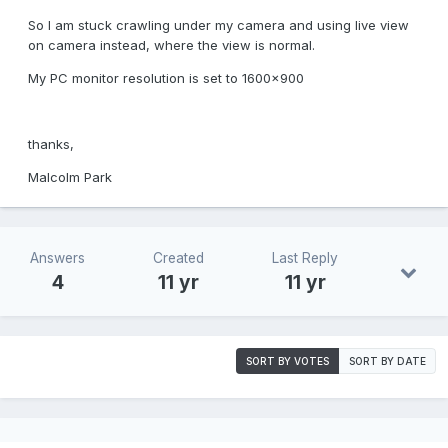
So I am stuck crawling under my camera and using live view
on camera instead, where the view is normal.
My PC monitor resolution is set to 1600x900
thanks,
Malcolm Park
Answers
Created
Last Reply
4
11 yr
11 yr
SORT BY VOTES
SORT BY DATE