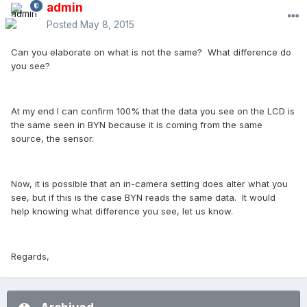
admin
Posted
May 8, 2015
Can you elaborate on what is not the same? What difference do
you see?
At my end I can confirm 100% that the data you see on the LCD is
the same seen in BYN because it is coming from the same
source, the sensor.
Now, it is possible that an in-camera setting does alter what you
see, but if this is the case BYN reads the same data. It would
help knowing what difference you see, let us know.
Regards,