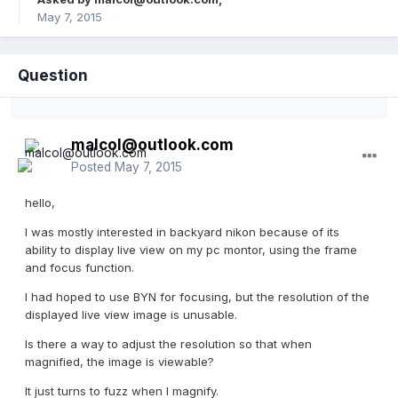
May 7, 2015
Question
malcol@outlook.com
Posted
May 7, 2015
hello,
I was mostly interested in backyard nikon because of its
ability to display live view on my pc montor, using the frame
and focus function.
I had hoped to use BYN for focusing, but the resolution of the
displayed live view image is unusable.
Is there a way to adjust the resolution so that when
magnified, the image is viewable?
It just turns to fuzz when I magnify.