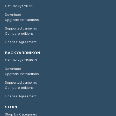
Get BackyardEOS
Download
Upgrade instructions
Supported cameras
Compare editions
License Agreement
BACKYARDNIKON
Get BackyardNIKON
Download
Upgrade instructions
Supported cameras
Compare editions
License Agreement
STORE
Shop by Categories