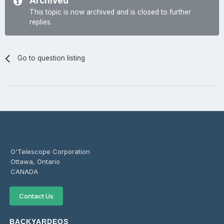
Archived
This topic is now archived and is closed to further
replies.
Go to question listing
O'Telescope Corporation
Ottawa, Ontario
CANADA
Contact Us
BACKYARDEOS