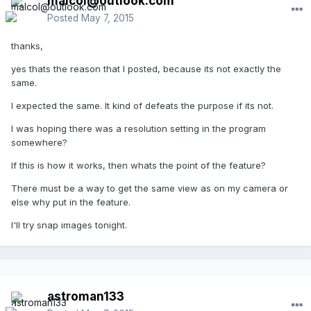
malcol@outlook.com
Posted
May 7, 2015
thanks,
yes thats the reason that I posted, because its not exactly the
same.
I expected the same. It kind of defeats the purpose if its not.
I was hoping there was a resolution setting in the program
somewhere?
If this is how it works, then whats the point of the feature?
There must be a way to get the same view as on my camera or
else why put in the feature.
I'll try snap images tonight.
astroman133