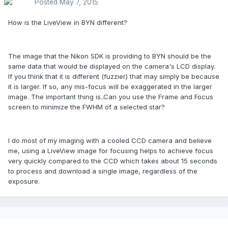
Posted
May 7, 2015
How is the LiveView in BYN different?
The image that the Nikon SDK is providing to BYN should be the
same data that would be displayed on the camera's LCD display.
If you think that it is different (fuzzier) that may simply be because
it is larger. If so, any mis-focus will be exaggerated in the larger
image. The important thing is..Can you use the Frame and Focus
screen to minimize the FWHM of a selected star?
I do most of my imaging with a cooled CCD camera and believe
me, using a LiveView image for focusing helps to achieve focus
very quickly compared to the CCD which takes about 15 seconds
to process and download a single image, regardless of the
exposure.