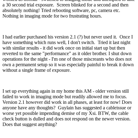
a 30 second trial exposure. Screen blinked for a second and then
absolutely nothing! Tried rebooting software, pc, camera etc.
Nothing in imaging mode for two frustrating hours.
I had earlier purchased his version 2.1 (?) but never used it. Once I
have something which runs well, I don't switch. Tried it last night
with similar results - it did work once on initial start up but then
reverted to the same "performance" as it older brother. I shut down
operations for the night - I'm one of those miscreants who does not
own a permanent setup so it was especially painful to break it down
without a single frame of exposure.
I set up everything again in my home this AM - older version still
failed to work in imaging mode but readily allowed me to focus.
Version 2.1 however did work in all phases, at least for now! Does
anyone have any thoughts? Guylain has suggested a cableissue or
worse yet possible impending demise of my Xsi. BTW, the cable
check button is dulled and does not respond on the newer version.
Does that suggest anything?