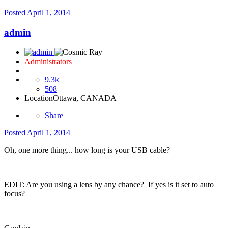
Posted
April 1, 2014
admin
Administrators
9.3k
508
Location
Ottawa, CANADA
Share
Posted
April 1, 2014
Oh, one more thing... how long is your USB cable?
EDIT: Are you using a lens by any chance? If yes is it set to auto
focus?