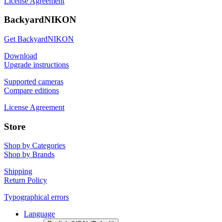
License Agreement
BackyardNIKON
Get BackyardNIKON
Download
Upgrade instructions
Supported cameras
Compare editions
License Agreement
Store
Shop by Categories
Shop by Brands
Shipping
Return Policy
Typographical errors
Language