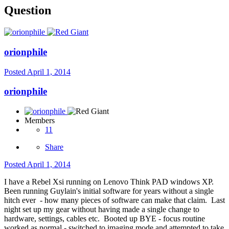
Question
orionphile
Posted
April 1, 2014
orionphile
Members
11
Share
Posted
April 1, 2014
I have a Rebel Xsi running on Lenovo Think PAD windows XP.
Been running Guylain's initial software for years without a single
hitch ever - how many pieces of software can make that claim. Last
night set up my gear without having made a single change to
hardware, settings, cables etc. Booted up BYE - focus routine
worked as normal - switched to imaging mode and attempted to take