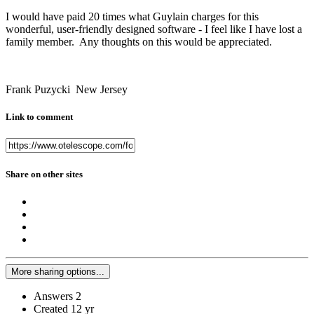
I would have paid 20 times what Guylain charges for this
wonderful, user-friendly designed software - I feel like I have lost a
family member. Any thoughts on this would be appreciated.
Frank Puzycki New Jersey
Link to comment
Share on other sites
More sharing options...
Answers
2
Created
12 yr