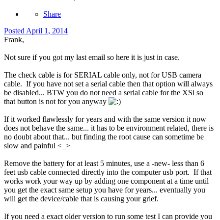
Share
Posted
April 1, 2014
Frank,
Not sure if you got my last email so here it is just in case.
The check cable is for SERIAL cable only, not for USB camera
cable. If you have not set a serial cable then that option will always
be disabled... BTW you do not need a serial cable for the XSi so
that button is not for you anyway
If it worked flawlessly for years and with the same version it now
does not behave the same... it has to be environment related, there is
no doubt about that... but finding the root cause can sometime be
slow and painful <_>
Remove the battery for at least 5 minutes, use a -new- less than 6
feet usb cable connected directly into the computer usb port. If that
works work your way up by adding one component at a time until
you get the exact same setup you have for years... eventually you
will get the device/cable that is causing your grief.
If you need a exact older version to run some test I can provide you