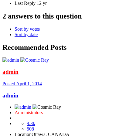
Last Reply
12 yr
2 answers to this question
Sort by votes
Sort by date
Recommended Posts
admin
Posted
April 1, 2014
admin
Administrators
9.3k
508
Location
Ottawa, CANADA