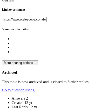
Guylain
Link to comment
Share on other sites
More sharing options...
Archived
This topic is now archived and is closed to further replies.
Go to question listing
Answers
2
Created
12 yr
Last Reply
12 yr