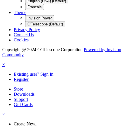
English (USA) (Default)
Français
Theme
Invision Power
O'Telescope (Default)
Privacy Policy
Contact Us
Cookies
Copyright @ 2024 O'Telescope Corporation
Powered by Invision
Community
×
Existing user? Sign In
Register
Store
Downloads
Support
Gift Cards
×
Create New...