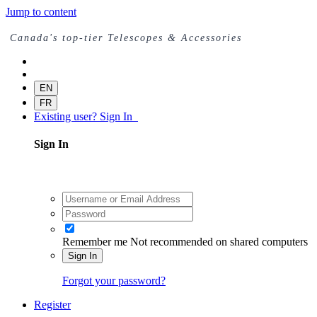
Jump to content
Canada's top-tier Telescopes & Accessories
EN
FR
Existing user? Sign In
Sign In
Remember me
Not recommended on shared computers
Sign In
Forgot your password?
Register