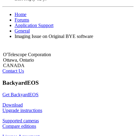
Home
Forums
Application Support
General
Imaging Issue on Original BYE software
O'Telescope Corporation
Ottawa, Ontario
CANADA
Contact Us
BackyardEOS
Get BackyardEOS
Download
Upgrade instructions
Supported cameras
Compare editions