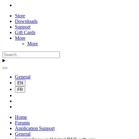
Store
Downloads
Support
Gift Cards
More
More
General
EN
FR
Home
Forums
Application Support
General