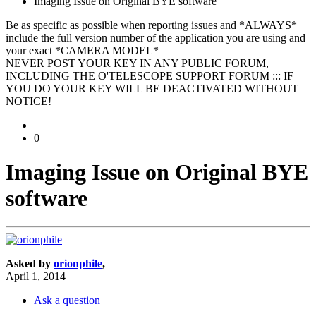
Imaging Issue on Original BYE software
Be as specific as possible when reporting issues and *ALWAYS*
include the full version number of the application you are using and
your exact *CAMERA MODEL*
NEVER POST YOUR KEY IN ANY PUBLIC FORUM,
INCLUDING THE O'TELESCOPE SUPPORT FORUM ::: IF
YOU DO YOUR KEY WILL BE DEACTIVATED WITHOUT
NOTICE!
0
Imaging Issue on Original BYE
software
Asked by
orionphile
,
April 1, 2014
Ask a question