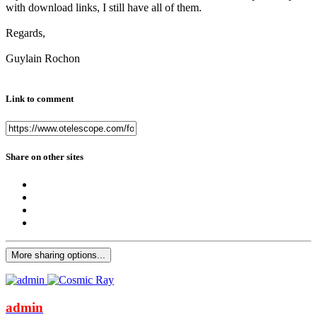
with download links, I still have all of them.
Regards,
Guylain Rochon
Link to comment
Share on other sites
More sharing options...
admin