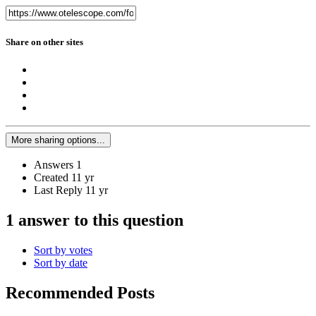
Share on other sites
More sharing options...
Answers
1
Created
11 yr
Last Reply
11 yr
1 answer to this question
Sort by votes
Sort by date
Recommended Posts