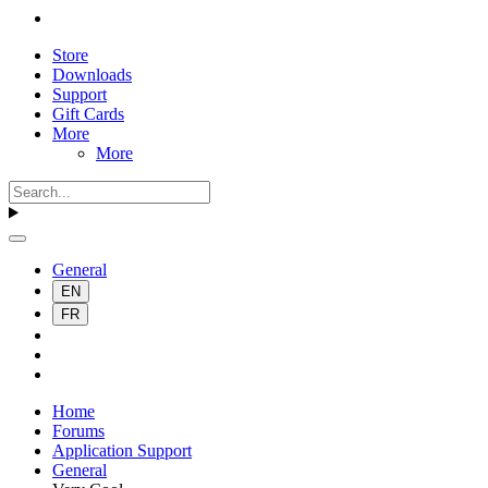
Store
Downloads
Support
Gift Cards
More
More
General
EN
FR
Home
Forums
Application Support
General