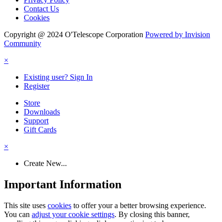
Contact Us
Cookies
Copyright @ 2024 O'Telescope Corporation
Powered by Invision
Community
×
Existing user? Sign In
Register
Store
Downloads
Support
Gift Cards
×
Create New...
Important Information
This site uses
cookies
to offer your a better browsing experience.
You can
adjust your cookie settings
. By closing this banner,