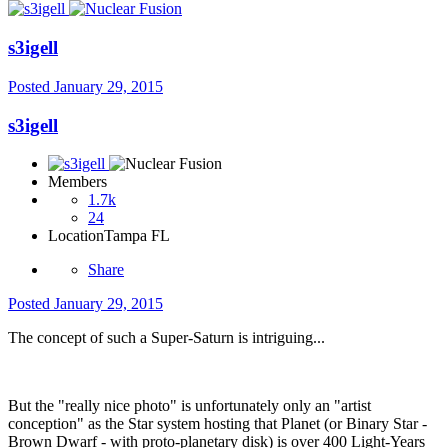
s3igell
Posted
January 29, 2015
s3igell
Members
1.7k
24
Location
Tampa FL
Share
Posted
January 29, 2015
The concept of such a Super-Saturn is intriguing...
But the "really nice photo" is unfortunately only an "artist
conception" as the Star system hosting that Planet (or Binary Star -
Brown Dwarf - with proto-planetary disk) is over 400 Light-Years