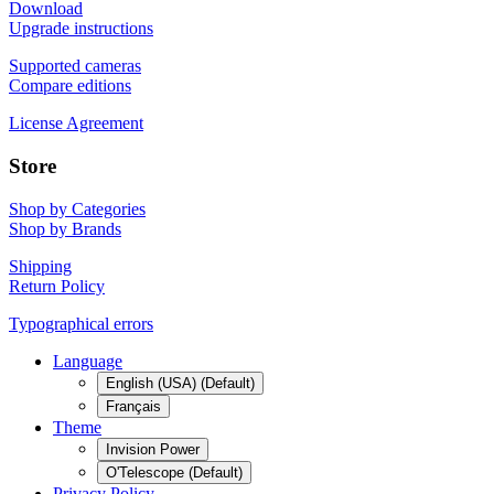
Download
Upgrade instructions
Supported cameras
Compare editions
License Agreement
Store
Shop by Categories
Shop by Brands
Shipping
Return Policy
Typographical errors
Language
English (USA) (Default)
Français
Theme
Invision Power
O'Telescope (Default)
Privacy Policy