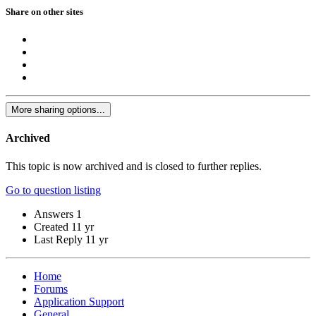
Share on other sites
More sharing options...
Archived
This topic is now archived and is closed to further replies.
Go to question listing
Answers
1
Created
11 yr
Last Reply
11 yr
Home
Forums
Application Support
General