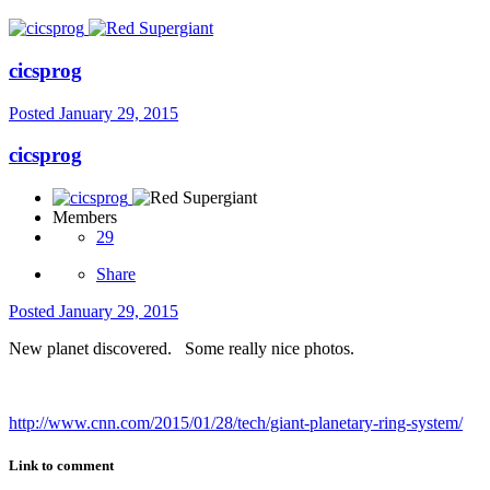
cicsprog
Posted
January 29, 2015
cicsprog
Members
29
Share
Posted
January 29, 2015
New planet discovered. Some really nice photos.
http://www.cnn.com/2015/01/28/tech/giant-planetary-ring-system/
Link to comment