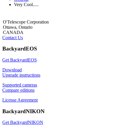
Very Cool.....
O'Telescope Corporation
Ottawa, Ontario
CANADA
Contact Us
BackyardEOS
Get BackyardEOS
Download
Upgrade instructions
Supported cameras
Compare editions
License Agreement
BackyardNIKON
Get BackyardNIKON