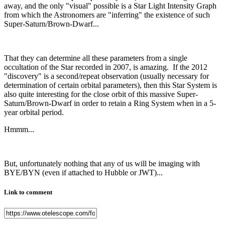
away, and the only "visual" possible is a Star Light Intensity Graph
from which the Astronomers are "inferring" the existence of such
Super-Saturn/Brown-Dwarf...
That they can determine all these parameters from a single
occultation of the Star recorded in 2007, is amazing. If the 2012
"discovery" is a second/repeat observation (usually necessary for
determination of certain orbital parameters), then this Star System is
also quite interesting for the close orbit of this massive Super-
Saturn/Brown-Dwarf in order to retain a Ring System when in a 5-
year orbital period.
Hmmm...
But, unfortunately nothing that any of us will be imaging with
BYE/BYN (even if attached to Hubble or JWT)...
Link to comment