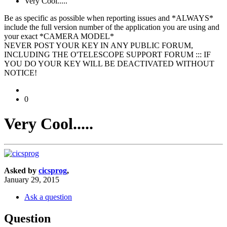
Very Cool.....
Be as specific as possible when reporting issues and *ALWAYS*
include the full version number of the application you are using and
your exact *CAMERA MODEL*
NEVER POST YOUR KEY IN ANY PUBLIC FORUM,
INCLUDING THE O'TELESCOPE SUPPORT FORUM ::: IF
YOU DO YOUR KEY WILL BE DEACTIVATED WITHOUT
NOTICE!
0
Very Cool.....
Asked by
cicsprog
,
January 29, 2015
Ask a question
Question