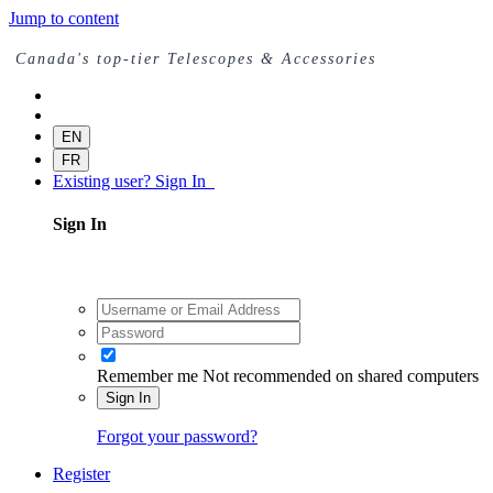
Jump to content
Canada's top-tier Telescopes & Accessories
EN
FR
Existing user? Sign In
Sign In
Remember me
Not recommended on shared computers
Sign In
Forgot your password?
Register