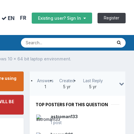
FR
EN
Register
Existing user? Sign In
dows 10 x 64 bit laptop environment.
re using
Answers
Created
Last Reply
1
5 yr
5 yr
ILL BE
TOP POSTERS FOR THIS QUESTION
astroman133
1 post