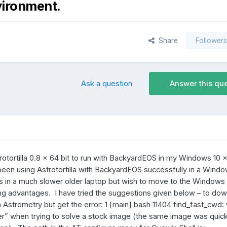
vironment.
Share
Follower
Ask a question
Answer this qu
rotortilla 0.8 x 64 bit to run with BackyardEOS in my Windows 10 x
been using Astrotortilla with BackyardEOS successfully in a Wind
rs in a much slower older laptop but wish to move to the Windows
ng advantages. I have tried the suggestions given below – to do
 Astrometry but get the error: 1 [main] bash 11404 find_fast_cwd:
r” when trying to solve a stock image (the same image was quick