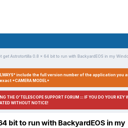
t get Astrotortilla 0.8 x 64 bit to run with BackyardEOS in my Win
LWAYS* include the full version number of the application you a
r exact *CAMERA MODEL*
NG THE O'TELESCOPE SUPPORT FORUM ::: IF YOU DO YOUR KEY W
ATED WITHOUT NOTICE!
x 64 bit to run with BackyardEOS in my