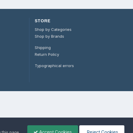
STORE
Shop by Categories
Shop by Brands
Shipping
Return Policy
Typographical errors
Accept Cookies
Reject Cookies
g this page,