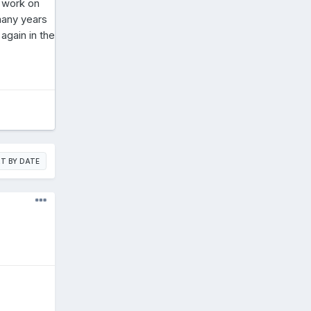
t work on
 many years
again in the
T BY DATE