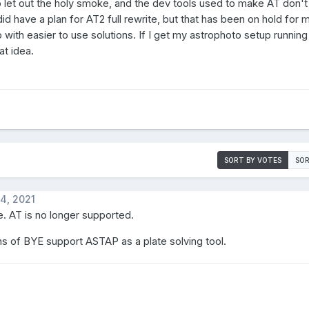
 let out the holy smoke, and the dev tools used to make AT don'
d have a plan for AT2 full rewrite, but that has been on hold for
with easier to use solutions. If I get my astrophoto setup running 
at idea.
SORT BY VOTES
SOR
4, 2021
. AT is no longer supported.
s of BYE support ASTAP as a plate solving tool.