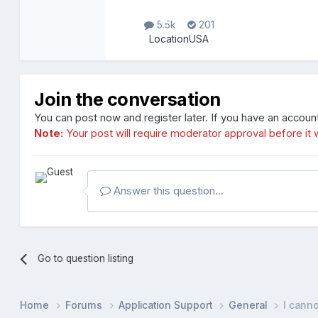
5.5k
201
Location
USA
Join the conversation
You can post now and register later. If you have an accoun
Note:
Your post will require moderator approval before it wi
Answer this question...
Go to question listing
Home
Forums
Application Support
General
I canno