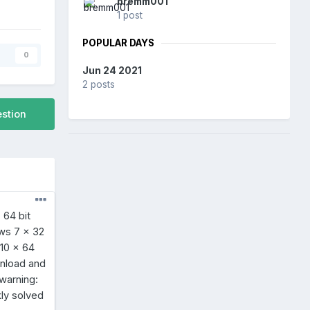
bremm001
1 post
POPULAR DAYS
s
0
Jun 24 2021
2 posts
estion
 64 bit
ows 7 x 32
 10 x 64
wnload and
 warning:
ly solved