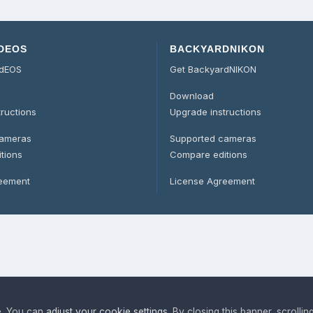
DEOS
BACKYARDNIKON
rdEOS
Get BackyardNIKON
Download
tructions
Upgrade instructions
cameras
Supported cameras
tions
Compare editions
reement
License Agreement
e. You can
adjust your cookie settings
. By closing this banner, scrollin