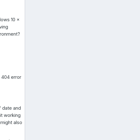
dows 10 x
ving
ironment?
a 404 error
f date and
 it working
 might also