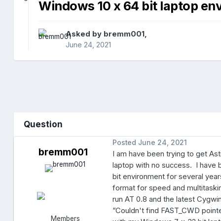
Windows 10 x 64 bit laptop en
Asked by
bremm001
,
June 24, 2021
Question
Posted
June 24, 2021
bremm001
I am have been trying to get Ast
laptop with no success. I have 
bit environment for several yea
format for speed and multitaski
run AT 0.8 and the latest Cygwin
”Couldn't find FAST_CWD pointe
Members