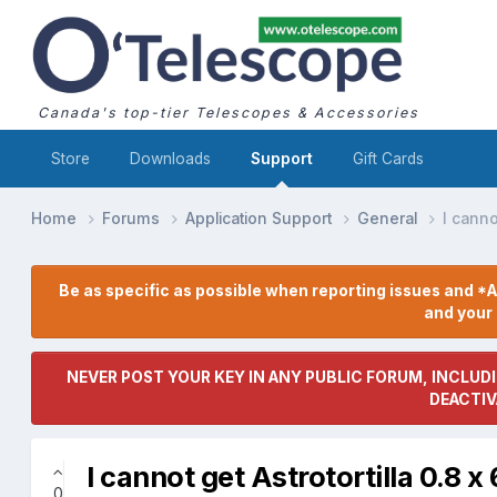
Canada's top-tier Telescopes & Accessories
Store
Downloads
Support
Gift Cards
Home
Forums
Application Support
General
I canno
Be as specific as possible when reporting issues and *A
and you
NEVER POST YOUR KEY IN ANY PUBLIC FORUM, INCLUDI
DEACTIV
I cannot get Astrotortilla 0.8 
0