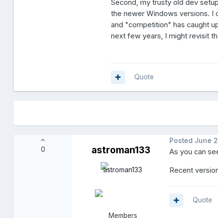
Second, my trusty old dev setup
the newer Windows versions. I di
and "competition" has caught up 
next few years, I might revisit th
Quote
Posted
June 2
astroman133
0
As you can see
Recent version
Quote
Members