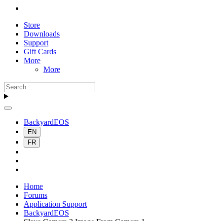
Store
Downloads
Support
Gift Cards
More
More
BackyardEOS
EN
FR
Home
Forums
Application Support
BackyardEOS