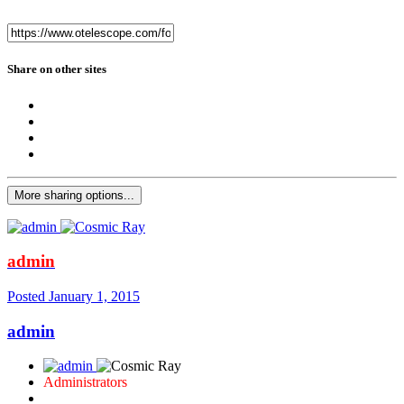
Share on other sites
More sharing options...
admin
Posted
January 1, 2015
admin
Administrators