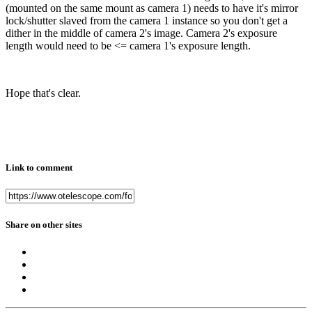
(mounted on the same mount as camera 1) needs to have it's mirror
lock/shutter slaved from the camera 1 instance so you don't get a
dither in the middle of camera 2's image. Camera 2's exposure
length would need to be <= camera 1's exposure length.
Hope that's clear.
Link to comment
Share on other sites