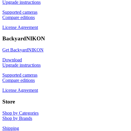
Upgrade instructions
Supported cameras
Compare editions
License Agreement
BackyardNIKON
Get BackyardNIKON
Download
Upgrade instructions
Supported cameras
Compare editions
License Agreement
Store
Shop by Categories
Shop by Brands
Shipping