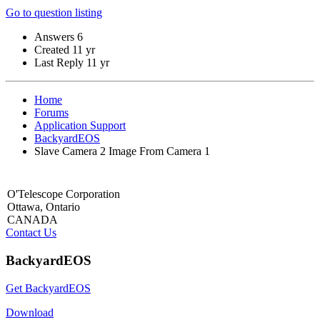
Go to question listing
Answers
6
Created
11 yr
Last Reply
11 yr
Home
Forums
Application Support
BackyardEOS
Slave Camera 2 Image From Camera 1
O'Telescope Corporation
Ottawa, Ontario
CANADA
Contact Us
BackyardEOS
Get BackyardEOS
Download