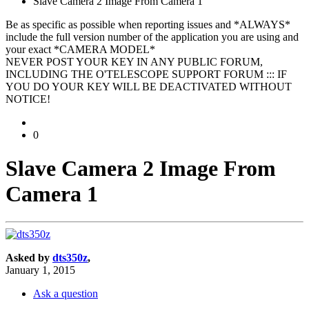
Slave Camera 2 Image From Camera 1
Be as specific as possible when reporting issues and *ALWAYS*
include the full version number of the application you are using and
your exact *CAMERA MODEL*
NEVER POST YOUR KEY IN ANY PUBLIC FORUM,
INCLUDING THE O'TELESCOPE SUPPORT FORUM ::: IF
YOU DO YOUR KEY WILL BE DEACTIVATED WITHOUT
NOTICE!
0
Slave Camera 2 Image From
Camera 1
Asked by
dts350z
,
January 1, 2015
Ask a question