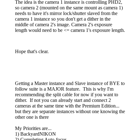
The idea is the camera 1 instance is controlling PHD2,
so camera 2 (mounted on the same mount as camera 1)
needs to have it's mirror lock/shutter slaved from the
camera 1 instance so you don't get a dither in the
middle of camera 2's image. Camera 2's exposure
length would need to be <= camera 1's exposure length.
Hope that's clear.
Getting a Master instance and Slave instance of BYE to
follow suite is a MAJOR feature. This is why I'm
recommending the split cable for now if you want to
dither. If not you can already start and connect 2
cameras at the same time with the Premium Edition...
but they are separate instances without one knowing the
other one is there
My Priorities are...
1) BackyardNIKON
2) Completing Auto-focus