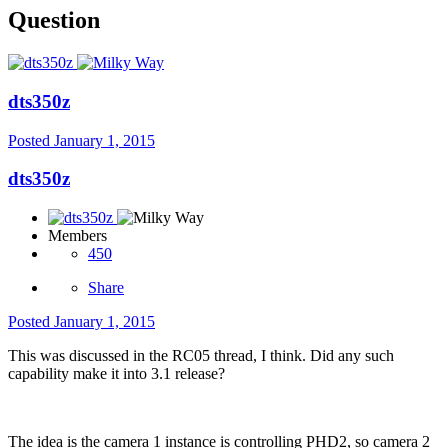
Question
dts350z
Posted
January 1, 2015
dts350z
Members
450
Share
Posted
January 1, 2015
This was discussed in the RC05 thread, I think. Did any such
capability make it into 3.1 release?
The idea is the camera 1 instance is controlling PHD2, so camera 2