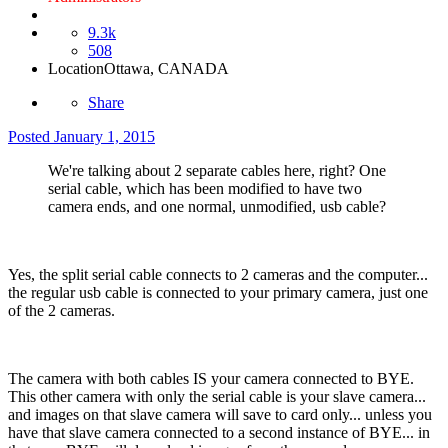
9.3k
508
Location
Ottawa, CANADA
Share
Posted
January 1, 2015
We're talking about 2 separate cables here, right? One
serial cable, which has been modified to have two
camera ends, and one normal, unmodified, usb cable?
Yes, the split serial cable connects to 2 cameras and the computer...
the regular usb cable is connected to your primary camera, just one
of the 2 cameras.
The camera with both cables IS your camera connected to BYE.
This other camera with only the serial cable is your slave camera...
and images on that slave camera will save to card only... unless you
have that slave camera connected to a second instance of BYE... in