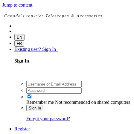
Jump to content
Canada's top-tier Telescopes & Accessories
EN
FR
Existing user? Sign In
Sign In
Remember me
Not recommended on shared computers
Sign In
Forgot your password?
Register