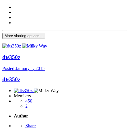
More sharing options...
dts350z
Posted
January 1, 2015
dts350z
Members
450
2
Author
Share