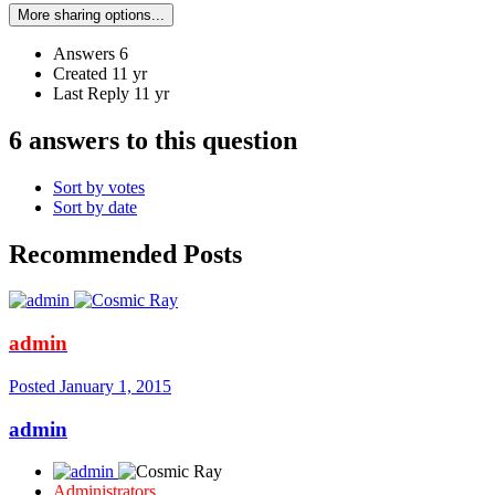
More sharing options...
Answers
6
Created
11 yr
Last Reply
11 yr
6 answers to this question
Sort by votes
Sort by date
Recommended Posts
admin
Posted
January 1, 2015
admin
Administrators