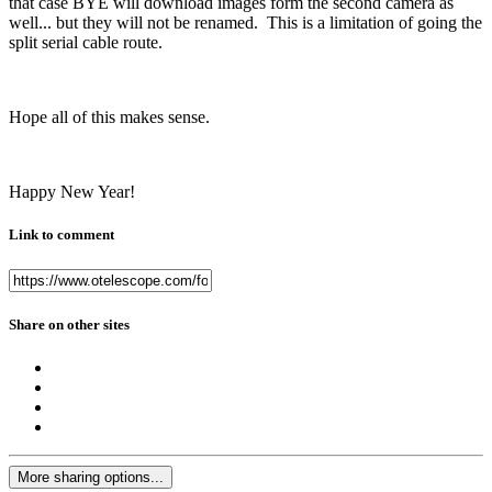
that case BYE will download images form the second camera as
well... but they will not be renamed. This is a limitation of going the
split serial cable route.
Hope all of this makes sense.
Happy New Year!
Link to comment
Share on other sites
More sharing options...