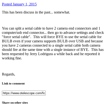
Posted
January 1, 2015
This has been discuss in the past... somewhat.
You can split a serial cable to have 2 camera end connectors and 1
computer/usb end connector... then go to advance settings and check
"force serial cable". This will force BYE to use the serial cable for
BULB even if your camera supports BULB over USB and because
you have 2 cameras connected to a single serial cable both camera
should fire at the same time with a single instance of BYE. This has
been requested by Jerry Lodriguss a while back and he reported it
working fine.
Regards,
Link to comment
Share on other sites