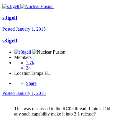
s3igell
Posted
January 1, 2015
s3igell
Members
1.7k
24
Location
Tampa FL
Share
Posted
January 1, 2015
This was discussed in the RC05 thread, I think. Did
any such capability make it into 3.1 release?