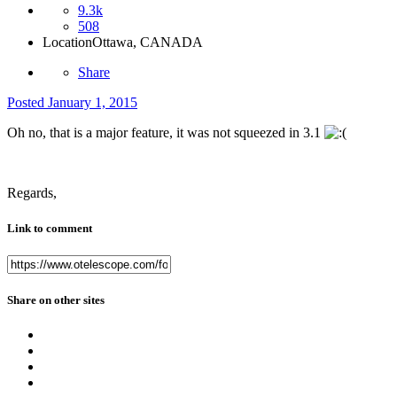
9.3k
508
Location
Ottawa, CANADA
Share
Posted
January 1, 2015
Oh no, that is a major feature, it was not squeezed in 3.1
Regards,
Link to comment
Share on other sites