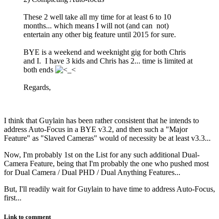
These 2 well take all my time for at least 6 to 10
months... which means I will not (and can not)
entertain any other big feature until 2015 for sure.
BYE is a weekend and weeknight gig for both Chris
and I. I have 3 kids and Chris has 2... time is limited at
both ends
Regards,
I think that Guylain has been rather consistent that he intends to
address Auto-Focus in a BYE v3.2, and then such a "Major
Feature" as "Slaved Cameras" would of necessity be at least v3.3...
Now, I'm probably 1st on the List for any such additional Dual-
Camera Feature, being that I'm probably the one who pushed most
for Dual Camera / Dual PHD / Dual Anything Features...
But, I'll readily wait for Guylain to have time to address Auto-Focus,
first...
Link to comment