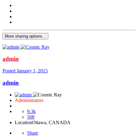
More sharing options...
admin
Posted
January 1, 2015
admin
Administrators
9.3k
508
Location
Ottawa, CANADA
Share