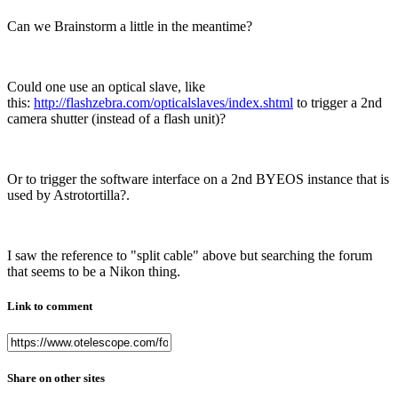
Can we Brainstorm a little in the meantime?
Could one use an optical slave, like
this:
http://flashzebra.com/opticalslaves/index.shtml
to trigger a 2nd
camera shutter (instead of a flash unit)?
Or to trigger the software interface on a 2nd BYEOS instance that is
used by Astrotortilla?.
I saw the reference to "split cable" above but searching the forum
that seems to be a Nikon thing.
Link to comment
Share on other sites