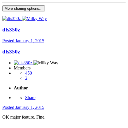
More sharing options...
dts350z
Posted
January 1, 2015
dts350z
Members
450
2
Author
Share
Posted
January 1, 2015
OK major feature. Fine.