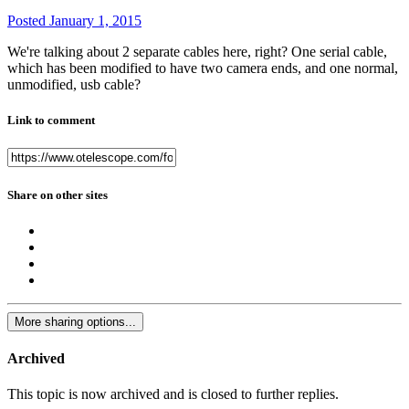
Posted
January 1, 2015
We're talking about 2 separate cables here, right? One serial cable,
which has been modified to have two camera ends, and one normal,
unmodified, usb cable?
Link to comment
Share on other sites
More sharing options...
Archived
This topic is now archived and is closed to further replies.