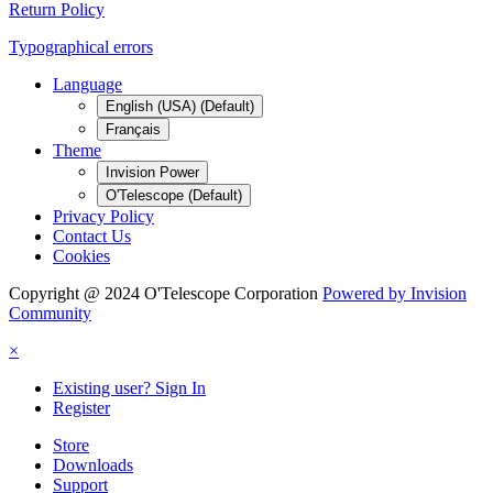
Return Policy
Typographical errors
Language
English (USA) (Default)
Français
Theme
Invision Power
O'Telescope (Default)
Privacy Policy
Contact Us
Cookies
Copyright @ 2024 O'Telescope Corporation
Powered by Invision
Community
×
Existing user? Sign In
Register
Store
Downloads
Support