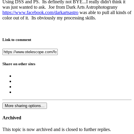
Using DSS and PS. Its definetly not BYE...I really didn't think it
was just wanted to ask. Joe from Dark Arts Astrophotograny
https://www.facebook.com/darkartsastro
was able to pull all kinds of
color out of it. Its obviously my processing skills.
Link to comment
Share on other sites
More sharing options...
Archived
This topic is now archived and is closed to further replies.