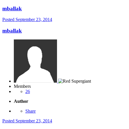
mballak
Posted
September 23, 2014
mballak
Members
26
Author
Share
Posted
September 23, 2014