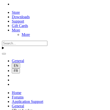
Store
Downloads
Support
Gift Cards
More
More
General
EN
FR
Home
Forums
Application Support
General