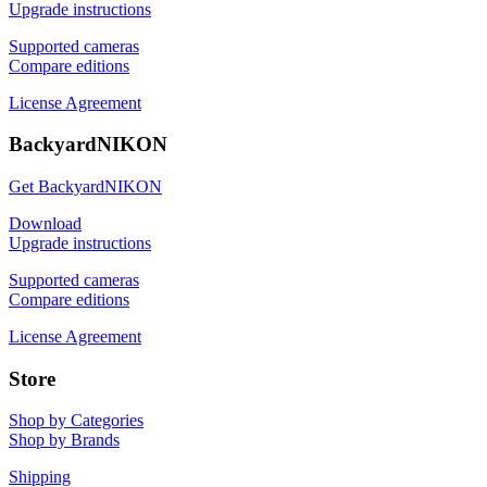
Upgrade instructions
Supported cameras
Compare editions
License Agreement
BackyardNIKON
Get BackyardNIKON
Download
Upgrade instructions
Supported cameras
Compare editions
License Agreement
Store
Shop by Categories
Shop by Brands
Shipping