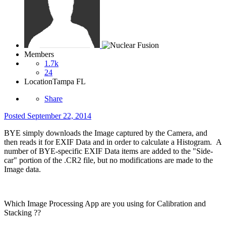
Members
1.7k
24
Location
Tampa FL
Share
Posted
September 22, 2014
BYE simply downloads the Image captured by the Camera, and
then reads it for EXIF Data and in order to calculate a Histogram. A
number of BYE-specific EXIF Data items are added to the "Side-
car" portion of the .CR2 file, but no modifications are made to the
Image data.
Which Image Processing App are you using for Calibration and
Stacking ??