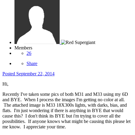
Members
26
Share
Posted
September 22, 2014
Hi,
Recently I've taken some pics of both M31 and M33 using my 6D
and BYE. When I process the images I'm getting no color at all.
The attached image is M33 18X300s lights, with darks, bias, and
flats. I'm just wondering if there is anything in BYE that would
cause this? I don't think its BYE but i'm trying to cover all the
possibilities. If anyone knows what might be causing this please let
me know. I appreciate your time.