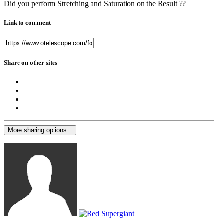
Did you perform Stretching and Saturation on the Result ??
Link to comment
Share on other sites
More sharing options...