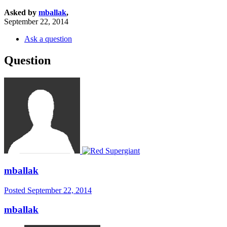
Asked by
mballak
,
September 22, 2014
Ask a question
Question
mballak
Posted
September 22, 2014
mballak