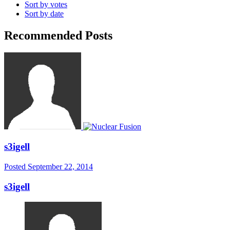
Sort by votes
Sort by date
Recommended Posts
s3igell
Posted
September 22, 2014
s3igell