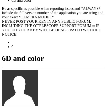
6D and color
Be as specific as possible when reporting issues and *ALWAYS*
include the full version number of the application you are using and
your exact *CAMERA MODEL*
NEVER POST YOUR KEY IN ANY PUBLIC FORUM,
INCLUDING THE O'TELESCOPE SUPPORT FORUM ::: IF
YOU DO YOUR KEY WILL BE DEACTIVATED WITHOUT
NOTICE!
0
6D and color