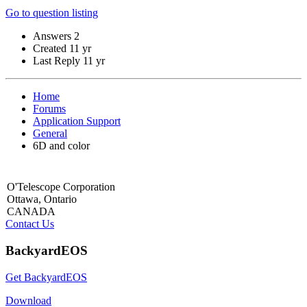
Go to question listing
Answers
2
Created
11 yr
Last Reply
11 yr
Home
Forums
Application Support
General
6D and color
O'Telescope Corporation
Ottawa, Ontario
CANADA
Contact Us
BackyardEOS
Get BackyardEOS
Download