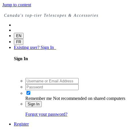
Jump to content
Canada's top-tier Telescopes & Accessories
EN
FR
Existing user? Sign In
Sign In
Remember me
Not recommended on shared computers
Sign In
Forgot your password?
Register