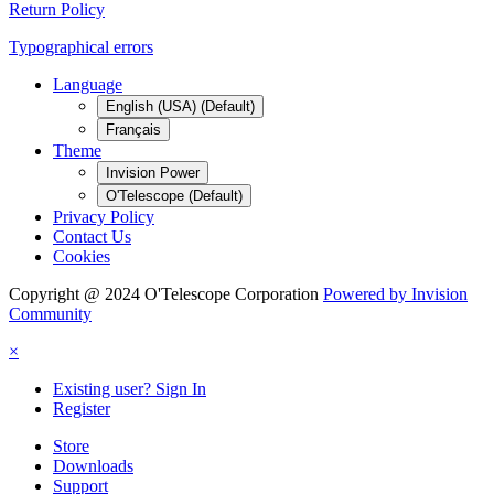
Return Policy
Typographical errors
Language
English (USA) (Default)
Français
Theme
Invision Power
O'Telescope (Default)
Privacy Policy
Contact Us
Cookies
Copyright @ 2024 O'Telescope Corporation
Powered by Invision
Community
×
Existing user? Sign In
Register
Store
Downloads
Support