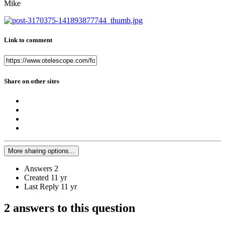
Mike
Link to comment
Share on other sites
More sharing options...
Answers
2
Created
11 yr
Last Reply
11 yr
2 answers to this question