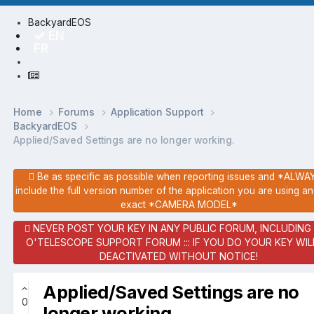
BackyardEOS
EN
FR
Home
Forums
Application Support
BackyardEOS
Applied/Saved Settings are no longer working.
Be as specific as possible when reporting issues and *ALW
include the full version number of the application you are using a
exact *CAMERA MODEL*
NEVER POST YOUR KEY IN ANY PUBLIC FORUM, INCLUDING
O'TELESCOPE SUPPORT FORUM ::: IF YOU DO YOUR KEY WIL
DEACTIVATED WITHOUT NOTICE!
Applied/Saved Settings are no
0
longer working.