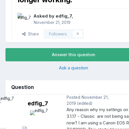
Asked by
edfig_7
,
November 21, 2019
Share
Followers
0
Answer this question
Ask a question
Question
Posted
November 21,
edfig_7
2019
(edited)
Any reason why my settings o
3.1.17 - Classic are not being s
now? I am using a Canon EOS 