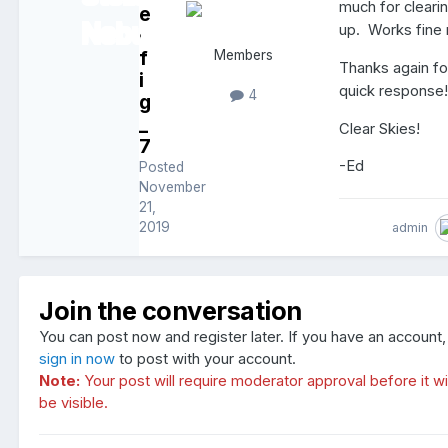
much for clearin
e
up. Works fine
d
f
Members
Thanks again fo
i
quick response
4
g
_
Clear Skies!
7
-Ed
Posted
November
21,
2019
admin
Join the conversation
You can post now and register later. If you have an account,
sign in now
to post with your account.
Note:
Your post will require moderator approval before it wil
be visible.