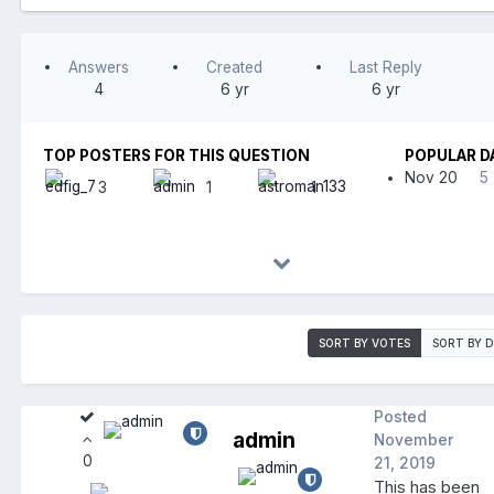
Answers
Created
Last Reply
4
6 yr
6 yr
TOP POSTERS FOR THIS QUESTION
POPULAR D
Nov 20
5
3
1
1
SORT BY VOTES
SORT BY 
Posted
admin
November
0
21, 2019
This has been