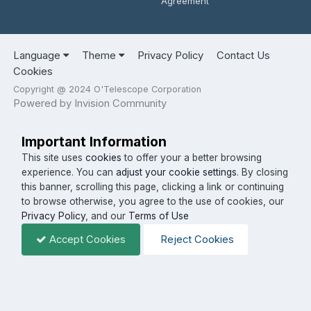
Agreement
Language
Theme
Privacy Policy
Contact Us
Cookies
Copyright @ 2024 O'Telescope Corporation
Powered by Invision Community
Important Information
This site uses
cookies
to offer your a better browsing
experience. You can
adjust your cookie settings
. By closing
this banner, scrolling this page, clicking a link or continuing
to browse otherwise, you agree to the use of cookies, our
Privacy Policy
, and our
Terms of Use
Accept Cookies
Reject Cookies