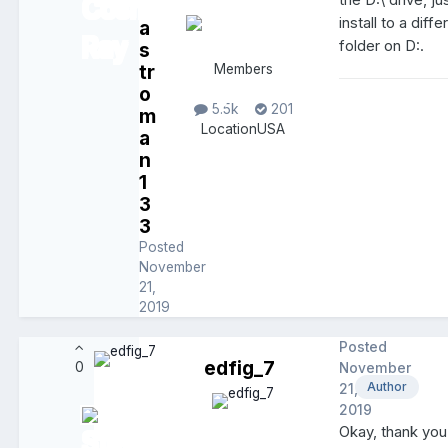
the D:\ drive, ju
install to a diffe
a
folder on D:.
s
tr
Members
o
5.5k
201
m
Location
USA
a
n
1
3
3
Posted
November
21,
2019
Posted
edfig_7
0
November
Author
21,
2019
Okay, thank you