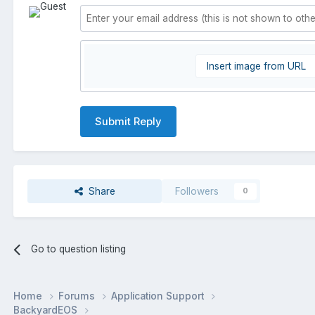
Insert image from URL
Submit Reply
Share
Followers
0
Go to question listing
Home
Forums
Application Support
BackyardEOS