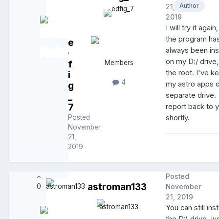
Author
21,
2019
I will try it again
the program ha
e
always been ins
d
on my D:/ drive,
f
Members
the root. I've ke
i
4
g
my astro apps 
_
separate drive. I
7
report back to 
Posted
shortly.
November
21,
2019
Posted
astroman133
0
November
21, 2019
You can still inst