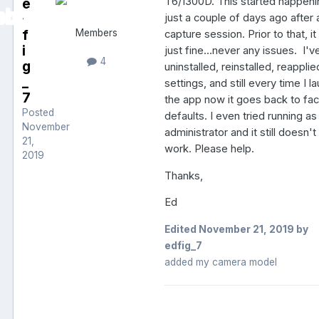
e
T6/1300D. This started happen
d
just a couple of days ago after 
f
Members
capture session. Prior to that, i
i
just fine...never any issues. I'v
4
g
uninstalled, reinstalled, reapplie
_
settings, and still every time I l
7
the app now it goes back to fac
Posted
defaults. I even tried running as
November
administrator and it still doesn't
21,
work. Please help.
2019
Thanks,
Ed
Edited
November 21, 2019
by
edfig_7
added my camera model