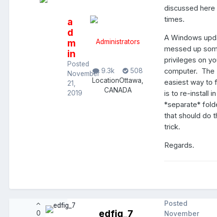
discussed here
times.
a
d
A Windows upd
m
Administrators
messed up so
in
privileges on yo
Posted
computer. The
9.3k
508
November
Location
Ottawa,
easiest way to f
21,
CANADA
is to re-install in
2019
*separate* fold
that should do 
trick.
Regards.
Posted
edfig_7
0
November