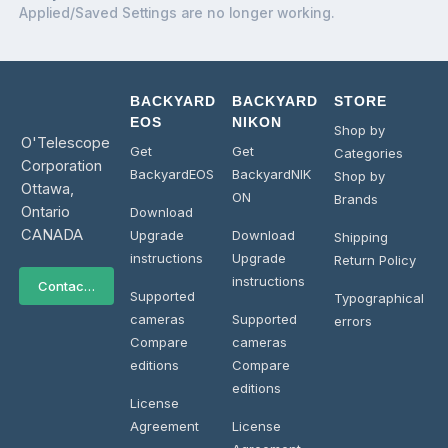
Applied/Saved Settings are no longer working.
BACKYARD
BACKYARD
STORE
EOS
NIKON
Shop by
O'Telescope
Get
Get
Categories
Corporation
BackyardEOS
BackyardNIK
Shop by
Ottawa,
ON
Brands
Ontario
Download
CANADA
Upgrade
Download
Shipping
instructions
Upgrade
Return Policy
instructions
Contact Us
Supported
Typographical
cameras
Supported
errors
Compare
cameras
editions
Compare
editions
License
Agreement
License