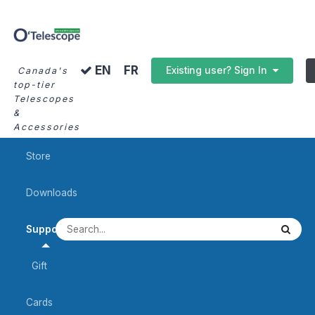
FR
EN
Existing user? Sign In
Canada's
top-tier
Telescopes
&
Accessories
Store
Downloads
Support
Gift
Cards