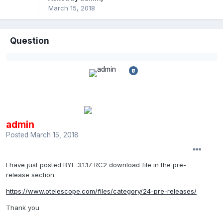
March 15, 2018
Question
admin
Posted
March 15, 2018
I have just posted BYE 3.1.17 RC2 download file in the pre-
release section.
https://www.otelescope.com/files/category/24-pre-releases/
Thank you