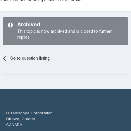
Archived
This topic is now archived and is closed to further
replies.
Go to question listing
O'Telescope Corporation
Ottawa, Ontario
CANADA