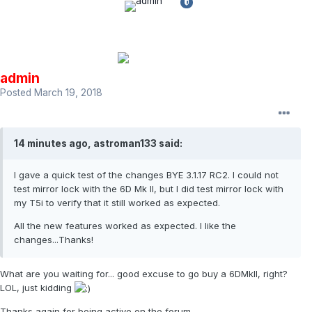
admin
Posted
March 19, 2018
14 minutes ago, astroman133 said:
I gave a quick test of the changes BYE 3.1.17 RC2. I could not
test mirror lock with the 6D Mk II, but I did test mirror lock with
my T5i to verify that it still worked as expected.
All the new features worked as expected. I like the
changes...Thanks!
What are you waiting for... good excuse to go buy a 6DMkII, right?
LOL, just kidding
Thanks again for being active on the forum.