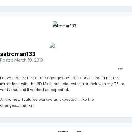
astroman133
Posted
March 19, 2018
I gave a quick test of the changes BYE 3.1.17 RC2. I could not test
mirror lock with the 6D Mk II, but I did test mirror lock with my T5i to
verify that it still worked as expected.
All the new features worked as expected. I like the
changes...Thanks!