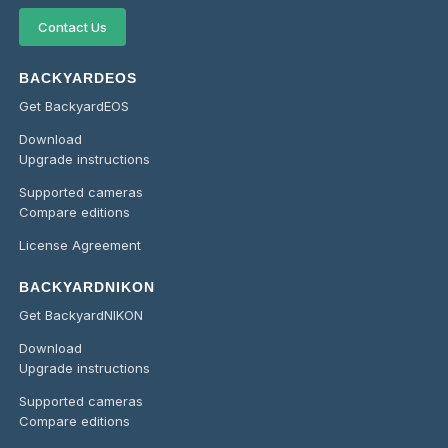
Contact Us
BACKYARDEOS
Get BackyardEOS
Download
Upgrade instructions
Supported cameras
Compare editions
License Agreement
BACKYARDNIKON
Get BackyardNIKON
Download
Upgrade instructions
Supported cameras
Compare editions