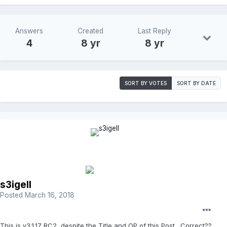
Answers
Created
Last Reply
4
8 yr
8 yr
SORT BY VOTES
SORT BY DATE
s3igell
Posted
March 16, 2018
This is v3.1.17 RC2, despite the Title and OP of this Post. Correct??