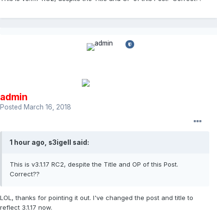
admin
Posted
March 16, 2018
1 hour ago, s3igell said:
This is v3.1.17 RC2, despite the Title and OP of this Post.
Correct??
LOL, thanks for pointing it out. I've changed the post and title to
reflect 3.1.17 now.