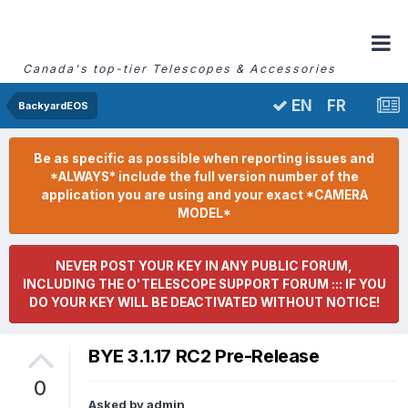
Canada's top-tier Telescopes & Accessories
FR
EN
BackyardEOS
Be as specific as possible when reporting issues and
*ALWAYS* include the full version number of the
application you are using and your exact *CAMERA
MODEL*
NEVER POST YOUR KEY IN ANY PUBLIC FORUM,
INCLUDING THE O'TELESCOPE SUPPORT FORUM ::: IF YOU
DO YOUR KEY WILL BE DEACTIVATED WITHOUT NOTICE!
BYE 3.1.17 RC2 Pre-Release
0
Asked by
admin
,