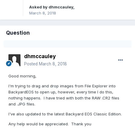
Asked by
dhmccauley
,
March 8, 2018
Question
dhmccauley
Posted
March 8, 2018
Good morning,
I'm trying to drag and drop images from File Explorer into
BackyardEOS to open up, however, every time I do this,
nothing happens. I have tried with both the RAW .CR2 files
and .JPG files.
I've also updated to the latest Backyard EOS Classic Edition.
Any help would be appreciated. Thank you