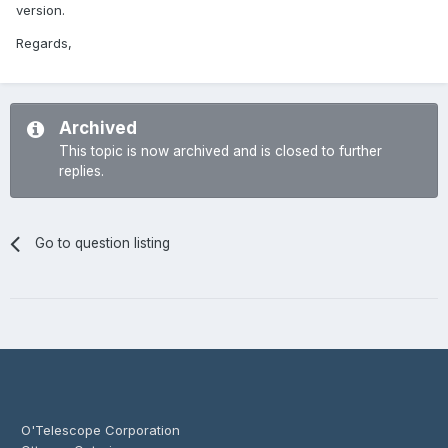
version.
Regards,
Archived
This topic is now archived and is closed to further
replies.
Go to question listing
O'Telescope Corporation