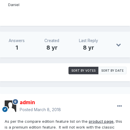
Daniel
Answers
Created
Last Reply
1
8 yr
8 yr
SORT BY VOTES
SORT BY DATE
admin
Posted
March 8, 2018
As per the compare edition feature list on the
product page
, this
is a premium edition feature. It will not work with the classic