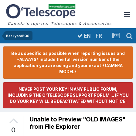
Canada's top-tier Telescopes & Accessories
FR
EN
BackyardEOS
Be as specific as possible when reporting issues and
*ALWAYS* include the full version number of the
application you are using and your exact *CAMERA
MODEL*
NEVER POST YOUR KEY IN ANY PUBLIC FORUM,
INCLUDING THE O'TELESCOPE SUPPORT FORUM ::: IF YOU
DO YOUR KEY WILL BE DEACTIVATED WITHOUT NOTICE!
Unable to Preview "OLD IMAGES"
from File Explorer
0