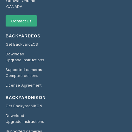
Ottawa, Ontario
CANADA
Contact Us
BACKYARDEOS
Get BackyardEOS
Download
Upgrade instructions
Supported cameras
Compare editions
License Agreement
BACKYARDNIKON
Get BackyardNIKON
Download
Upgrade instructions
Supported cameras