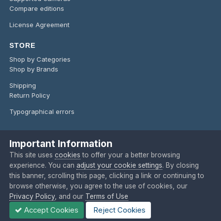
Compare editions
License Agreement
STORE
Shop by Categories
Shop by Brands
Shipping
Return Policy
Typographical errors
Important Information
Language
Privacy Policy
Contact Us
Cookies
This site uses
cookies
to offer your a better browsing
Copyright @ 2024 O'Telescope Corporation
experience. You can
adjust your cookie settings
. By closing
Powered by Invision Community
this banner, scrolling this page, clicking a link or continuing to
browse otherwise, you agree to the use of cookies, our
Privacy Policy
, and our
Terms of Use
Accept Cookies
Reject Cookies