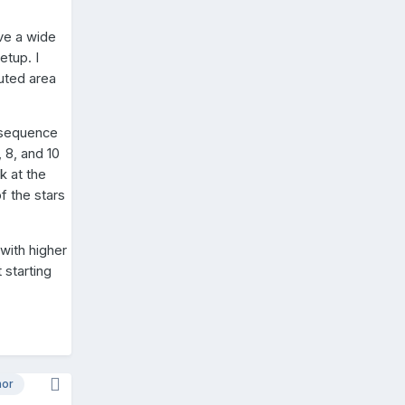
ave a wide
etup. I
luted area
a sequence
 8, and 10
k at the
f the stars
 with higher
 starting
hor