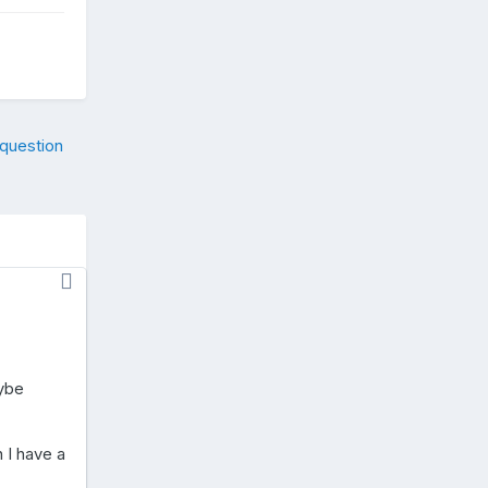
 question
aybe
 I have a