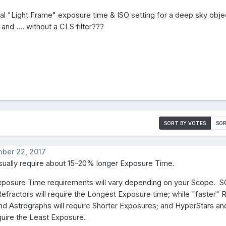
cal "Light Frame" exposure time & ISO setting for a deep sky obje
. and .... without a CLS filter???
SORT BY VOTES
SOR
ber 22, 2017
sually require about 15-20% longer Exposure Time.
xposure Time requirements will vary depending on your Scope. S
efractors will require the Longest Exposure time; while "faster" R
nd Astrographs will require Shorter Exposures; and HyperStars a
quire the Least Exposure.