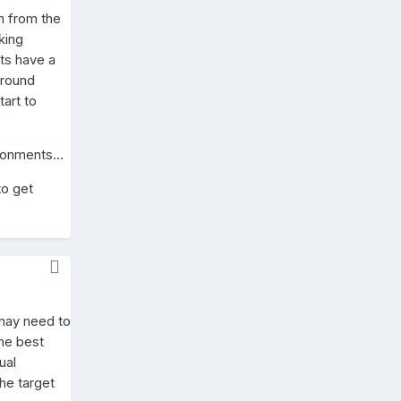
m from the
king
ts have a
ground
art to
ronments...
to get
 may need to
the best
ual
he target