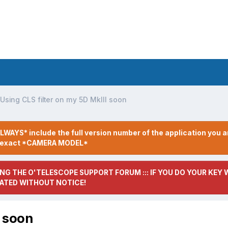
Using CLS filter on my 5D MkIII soon
LWAYS* include the full version number of the application you a
r exact *CAMERA MODEL*
NG THE O'TELESCOPE SUPPORT FORUM ::: IF YOU DO YOUR KEY W
ATED WITHOUT NOTICE!
I soon