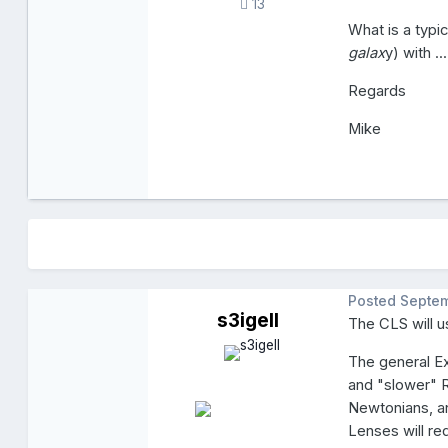
13
What is a typi
galax
y) with ..
Regards
Mike
Posted
Septem
s3igell
The CLS will u
The general E
and "slower" R
Newtonians, a
Lenses will re