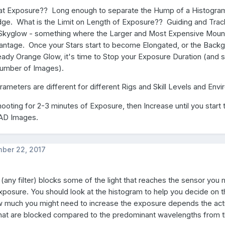
hat Exposure?? Long enough to separate the Hump of a Histogra
dge. What is the Limit on Length of Exposure?? Guiding and Trac
Skyglow - something where the Larger and Most Expensive Moun
vantage. Once your Stars start to become Elongated, or the Back
dy Orange Glow, it's time to Stop your Exposure Duration (and st
Number of Images).
arameters are different for different Rigs and Skill Levels and Envi
shooting for 2-3 minutes of Exposure, then Increase until you start 
BAD Images.
ber 22, 2017
er (any filter) blocks some of the light that reaches the sensor you
xposure. You should look at the histogram to help you decide on 
 much you might need to increase the exposure depends the act
hat are blocked compared to the predominant wavelengths from t