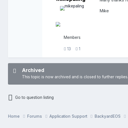
Many thanks fo
Mike
Members
13
1
Archived
This topic is now archived and is closed to further replies
Go to question listing
Home
Forums
Application Support
BackyardEOS