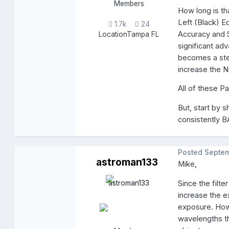
Members
How long is t
Left (Black) E
1.7k
24
Accuracy and 
Location
Tampa FL
significant ad
becomes a stea
increase the 
All of these P
But, start by 
consistently 
Posted
Septem
astroman133
Mike,
Since the filt
increase the e
exposure. How
wavelengths t