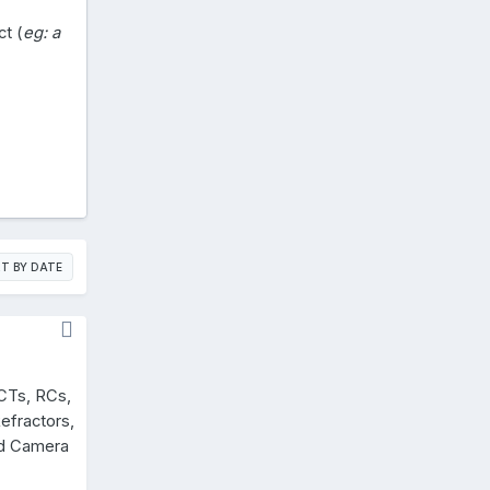
ct (
eg: a
T BY DATE
CTs, RCs,
efractors,
nd Camera