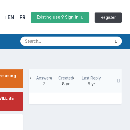
EN
FR
Existing user? Sign In
Register
re using
Answers
Created
Last Reply
3
8 yr
8 yr
ILL BE