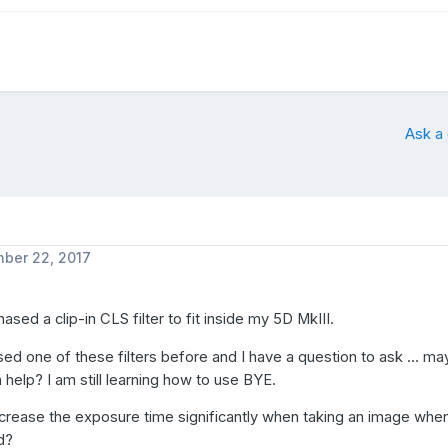
Ask a
ber 22, 2017
hased a clip-in CLS filter to fit inside my 5D MkIII.
sed one of these filters before and I have a question to ask ... m
elp? I am still learning how to use BYE.
ncrease the exposure time significantly when taking an image when
ed?