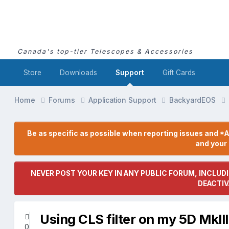
Canada's top-tier Telescopes & Accessories
Store
Downloads
Support
Gift Cards
Home
Forums
Application Support
BackyardEOS
Be as specific as possible when reporting issues and *A
and you
NEVER POST YOUR KEY IN ANY PUBLIC FORUM, INCLUDI
DEACTIV
Using CLS filter on my 5D MkII
0