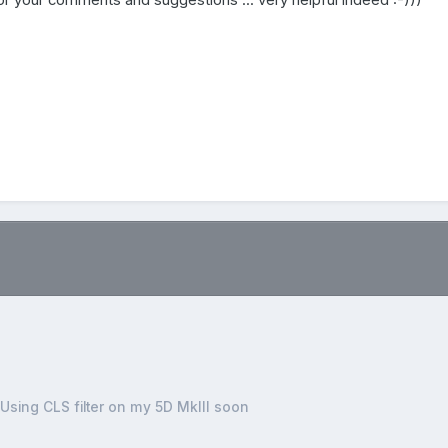
r your comments and suggestions ... very helpful indeed :-)))
.
Using CLS filter on my 5D MkIII soon