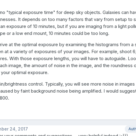
y no "typical exposure time" for deep sky objects. Galaxies can h
tnesses. It depends on too many factors that vary from setup to s
an exposure of 10 minutes, but if you are imaging from a light pol
ope or a low end mount, 10 minutes could be too long.
rrive at the optimal exposure by examining the histograms from 
n at a variety of exposures of your images. For example, shoot 6,
es. With those exposure lengths, you will have to autoguide. Loo
ach image, the amount of noise in the image, and the roundness o
 your optimal exposure.
ain/brightness control. Typically, you will see more noise in images
 caused by faint background noise being amplified. I would suggest
 800.
ber 24, 2017
Aut