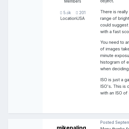
object.
Members
There is reall
5.5k
201
range of brigh
Location
USA
could suggest 
with a fast sc
You need to a
of images take
minute exposur
histogram of e
when deciding
ISO is just a g
ISO's. This is
with an ISO of
Posted
Septem
mikepaling