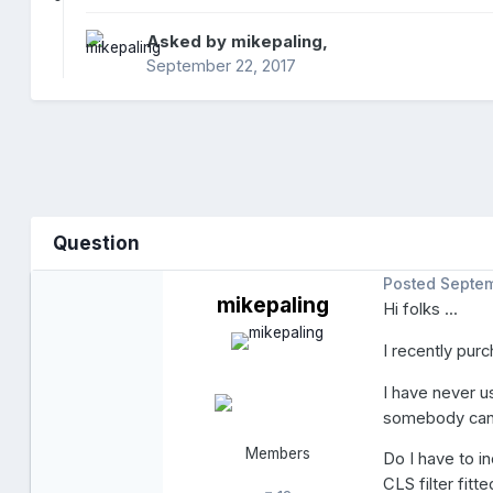
Asked by
mikepaling
,
September 22, 2017
Question
Posted
Septem
mikepaling
Hi folks ...
I recently purc
I have never u
somebody can h
Members
Do I have to i
CLS filter fitt