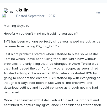
Jkulin
Posted
September 1, 2017
Morning Guylain,
Hopefully you don't mind my troubling you again?
BYN has been working perfectly since you helped me out, as can
be seen from the log OK_Log_270817.
Last night problems started when I started to plate solve (Astro
Tortilla) which I have been using for a little while now without
problems, the only thing that had changed in Astro Tortilla was
that I had loaded the config for my other scope, as soon it had
finished solving it disconnected BYN, when I restarted BYN by
going to connect the camera, BYN started up with everything as
though it always had been in use with all the previews and
download settings and I could continue as though nothing had
happened.
Once I had finished with Astro Tortilla I closed the program and
continued to capture my lights, once I had finished I started then