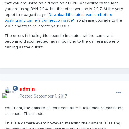
that you are using an old version of BYN. According to the logs
you are using BYN 2.0.4, but the latest version is 2.0.7. At the very
top of this page it says "
Download the latest version before
posting any camera connection issue
", so please upgrade to the
2.0.7 and try to re-create your issue.
The errors in the log file seem to indicate that the camera is
becoming disconnected, again pointing to the camera power or
cabling as the culprit.
admin
Posted
September 1, 2017
Your right, the camera disconnects after a take picture command
is issued. This is odd.
This is a camera event however, meaning the camera is issuing
the camera shutdown and BYN is there for the ride only.