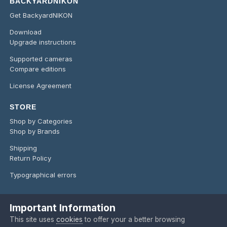
BACKYARDNIKON
Get BackyardNIKON
Download
Upgrade instructions
Supported cameras
Compare editions
License Agreement
STORE
Shop by Categories
Shop by Brands
Shipping
Return Policy
Typographical errors
Important Information
Language
Privacy Policy
Contact Us
Cookies
This site uses
cookies
to offer your a better browsing