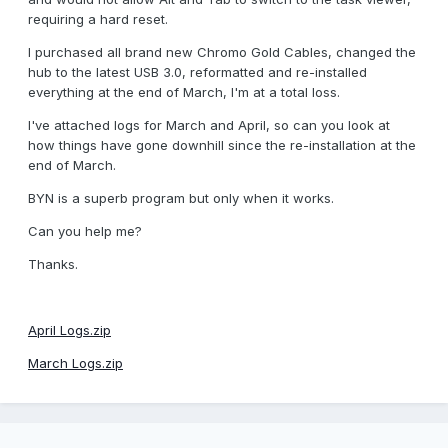
requiring a hard reset.
I purchased all brand new Chromo Gold Cables, changed the
hub to the latest USB 3.0, reformatted and re-installed
everything at the end of March, I'm at a total loss.
I've attached logs for March and April, so can you look at
how things have gone downhill since the re-installation at the
end of March.
BYN is a superb program but only when it works.
Can you help me?
Thanks.
April Logs.zip
March Logs.zip