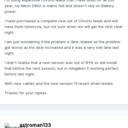
year, my Nikon D800 is mains fed and doesn't rely on Battery
power.
I have purchased a complete new set of Chrono leads and will
have them tomorrow, but not sure when we will get the next clear
night.
I am just wondering if the problem is dew related as the problem
got worse as the dew increased and it was a very wet dew last
night.
I didn't realise that a new version was out of BYN so will install
that before the next session, but in mitigation it working perfect
before last night.
With new cables and the new version I'll revert when tested.
Thanks for your replies.
astroman133