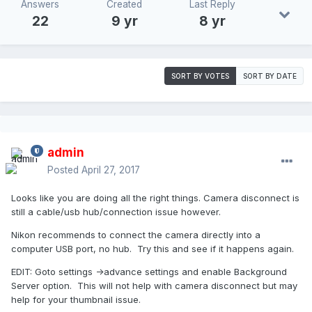
Answers
Created
Last Reply
22
9 yr
8 yr
SORT BY VOTES
SORT BY DATE
admin
Posted
April 27, 2017
Looks like you are doing all the right things. Camera disconnect is
still a cable/usb hub/connection issue however.
Nikon recommends to connect the camera directly into a
computer USB port, no hub. Try this and see if it happens again.
EDIT: Goto settings ->advance settings and enable Background
Server option. This will not help with camera disconnect but may
help for your thumbnail issue.