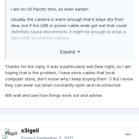
I am on US Pacific time, so even earlier!
Usually, the camera is warm enough that it stays dry from
dew, but if the USB or power cable ends got wet that could
definitely cause disconnects. It might be enough to wrap a
light cloth around the camera.
Also, it is always good to have spare cables; especially if
Expand
you travel to out of the way places to image.
Thanks for the reply, it was a particularly wet Dew night, so I am
hoping that is the problem, I have more cables that local
computer store, don't know why I keep buying them :-) But I know
they can wear out when constantly open and reconnected.
Will wait and see how things work out and advise.
s3igell
Posted
September 2, 2017