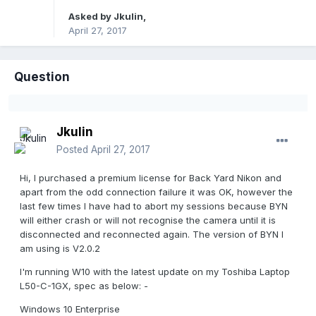
Asked by
Jkulin
,
April 27, 2017
Question
Jkulin
Posted
April 27, 2017
Hi, I purchased a premium license for Back Yard Nikon and
apart from the odd connection failure it was OK, however the
last few times I have had to abort my sessions because BYN
will either crash or will not recognise the camera until it is
disconnected and reconnected again. The version of BYN I
am using is V2.0.2
I'm running W10 with the latest update on my Toshiba Laptop
L50-C-1GX, spec as below: -
Windows 10 Enterprise