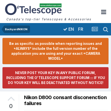
Canada's top-tier Telescopes & Accessories
FR
EN
BackyardNIKON
Be as specific as possible when reporting issues and
*ALWAYS* include the full version number of the
application you are using and your exact *CAMERA
MODEL*
NEVER POST YOUR KEY IN ANY PUBLIC FORUM,
INCLUDING THE O'TELESCOPE SUPPORT FORUM ::: IF YOU
DO YOUR KEY WILL BE DEACTIVATED WITHOUT NOTICE!
Nikon D800 consant disconenction
failures
0