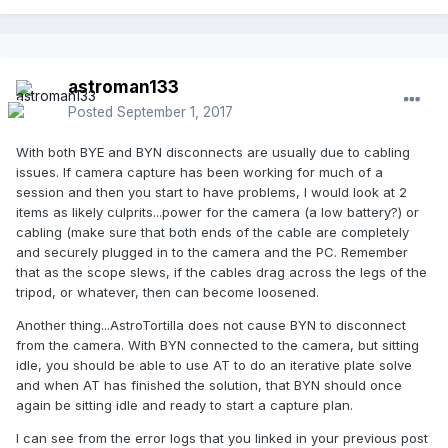
astroman133
Posted
September 1, 2017
With both BYE and BYN disconnects are usually due to cabling
issues. If camera capture has been working for much of a
session and then you start to have problems, I would look at 2
items as likely culprits...power for the camera (a low battery?) or
cabling (make sure that both ends of the cable are completely
and securely plugged in to the camera and the PC. Remember
that as the scope slews, if the cables drag across the legs of the
tripod, or whatever, then can become loosened.
Another thing...AstroTortilla does not cause BYN to disconnect
from the camera. With BYN connected to the camera, but sitting
idle, you should be able to use AT to do an iterative plate solve
and when AT has finished the solution, that BYN should once
again be sitting idle and ready to start a capture plan.
I can see from the error logs that you linked in your previous post