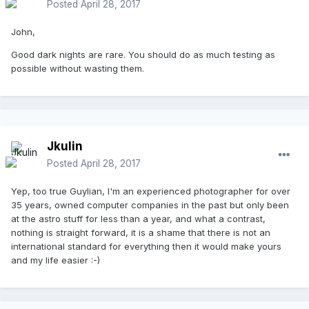
Posted
April 28, 2017
John,
Good dark nights are rare. You should do as much testing as
possible without wasting them.
Jkulin
Posted
April 28, 2017
Yep, too true Guylian, I'm an experienced photographer for over
35 years, owned computer companies in the past but only been
at the astro stuff for less than a year, and what a contrast,
nothing is straight forward, it is a shame that there is not an
international standard for everything then it would make yours
and my life easier :-)