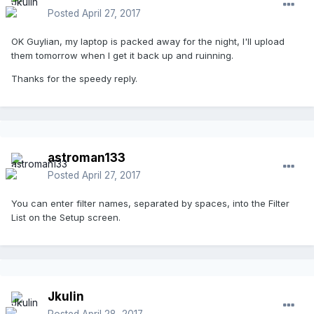
Posted
April 27, 2017
OK Guylian, my laptop is packed away for the night, I'll upload
them tomorrow when I get it back up and ruinning.
Thanks for the speedy reply.
astroman133
Posted
April 27, 2017
You can enter filter names, separated by spaces, into the Filter
List on the Setup screen.
Jkulin
Posted
April 28, 2017