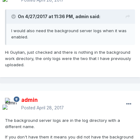
On 4/27/2017 at 11:36 PM,
admin
said:
I would also need the background server logs when it was
enabled.
Hi Guylian, just checked and there is nothing in the background
work directory, the only logs were the two that I have previously
uploaded.
admin
Posted
April 28, 2017
The background server logs are in the log directory with a
different name.
If you don't have them it means you did not have the background