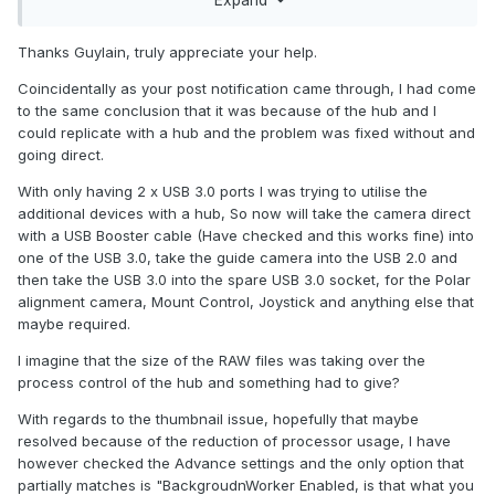
Expand
Background Server option. This will not help with camera
disconnect but may help for your thumbnail issue.
Thanks Guylain, truly appreciate your help.
Regards,
Coincidentally as your post notification came through, I had come
to the same conclusion that it was because of the hub and I
could replicate with a hub and the problem was fixed without and
going direct.
With only having 2 x USB 3.0 ports I was trying to utilise the
additional devices with a hub, So now will take the camera direct
with a USB Booster cable (Have checked and this works fine) into
one of the USB 3.0, take the guide camera into the USB 2.0 and
then take the USB 3.0 into the spare USB 3.0 socket, for the Polar
alignment camera, Mount Control, Joystick and anything else that
maybe required.
I imagine that the size of the RAW files was taking over the
process control of the hub and something had to give?
With regards to the thumbnail issue, hopefully that maybe
resolved because of the reduction of processor usage, I have
however checked the Advance settings and the only option that
partially matches is "BackgroudnWorker Enabled, is that what you