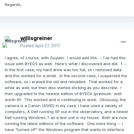
Regards,
willisgreiner
Posted
April 27, 2017
I agree, of course, with Guylain. I would add this -- I've had this
issue with BYEOS as well. Here's what I discovered and did. 1 --
In the first case, my hard drive was too full, so I removed data
and this worked for a while. In the second case, I suspected the
software, so I erased the old and reloaded. That worked for a
while as well, but then also started sticking as you describe. I
then upgraded to the newest edition of BYEOS (premium- well
worth it!). This worked and is continuing to work. Obviously, the
camera is a Canon (450D) in my case; I have used a variety of
computers, A Dell running XP out in the observatory, and a newer
Dell running Windows 7 as a test unit in my house. Both are now
running the latest editions of the software. One more thing -- I
have "turned off" the Windows program that wants to interface