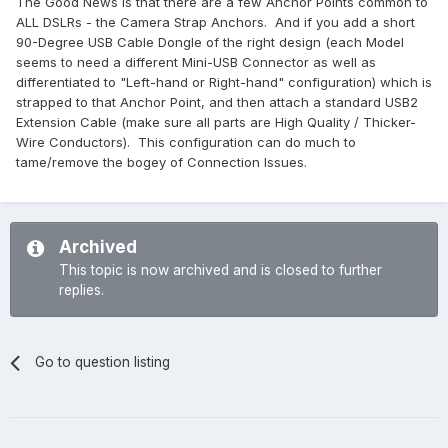
The Good News is that there are a few Anchor Points common to
ALL DSLRs - the Camera Strap Anchors. And if you add a short
90-Degree USB Cable Dongle of the right design (each Model
seems to need a different Mini-USB Connector as well as
differentiated to "Left-hand or Right-hand" configuration) which is
strapped to that Anchor Point, and then attach a standard USB2
Extension Cable (make sure all parts are High Quality / Thicker-
Wire Conductors). This configuration can do much to
tame/remove the bogey of Connection Issues.
Archived
This topic is now archived and is closed to further
replies.
Go to question listing