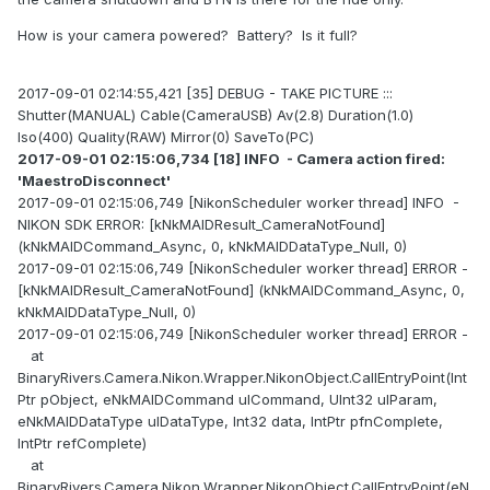
How is your camera powered? Battery? Is it full?
2017-09-01 02:14:55,421 [35] DEBUG - TAKE PICTURE :::
Shutter(MANUAL) Cable(CameraUSB) Av(2.8) Duration(1.0)
Iso(400) Quality(RAW) Mirror(0) SaveTo(PC)
2017-09-01 02:15:06,734 [18] INFO - Camera action fired:
'MaestroDisconnect'
2017-09-01 02:15:06,749 [NikonScheduler worker thread] INFO -
NIKON SDK ERROR: [kNkMAIDResult_CameraNotFound]
(kNkMAIDCommand_Async, 0, kNkMAIDDataType_Null, 0)
2017-09-01 02:15:06,749 [NikonScheduler worker thread] ERROR -
[kNkMAIDResult_CameraNotFound] (kNkMAIDCommand_Async, 0,
kNkMAIDDataType_Null, 0)
2017-09-01 02:15:06,749 [NikonScheduler worker thread] ERROR -
at
BinaryRivers.Camera.Nikon.Wrapper.NikonObject.CallEntryPoint(Int
Ptr pObject, eNkMAIDCommand ulCommand, UInt32 ulParam,
eNkMAIDDataType ulDataType, Int32 data, IntPtr pfnComplete,
IntPtr refComplete)
at
BinaryRivers.Camera.Nikon.Wrapper.NikonObject.CallEntryPoint(eN