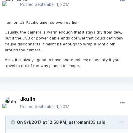
Posted
September 1, 2017
I am on US Pacific time, so even earlier!
Usually, the camera is warm enough that it stays dry from dew,
but if the USB or power cable ends got wet that could definitely
cause disconnects. It might be enough to wrap a light cloth
around the camera.
Also, it is always good to have spare cables; especially if you
travel to out of the way places to image.
Jkulin
Posted
September 1, 2017
On 9/1/2017 at 12:58 PM,
astroman133
said: