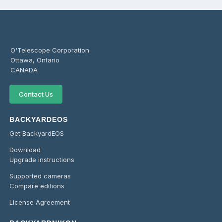
O'Telescope Corporation
Ottawa, Ontario
CANADA
Contact Us
BACKYARDEOS
Get BackyardEOS
Download
Upgrade instructions
Supported cameras
Compare editions
License Agreement