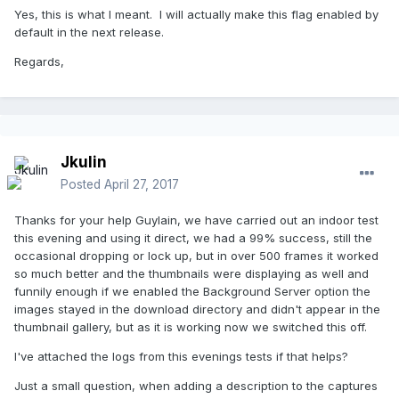
Yes, this is what I meant. I will actually make this flag enabled by
default in the next release.
Regards,
Jkulin
Posted
April 27, 2017
Thanks for your help Guylain, we have carried out an indoor test
this evening and using it direct, we had a 99% success, still the
occasional dropping or lock up, but in over 500 frames it worked
so much better and the thumbnails were displaying as well and
funnily enough if we enabled the Background Server option the
images stayed in the download directory and didn't appear in the
thumbnail gallery, but as it is working now we switched this off.
I've attached the logs from this evenings tests if that helps?
Just a small question, when adding a description to the captures