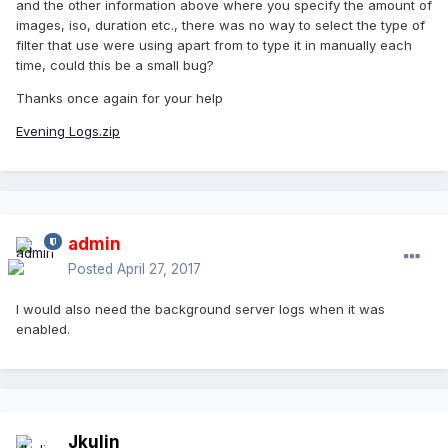
and the other information above where you specify the amount of
images, iso, duration etc., there was no way to select the type of
filter that use were using apart from to type it in manually each
time, could this be a small bug?
Thanks once again for your help
Evening Logs.zip
admin
Posted
April 27, 2017
I would also need the background server logs when it was
enabled.
Jkulin