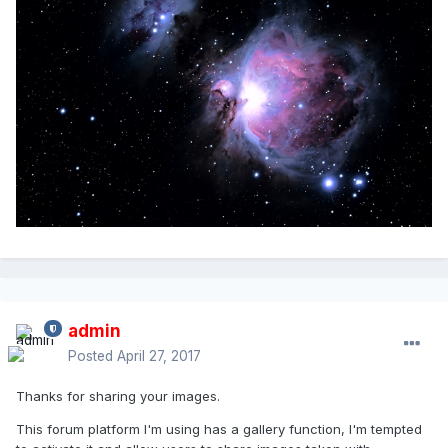
admin
Posted
April 27, 2017
Thanks for sharing your images.
This forum platform I'm using has a gallery function, I'm tempted