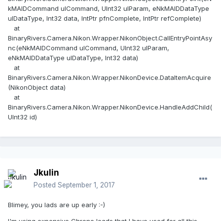
kMAIDCommand ulCommand, UInt32 ulParam, eNkMAIDDataType
ulDataType, Int32 data, IntPtr pfnComplete, IntPtr refComplete)
at
BinaryRivers.Camera.Nikon.Wrapper.NikonObject.CallEntryPointAsy
nc(eNkMAIDCommand ulCommand, UInt32 ulParam,
eNkMAIDDataType ulDataType, Int32 data)
at
BinaryRivers.Camera.Nikon.Wrapper.NikonDevice.DataItemAcquire
(NikonObject data)
at
BinaryRivers.Camera.Nikon.Wrapper.NikonDevice.HandleAddChild(
UInt32 id)
Jkulin
Posted
September 1, 2017
Blimey, you lads are up early :-)
I'm using expensive Chrono leads that I have used for all this