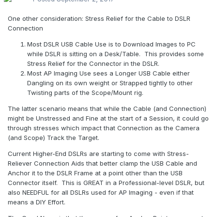
One other consideration: Stress Relief for the Cable to DSLR
Connection
Most DSLR USB Cable Use is to Download Images to PC
while DSLR is sitting on a Desk/Table. This provides some
Stress Relief for the Connector in the DSLR.
Most AP Imaging Use sees a Longer USB Cable either
Dangling on its own weight or Strapped tightly to other
Twisting parts of the Scope/Mount rig.
The latter scenario means that while the Cable (and Connection)
might be Unstressed and Fine at the start of a Session, it could go
through stresses which impact that Connection as the Camera
(and Scope) Track the Target.
Current Higher-End DSLRs are starting to come with Stress-
Reliever Connection Aids that better clamp the USB Cable and
Anchor it to the DSLR Frame at a point other than the USB
Connector itself. This is GREAT in a Professional-level DSLR, but
also NEEDFUL for all DSLRs used for AP Imaging - even if that
means a DIY Effort.