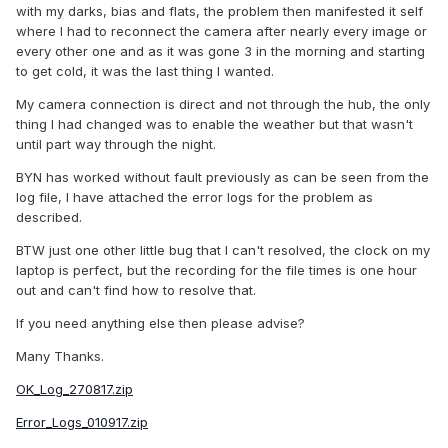
with my darks, bias and flats, the problem then manifested it self
where I had to reconnect the camera after nearly every image or
every other one and as it was gone 3 in the morning and starting
to get cold, it was the last thing I wanted.
My camera connection is direct and not through the hub, the only
thing I had changed was to enable the weather but that wasn't
until part way through the night.
BYN has worked without fault previously as can be seen from the
log file, I have attached the error logs for the problem as
described.
BTW just one other little bug that I can't resolved, the clock on my
laptop is perfect, but the recording for the file times is one hour
out and can't find how to resolve that.
If you need anything else then please advise?
Many Thanks.
OK_Log_270817.zip
Error_Logs_010917.zip