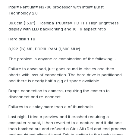
Intel® Pentium® N3700 processor with Intel® Burst
Technology 2.0
39.6cm (15.6”) , Toshiba TruBrite® HD TFT High Brightness
display with LED backlighting and 16 : 9 aspect ratio
Hard disk 1 TB
8,192 (1x) MB, DDR3L RAM (1,600 MHz)
The problem is anyone or combination of the following: -
Failure to download, just goes round in circles and then
aborts with loss of connection. The hard drive is partitioned
and there is nearly half a gig of space available.
Drops connection to camera, requiring the camera to
disconnect and re-connect.
Failures to display more than a of thumbnails.
Last night I tried a preview and it crashed requiring a
computer reboot, I then reverted to a capture and it did one
then bombed out and refused a Ctrl+Alt+Del and end process
and would not allow Alt and Tab to switch to the task viewer,