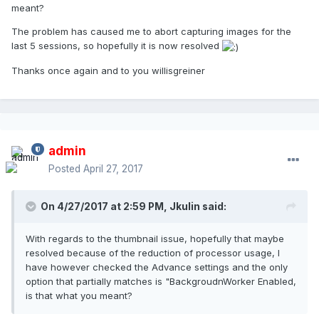
meant?
The problem has caused me to abort capturing images for the
last 5 sessions, so hopefully it is now resolved
Thanks once again and to you willisgreiner
admin
Posted
April 27, 2017
On 4/27/2017 at 2:59 PM,
Jkulin
said:
With regards to the thumbnail issue, hopefully that maybe
resolved because of the reduction of processor usage, I
have however checked the Advance settings and the only
option that partially matches is "BackgroudnWorker Enabled,
is that what you meant?