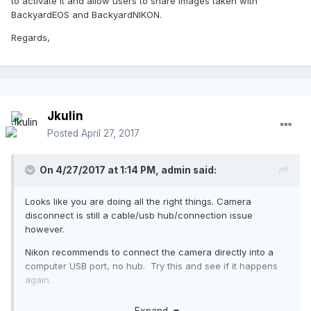
to activate it and allow users to share images taken with
BackyardEOS and BackyardNIKON.
Regards,
Jkulin
Posted
April 27, 2017
On 4/27/2017 at 1:14 PM,
admin
said:
Looks like you are doing all the right things. Camera
disconnect is still a cable/usb hub/connection issue
however.
Nikon recommends to connect the camera directly into a
computer USB port, no hub. Try this and see if it happens
again.
EDIT: Goto settings ->advance settings and enable