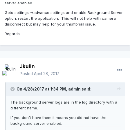
server enabled.
Goto settings ->advance settings and enable Background Server
option; restart the application. This will not help with camera
disconnect but may help for your thumbnail issue.
Regards
Jkulin
Posted
April 28, 2017
On 4/28/2017 at 1:34 PM,
admin
said:
The background server logs are in the log directory with a
different name.
If you don't have them it means you did not have the
background server enabled.