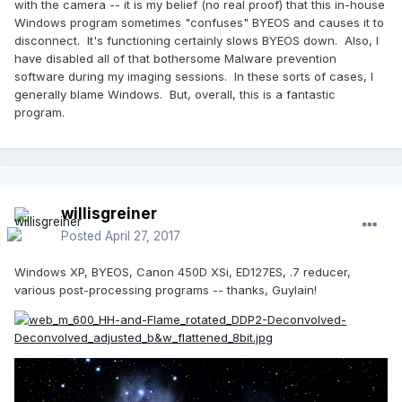
with the camera -- it is my belief (no real proof) that this in-house
Windows program sometimes "confuses" BYEOS and causes it to
disconnect. It's functioning certainly slows BYEOS down. Also, I
have disabled all of that bothersome Malware prevention
software during my imaging sessions. In these sorts of cases, I
generally blame Windows. But, overall, this is a fantastic
program.
willisgreiner
Posted
April 27, 2017
Windows XP, BYEOS, Canon 450D XSi, ED127ES, .7 reducer,
various post-processing programs -- thanks, Guylain!