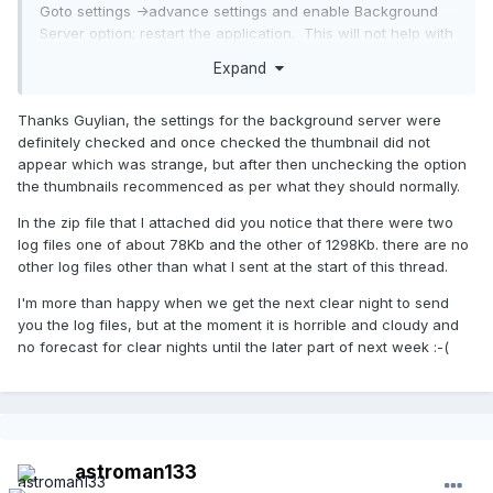
Goto settings ->advance settings and enable Background
Server option; restart the application. This will not help with
camera disconnect but may help for your thumbnail issue.
Expand
Regards
Thanks Guylian, the settings for the background server were
definitely checked and once checked the thumbnail did not
appear which was strange, but after then unchecking the option
the thumbnails recommenced as per what they should normally.
In the zip file that I attached did you notice that there were two
log files one of about 78Kb and the other of 1298Kb. there are no
other log files other than what I sent at the start of this thread.
I'm more than happy when we get the next clear night to send
you the log files, but at the moment it is horrible and cloudy and
no forecast for clear nights until the later part of next week :-(
astroman133