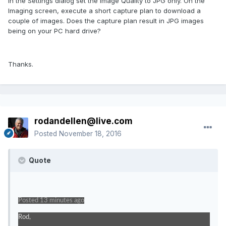
In the Settings dialog set the Image Quality to JPG only. On the
Imaging screen, execute a short capture plan to download a
couple of images. Does the capture plan result in JPG images
being on your PC hard drive?
Thanks.
rodandellen@live.com
Posted
November 18, 2016
Quote
Posted 13 minutes ago
Rod,