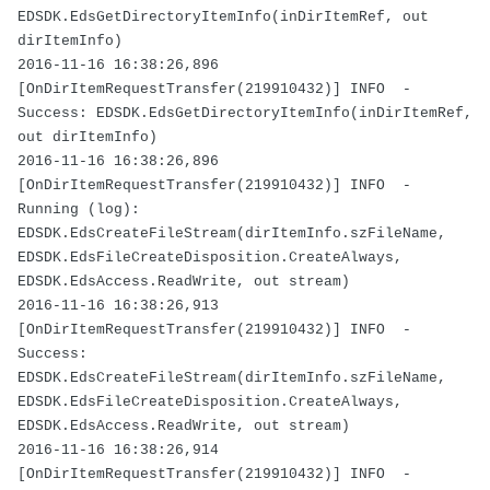
EDSDK.EdsGetDirectoryItemInfo(inDirItemRef, out
dirItemInfo)
2016-11-16 16:38:26,896
[OnDirItemRequestTransfer(219910432)] INFO -
Success: EDSDK.EdsGetDirectoryItemInfo(inDirItemRef,
out dirItemInfo)
2016-11-16 16:38:26,896
[OnDirItemRequestTransfer(219910432)] INFO -
Running (log):
EDSDK.EdsCreateFileStream(dirItemInfo.szFileName,
EDSDK.EdsFileCreateDisposition.CreateAlways,
EDSDK.EdsAccess.ReadWrite, out stream)
2016-11-16 16:38:26,913
[OnDirItemRequestTransfer(219910432)] INFO -
Success:
EDSDK.EdsCreateFileStream(dirItemInfo.szFileName,
EDSDK.EdsFileCreateDisposition.CreateAlways,
EDSDK.EdsAccess.ReadWrite, out stream)
2016-11-16 16:38:26,914
[OnDirItemRequestTransfer(219910432)] INFO -