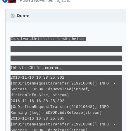
Posted
November 18, 2016
Quote
Okay, I was able to find one file with the issue.
This is the CR2 file... no errors.
2016-11-16 16:38:25,802
[OnDirItemRequestTransfer(219910048)] INFO -
Success: EDSDK.EdsDownload(imgRef,
dirItemInfo.Size, stream)
2016-11-16 16:38:25,802
[OnDirItemRequestTransfer(219910048)] INFO -
Running (log): EDSDK.EdsRelease(stream)
2016-11-16 16:38:25,805
[OnDirItemRequestTransfer(219910048)] INFO -
Success: EDSDK.EdsRelease(stream)