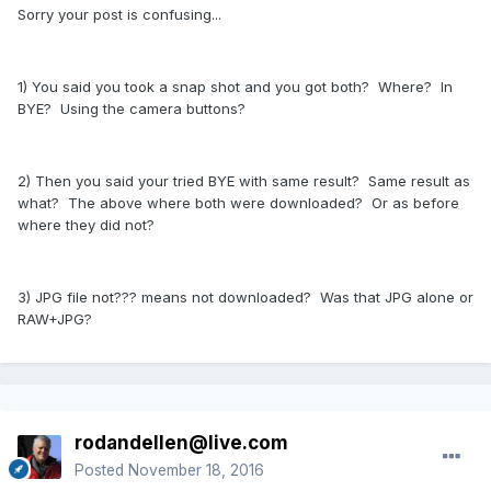
Sorry your post is confusing...
1) You said you took a snap shot and you got both? Where? In
BYE? Using the camera buttons?
2) Then you said your tried BYE with same result? Same result as
what? The above where both were downloaded? Or as before
where they did not?
3) JPG file not??? means not downloaded? Was that JPG alone or
RAW+JPG?
rodandellen@live.com
Posted
November 18, 2016