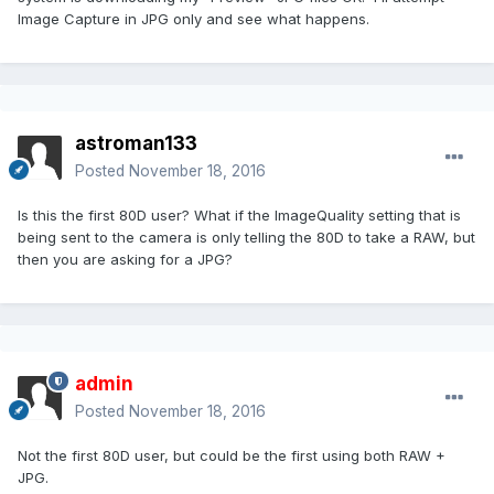
Image Capture in JPG only and see what happens.
astroman133
Posted
November 18, 2016
Is this the first 80D user? What if the ImageQuality setting that is
being sent to the camera is only telling the 80D to take a RAW, but
then you are asking for a JPG?
admin
Posted
November 18, 2016
Not the first 80D user, but could be the first using both RAW +
JPG.