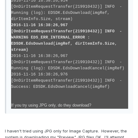
2016-11-16 16:38:26,914
[OnDirItemRequestTransfer(219910432)] INFO -
Running (log): EDSDK.EdsDownload(imgRef,
dirItemInfo.Size, stream)
2016-11-16 16:38:26,967
[OnDirItemRequestTransfer(219910432)] INFO -
WARNING EDS_ERR_INTERNAL_ERROR :
EDSDK.EdsDownload(imgRef, dirItemInfo.Size,
stream)
2016-11-16 16:38:26,967
[OnDirItemRequestTransfer(219910432)] INFO -
Running (log): EDSDK.EdsDownloadCancel(imgRef)
2016-11-16 16:38:26,976
[OnDirItemRequestTransfer(219910432)] INFO -
Success: EDSDK.EdsDownloadCancel(imgRef)
If you try using JPG only, do they download?
I haven't tried using JPG only for Image Capture. However, the
system is downloading my "Preview" JPG files OK. I'll attempt