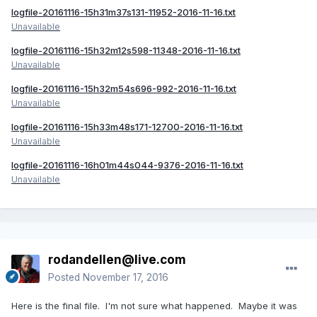
logfile-20161116-15h31m37s131-11952-2016-11-16.txt
Unavailable
logfile-20161116-15h32m12s598-11348-2016-11-16.txt
Unavailable
logfile-20161116-15h32m54s696-992-2016-11-16.txt
Unavailable
logfile-20161116-15h33m48s171-12700-2016-11-16.txt
Unavailable
logfile-20161116-16h01m44s044-9376-2016-11-16.txt
Unavailable
rodandellen@live.com
Posted
November 17, 2016
Here is the final file. I'm not sure what happened. Maybe it was