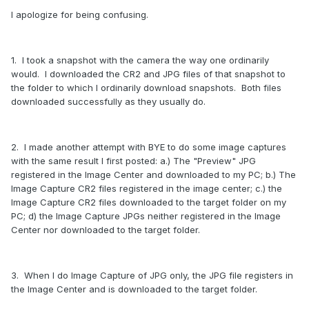
I apologize for being confusing.
1. I took a snapshot with the camera the way one ordinarily
would. I downloaded the CR2 and JPG files of that snapshot to
the folder to which I ordinarily download snapshots. Both files
downloaded successfully as they usually do.
2. I made another attempt with BYE to do some image captures
with the same result I first posted: a.) The "Preview" JPG
registered in the Image Center and downloaded to my PC; b.) The
Image Capture CR2 files registered in the image center; c.) the
Image Capture CR2 files downloaded to the target folder on my
PC; d) the Image Capture JPGs neither registered in the Image
Center nor downloaded to the target folder.
3. When I do Image Capture of JPG only, the JPG file registers in
the Image Center and is downloaded to the target folder.