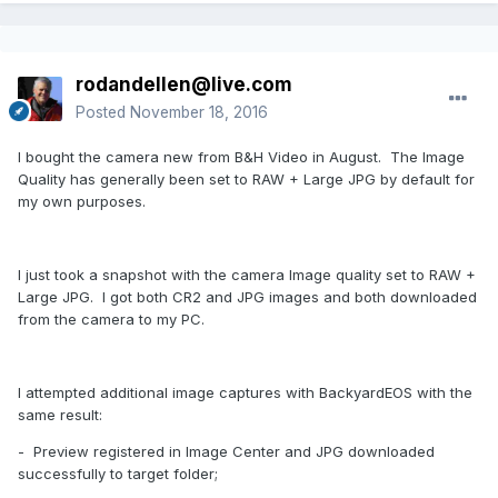
rodandellen@live.com
Posted
November 18, 2016
I bought the camera new from B&H Video in August. The Image
Quality has generally been set to RAW + Large JPG by default for
my own purposes.
I just took a snapshot with the camera Image quality set to RAW +
Large JPG. I got both CR2 and JPG images and both downloaded
from the camera to my PC.
I attempted additional image captures with BackyardEOS with the
same result:
- Preview registered in Image Center and JPG downloaded
successfully to target folder;