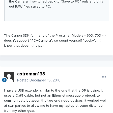
the Camera. I switched back to "Save to PC" only and only
got RAW files saved to PC.
The Canon SDK for many of the Prosumer Models - 60D, 70D - -
doesn't support "PC+Camera", so count yourself "Lucky"... (I
know that doesn't help...)
astroman133
Posted
December 18, 2016
I have a USB extender similar to the one that the OP is using. It
uses a Cat5 cable, but not an Ethernet message protocol, to
communicate between the two end node devices. It worked well
at star parties to allow me to have my laptop at some distance
from my other gear.