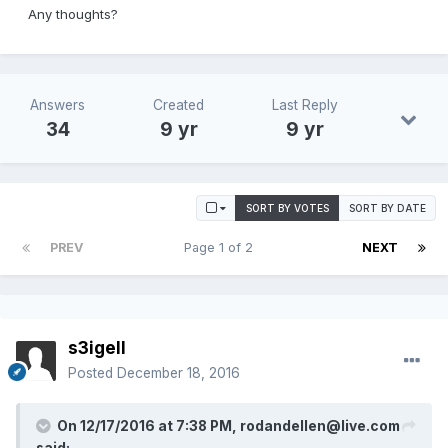
Any thoughts?
Answers
Created
Last Reply
34
9 yr
9 yr
SORT BY VOTES
SORT BY DATE
PREV
Page 1 of 2
NEXT
s3igell
Posted
December 18, 2016
On 12/17/2016 at 7:38 PM, rodandellen@live.com
said: