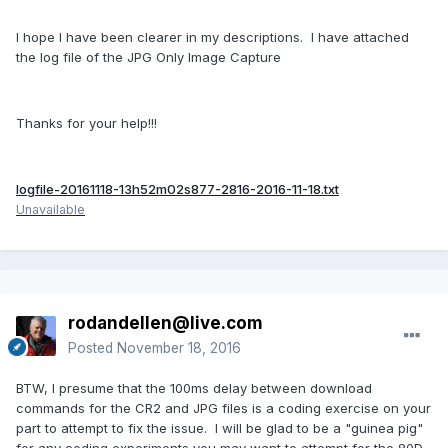
I hope I have been clearer in my descriptions. I have attached
the log file of the JPG Only Image Capture
Thanks for your help!!!
logfile-20161118-13h52m02s877-2816-2016-11-18.txt
Unavailable
rodandellen@live.com
Posted
November 18, 2016
BTW, I presume that the 100ms delay between download
commands for the CR2 and JPG files is a coding exercise on your
part to attempt to fix the issue. I will be glad to be a "guinea pig"
for any coding experiments you may want to attempt for the 80D