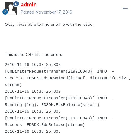
admin
Posted
November 17, 2016
Okay, I was able to find one file with the issue.
This is the CR2 file... no errors.
2016-11-16 16:38:25,802
[OnDirItemRequestTransfer(219910048)] INFO -
Success: EDSDK.EdsDownload(imgRef, dirItemInfo.Size,
stream)
2016-11-16 16:38:25,802
[OnDirItemRequestTransfer(219910048)] INFO -
Running (log): EDSDK.EdsRelease(stream)
2016-11-16 16:38:25,805
[OnDirItemRequestTransfer(219910048)] INFO -
Success: EDSDK.EdsRelease(stream)
2016-11-16 16:38:25,805