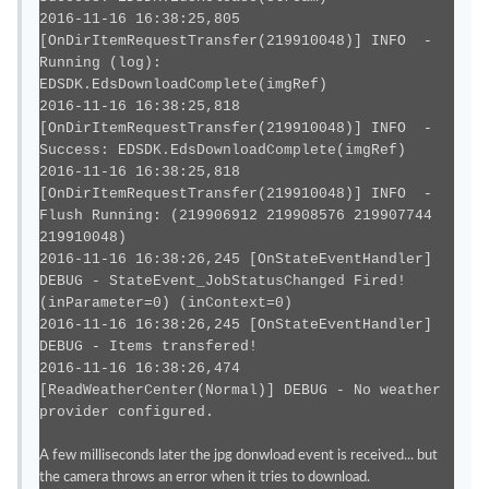
2016-11-16 16:38:25,805
[OnDirItemRequestTransfer(219910048)] INFO -
Running (log):
EDSDK.EdsDownloadComplete(imgRef)
2016-11-16 16:38:25,818
[OnDirItemRequestTransfer(219910048)] INFO -
Success: EDSDK.EdsDownloadComplete(imgRef)
2016-11-16 16:38:25,818
[OnDirItemRequestTransfer(219910048)] INFO -
Flush Running: (219906912 219908576 219907744
219910048)
2016-11-16 16:38:26,245 [OnStateEventHandler]
DEBUG - StateEvent_JobStatusChanged Fired!
(inParameter=0) (inContext=0)
2016-11-16 16:38:26,245 [OnStateEventHandler]
DEBUG - Items transfered!
2016-11-16 16:38:26,474
[ReadWeatherCenter(Normal)] DEBUG - No weather
provider configured.
A few milliseconds later the jpg donwload event is received... but
the camera throws an error when it tries to download.