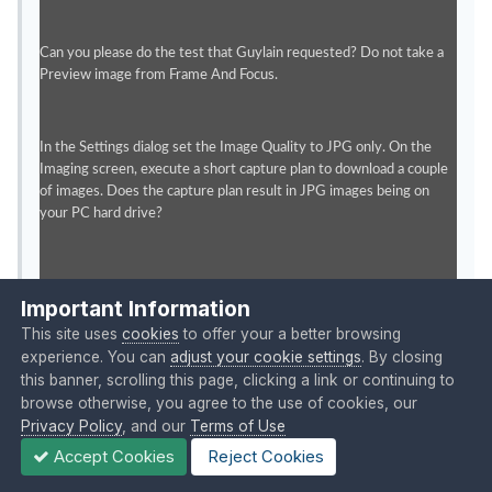
Can you please do the test that Guylain requested? Do not take a
Preview image from Frame And Focus.
In the Settings dialog set the Image Quality to JPG only. On the
Imaging screen, execute a short capture plan to download a couple
of images. Does the capture plan result in JPG images being on
your PC hard drive?
Thanks.
Important Information
This site uses
cookies
to offer your a better browsing
Quote
experience. You can
adjust your cookie settings
. By closing
this banner, scrolling this page, clicking a link or continuing to
browse otherwise, you agree to the use of cookies, our
Posted 38 minutes ago
Privacy Policy
, and our
Terms of Use
Accept Cookies
Reject Cookies
I apologize for being confusing.