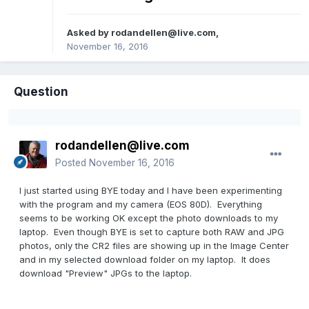
Asked by
rodandellen@live.com
,
November 16, 2016
Question
rodandellen@live.com
Posted
November 16, 2016
I just started using BYE today and I have been experimenting
with the program and my camera (EOS 80D). Everything
seems to be working OK except the photo downloads to my
laptop. Even though BYE is set to capture both RAW and JPG
photos, only the CR2 files are showing up in the Image Center
and in my selected download folder on my laptop. It does
download "Preview" JPGs to the laptop.