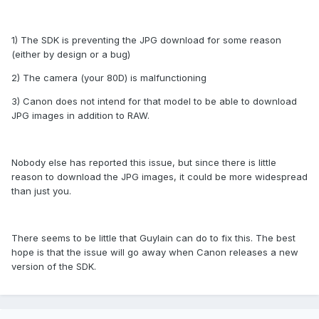
1) The SDK is preventing the JPG download for some reason
(either by design or a bug)
2) The camera (your 80D) is malfunctioning
3) Canon does not intend for that model to be able to download
JPG images in addition to RAW.
Nobody else has reported this issue, but since there is little
reason to download the JPG images, it could be more widespread
than just you.
There seems to be little that Guylain can do to fix this. The best
hope is that the issue will go away when Canon releases a new
version of the SDK.