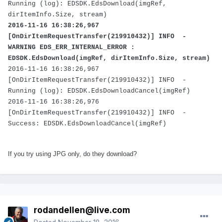
Running (log): EDSDK.EdsDownload(imgRef,
dirItemInfo.Size, stream)
2016-11-16 16:38:26,967
[OnDirItemRequestTransfer(219910432)] INFO -
WARNING EDS_ERR_INTERNAL_ERROR :
EDSDK.EdsDownload(imgRef, dirItemInfo.Size, stream)
2016-11-16 16:38:26,967
[OnDirItemRequestTransfer(219910432)] INFO -
Running (log): EDSDK.EdsDownloadCancel(imgRef)
2016-11-16 16:38:26,976
[OnDirItemRequestTransfer(219910432)] INFO -
Success: EDSDK.EdsDownloadCancel(imgRef)
If you try using JPG only, do they download?
rodandellen@live.com