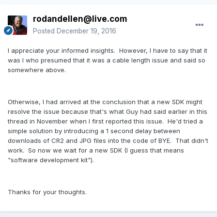
rodandellen@live.com
Posted
December 19, 2016
I appreciate your informed insights. However, I have to say that it
was I who presumed that it was a cable length issue and said so
somewhere above.
Otherwise, I had arrived at the conclusion that a new SDK might
resolve the issue because that's what Guy had said earlier in this
thread in November when I first reported this issue. He'd tried a
simple solution by introducing a 1 second delay between
downloads of CR2 and JPG files into the code of BYE. That didn't
work. So now we wait for a new SDK (I guess that means
"software development kit").
Thanks for your thoughts.