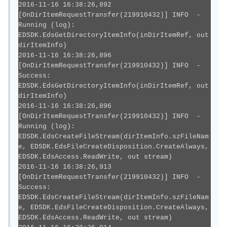
2016-11-16 16:38:26,892
[OnDirItemRequestTransfer(219910432)] INFO -
Running (log):
EDSDK.EdsGetDirectoryItemInfo(inDirItemRef, out
dirItemInfo)
2016-11-16 16:38:26,896
[OnDirItemRequestTransfer(219910432)] INFO -
Success:
EDSDK.EdsGetDirectoryItemInfo(inDirItemRef, out
dirItemInfo)
2016-11-16 16:38:26,896
[OnDirItemRequestTransfer(219910432)] INFO -
Running (log):
EDSDK.EdsCreateFileStream(dirItemInfo.szFileNam
e, EDSDK.EdsFileCreateDisposition.CreateAlways,
EDSDK.EdsAccess.ReadWrite, out stream)
2016-11-16 16:38:26,913
[OnDirItemRequestTransfer(219910432)] INFO -
Success:
EDSDK.EdsCreateFileStream(dirItemInfo.szFileNam
e, EDSDK.EdsFileCreateDisposition.CreateAlways,
EDSDK.EdsAccess.ReadWrite, out stream)