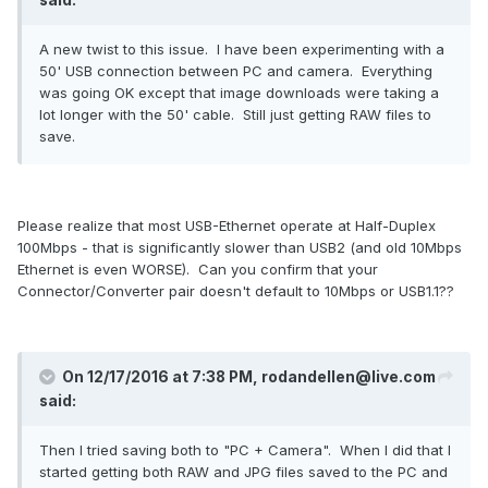
A new twist to this issue. I have been experimenting with a
50' USB connection between PC and camera. Everything
was going OK except that image downloads were taking a
lot longer with the 50' cable. Still just getting RAW files to
save.
Please realize that most USB-Ethernet operate at Half-Duplex
100Mbps - that is significantly slower than USB2 (and old 10Mbps
Ethernet is even WORSE). Can you confirm that your
Connector/Converter pair doesn't default to 10Mbps or USB1.1??
On 12/17/2016 at 7:38 PM, rodandellen@live.com
said:
Then I tried saving both to "PC + Camera". When I did that I
started getting both RAW and JPG files saved to the PC and