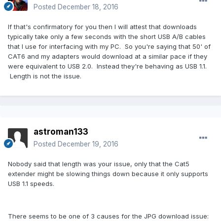
Posted
December 18, 2016
If that's confirmatory for you then I will attest that downloads
typically take only a few seconds with the short USB A/B cables
that I use for interfacing with my PC. So you're saying that 50' of
CAT6 and my adapters would download at a similar pace if they
were equivalent to USB 2.0. Instead they're behaving as USB 1.1.
Length is not the issue.
astroman133
Posted
December 19, 2016
Nobody said that length was your issue, only that the Cat5
extender might be slowing things down because it only supports
USB 1.1 speeds.
There seems to be one of 3 causes for the JPG download issue: