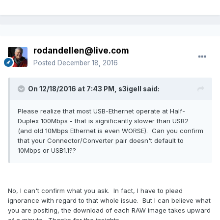
rodandellen@live.com
Posted
December 18, 2016
On 12/18/2016 at 7:43 PM, s3igell said:
Please realize that most USB-Ethernet operate at Half-
Duplex 100Mbps - that is significantly slower than USB2
(and old 10Mbps Ethernet is even WORSE). Can you confirm
that your Connector/Converter pair doesn't default to
10Mbps or USB1.1??
No, I can't confirm what you ask. In fact, I have to plead
ignorance with regard to that whole issue. But I can believe what
you are positing, the download of each RAW image takes upward
of a minute. Thanks for the insights.