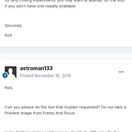
if you don't have one readily available.
Sincerely
Rod
astroman133
Posted
November 18, 2016
Rod,
Can you please do the test that Guylain requested? Do not take a
Preview image from Frame And Focus.