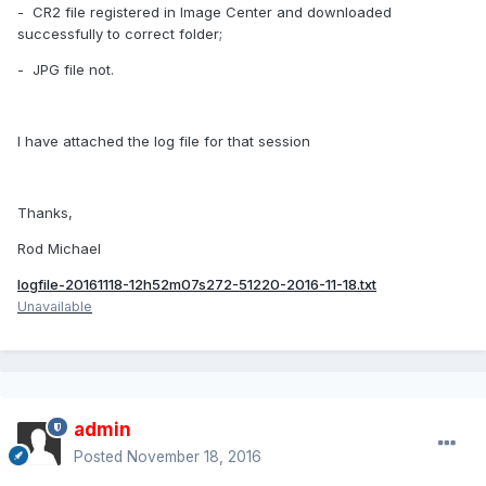
- CR2 file registered in Image Center and downloaded
successfully to correct folder;
- JPG file not.
I have attached the log file for that session
Thanks,
Rod Michael
logfile-20161118-12h52m07s272-51220-2016-11-18.txt
Unavailable
admin
Posted
November 18, 2016