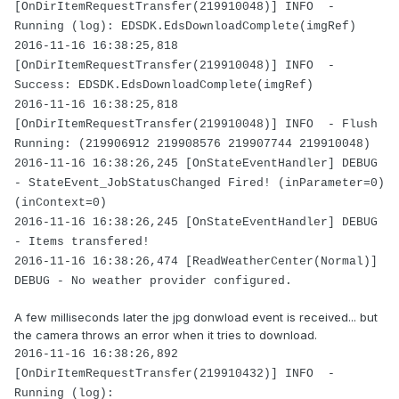
[OnDirItemRequestTransfer(219910048)] INFO -
Running (log): EDSDK.EdsDownloadComplete(imgRef)
2016-11-16 16:38:25,818
[OnDirItemRequestTransfer(219910048)] INFO -
Success: EDSDK.EdsDownloadComplete(imgRef)
2016-11-16 16:38:25,818
[OnDirItemRequestTransfer(219910048)] INFO - Flush
Running: (219906912 219908576 219907744 219910048)
2016-11-16 16:38:26,245 [OnStateEventHandler] DEBUG
- StateEvent_JobStatusChanged Fired! (inParameter=0)
(inContext=0)
2016-11-16 16:38:26,245 [OnStateEventHandler] DEBUG
- Items transfered!
2016-11-16 16:38:26,474 [ReadWeatherCenter(Normal)]
DEBUG - No weather provider configured.
A few milliseconds later the jpg donwload event is received... but
the camera throws an error when it tries to download.
2016-11-16 16:38:26,892
[OnDirItemRequestTransfer(219910432)] INFO -
Running (log):