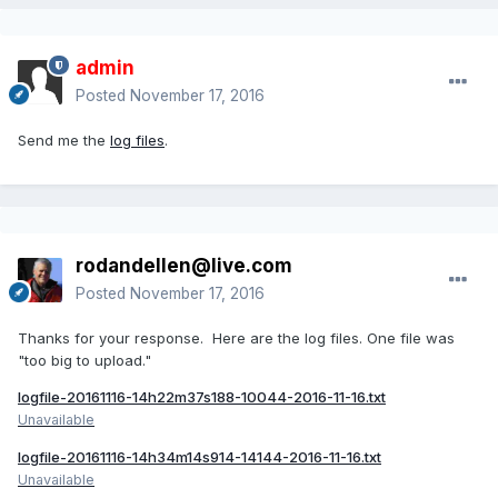
admin
Posted
November 17, 2016
Send me the
log files
.
rodandellen@live.com
Posted
November 17, 2016
Thanks for your response. Here are the log files. One file was
"too big to upload."
logfile-20161116-14h22m37s188-10044-2016-11-16.txt
Unavailable
logfile-20161116-14h34m14s914-14144-2016-11-16.txt
Unavailable