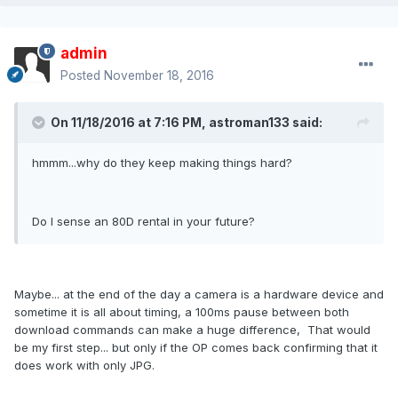
admin
Posted
November 18, 2016
On 11/18/2016 at 7:16 PM, astroman133 said:
hmmm...why do they keep making things hard?
Do I sense an 80D rental in your future?
Maybe... at the end of the day a camera is a hardware device and
sometime it is all about timing, a 100ms pause between both
download commands can make a huge difference, That would
be my first step... but only if the OP comes back confirming that it
does work with only JPG.