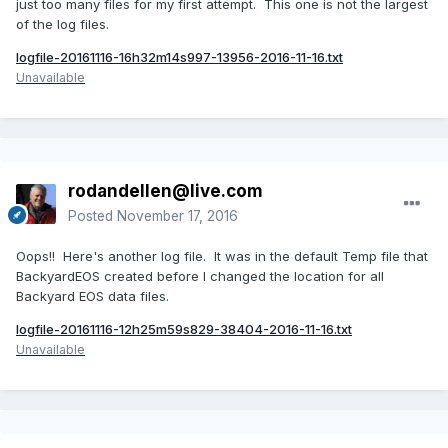
just too many files for my first attempt. This one is not the largest
of the log files.
logfile-20161116-16h32m14s997-13956-2016-11-16.txt
Unavailable
rodandellen@live.com
Posted
November 17, 2016
Oops!! Here's another log file. It was in the default Temp file that
BackyardEOS created before I changed the location for all
Backyard EOS data files.
logfile-20161116-12h25m59s829-38404-2016-11-16.txt
Unavailable