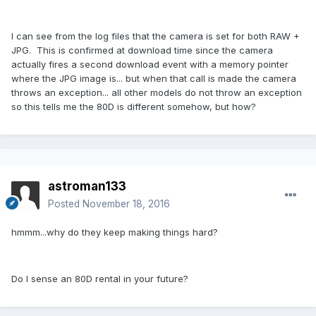
I can see from the log files that the camera is set for both RAW +
JPG. This is confirmed at download time since the camera
actually fires a second download event with a memory pointer
where the JPG image is... but when that call is made the camera
throws an exception... all other models do not throw an exception
so this tells me the 80D is different somehow, but how?
astroman133
Posted
November 18, 2016
hmmm...why do they keep making things hard?
Do I sense an 80D rental in your future?