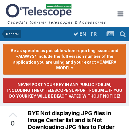
Canada's top-tier Telescopes & Accessories
FR
EN
General
Be as specific as possible when reporting issues and
*ALWAYS* include the full version number of the
application you are using and your exact *CAMERA
MODEL*
NEVER POST YOUR KEY IN ANY PUBLIC FORUM,
INCLUDING THE O'TELESCOPE SUPPORT FORUM ::: IF YOU
DO YOUR KEY WILL BE DEACTIVATED WITHOUT NOTICE!
BYE Not displaying JPG files in
Image Center list and is Not
0
Downloading JPG files to Folder