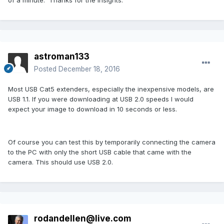
astroman133
Posted
December 18, 2016
Most USB Cat5 extenders, especially the inexpensive models, are
USB 1.1. If you were downloading at USB 2.0 speeds I would
expect your image to download in 10 seconds or less.
Of course you can test this by temporarily connecting the camera
to the PC with only the short USB cable that came with the
camera. This should use USB 2.0.
rodandellen@live.com