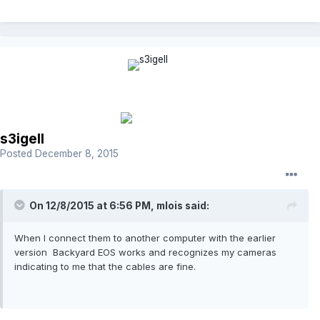
s3igell
Posted
December 8, 2015
On 12/8/2015 at 6:56 PM, mlois said:
When I connect them to another computer with the earlier
version Backyard EOS works and recognizes my cameras
indicating to me that the cables are fine.