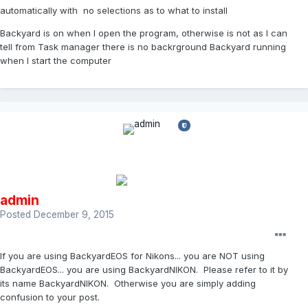
automatically with no selections as to what to install
Backyard is on when I open the program, otherwise is not as I can
tell from Task manager there is no backrground Backyard running
when I start the computer
admin
Posted
December 9, 2015
If you are using BackyardEOS for Nikons... you are NOT using
BackyardEOS... you are using BackyardNIKON. Please refer to it by
its name BackyardNIKON. Otherwise you are simply adding
confusion to your post.