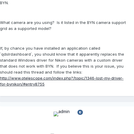
BYN.
What camera are you using? Is it listed in the BYN camera support
grid as a supported model?
If, by chance you have installed an application called
`qdslrdashboard`, you should know that it apparently replaces the
standard Windows driver for Nikon cameras with a custom driver
that does not work with BYN. If you believe this is your issue, you
should read this thread and follow the links:
http://www.otelescope.com/index.php?/topic/1346-lost-my-driver-
for-bynikon/#entry8755