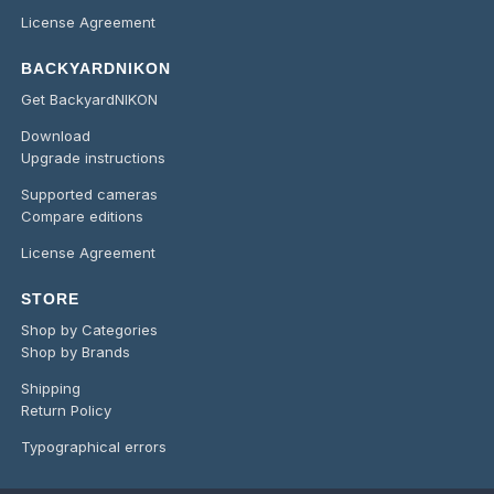
License Agreement
BACKYARDNIKON
Get BackyardNIKON
Download
Upgrade instructions
Supported cameras
Compare editions
License Agreement
STORE
Shop by Categories
Shop by Brands
Shipping
Return Policy
Typographical errors