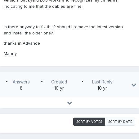
version Backyard EOS works and recognizes my cameras
indicating to me that the cables are fine.
Is there anyway to fix this? should I remove the latest version
and install the older one?
thanks in Advance
Manny
Answers
Created
Last Reply
8
10 yr
10 yr
SORT BY VOTES
SORT BY DATE