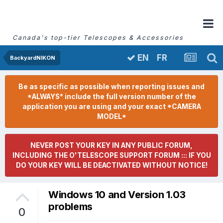
Canada's top-tier Telescopes & Accessories
FR
EN
BackyardNIKON
Be as specific as possible when reporting issues and
*ALWAYS* include the full version number of the
application you are using and your exact *CAMERA
MODEL*
NEVER POST YOUR KEY IN ANY PUBLIC FORUM,
INCLUDING THE O'TELESCOPE SUPPORT FORUM ::: IF YOU
DO YOUR KEY WILL BE DEACTIVATED WITHOUT NOTICE!
Windows 10 and Version 1.03
problems
0