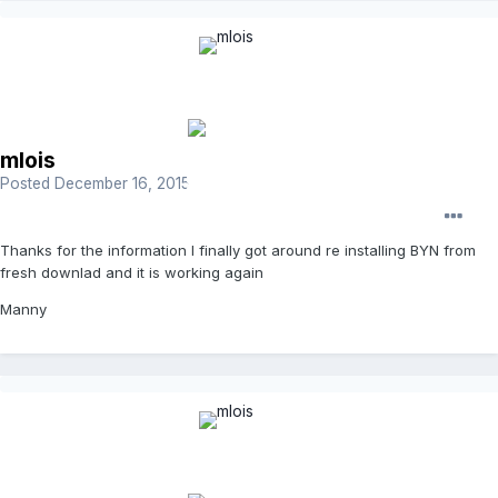
mlois
Posted
December 16, 2015
Thanks for the information I finally got around re installing BYN from
fresh downlad and it is working again
Manny