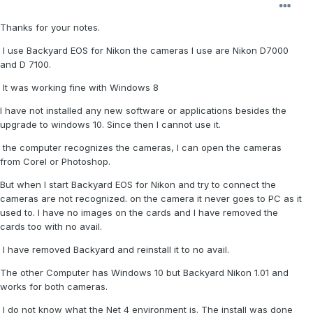
Thanks for your notes.
I use Backyard EOS for Nikon the cameras I use are Nikon D7000
and D 7100.
It was working fine with Windows 8
I have not installed any new software or applications besides the
upgrade to windows 10. Since then I cannot use it.
the computer recognizes the cameras, I can open the cameras
from Corel or Photoshop.
But when I start Backyard EOS for Nikon and try to connect the
cameras are not recognized. on the camera it never goes to PC as it
used to. I have no images on the cards and I have removed the
cards too with no avail.
I have removed Backyard and reinstall it to no avail.
The other Computer has Windows 10 but Backyard Nikon 1.01 and
works for both cameras.
I do not know what the Net 4 environment is. The install was done