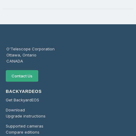
O'Telescope Corporation
Ottawa, Ontario
CANADA
Contact Us
BACKYARDEOS
Get BackyardEOS
Download
Upgrade instructions
Supported cameras
Compare editions