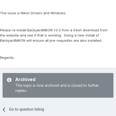
The issue is Nikon Drivers and Windows.
Please re-install BackyardNIKON 1.0.3 from a fresh download from
the website and see if that is working. Doing a new install of
BackyardNIKON will ensure all pre-requisites are also installed.
Regards,
Archived
This topic is now archived and is closed to further
replies.
Go to question listing