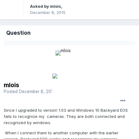
Asked by
mlois
,
December 8, 2015
Question
mlois
Posted
December 8, 2015
Since I upgraded to version 1.03 and Windows 10 Backyard EOS
fails to recognize my cameras. They are both connected and
recognized by windows.
When I connect them to another computer with the earlier