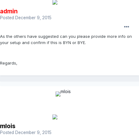
admin
Posted
December 9, 2015
As the others have suggested can you please provide more info on
your setup and confirm if this is BYN or BYE.
Regards,
mlois
Posted
December 9, 2015