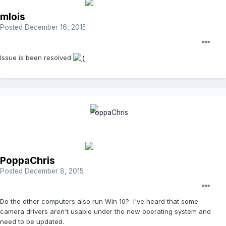
mlois
Posted
December 16, 2015
Issue is been resolved
PoppaChris
Posted
December 8, 2015
Do the other computers also run Win 10? I've heard that some
camera drivers aren't usable under the new operating system and
need to be updated.