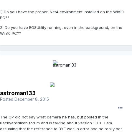
1) Do you have the proper .Net4 environment Installed on the Win10
PC??
2) Do you have EOSUtility running, even in the background, on the
Win10 PC??
astroman133
Posted
December 8, 2015
The OP did not say what camera he has, but posted in the
BackyardNikon forum and is talking about version 1.0.3. I am
assuming that the reference to BYE was in error and he really has