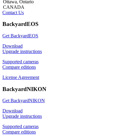
Ottawa, Ontario
CANADA
Contact Us
BackyardEOS
Get BackyardEOS
Download
Upgrade instructions
Supported cameras
Compare editions
License Agreement
BackyardNIKON
Get BackyardNIKON
Download
Upgrade instructions
Supported cameras
Compare editions