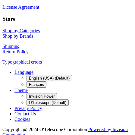
License Agreement
Store
Shop by Categories
Shop by Brands
Shipping
Return Policy
Typographical errors
Language
English (USA) (Default)
Français
Theme
Invision Power
O'Telescope (Default)
Privacy Policy
Contact Us
Cookies
Copyright @ 2024 O'Telescope Corporation
Powered by Invision
Community