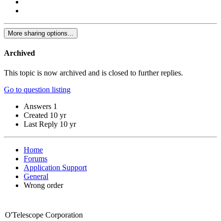
More sharing options...
Archived
This topic is now archived and is closed to further replies.
Go to question listing
Answers
1
Created
10 yr
Last Reply
10 yr
Home
Forums
Application Support
General
Wrong order
O'Telescope Corporation