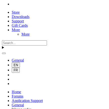
Store
Downloads
Support
Gift Cards
More
More
General
EN
FR
Home
Forums
Application Support
General