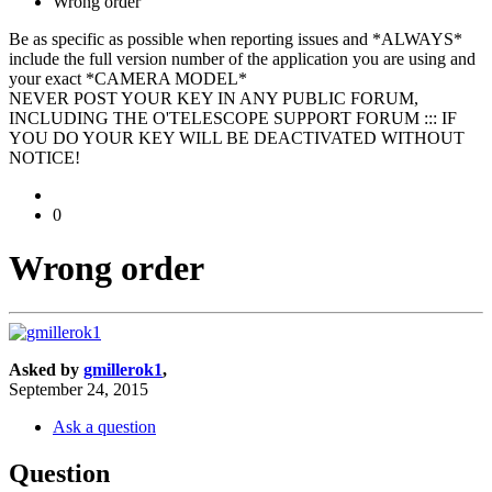
Wrong order
Be as specific as possible when reporting issues and *ALWAYS*
include the full version number of the application you are using and
your exact *CAMERA MODEL*
NEVER POST YOUR KEY IN ANY PUBLIC FORUM,
INCLUDING THE O'TELESCOPE SUPPORT FORUM ::: IF
YOU DO YOUR KEY WILL BE DEACTIVATED WITHOUT
NOTICE!
0
Wrong order
Asked by
gmillerok1
,
September 24, 2015
Ask a question
Question