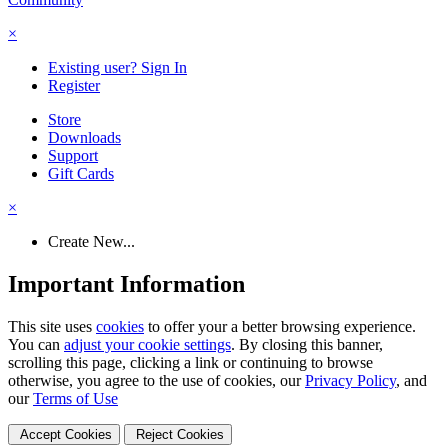
×
Existing user? Sign In
Register
Store
Downloads
Support
Gift Cards
×
Create New...
Important Information
This site uses
cookies
to offer your a better browsing experience.
You can
adjust your cookie settings
. By closing this banner,
scrolling this page, clicking a link or continuing to browse
otherwise, you agree to the use of cookies, our
Privacy Policy
, and
our
Terms of Use
Accept Cookies
Reject Cookies