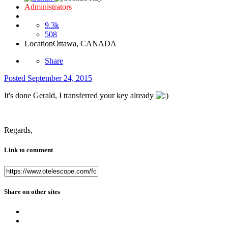
Administrators
9.3k
508
Location
Ottawa, CANADA
Share
Posted
September 24, 2015
It's done Gerald, I transferred your key already
Regards,
Link to comment
Share on other sites