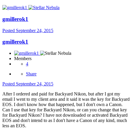
gmillerok1
Posted
September 24, 2015
gmillerok1
Members
4
Share
Posted
September 24, 2015
After I ordered and paid for Backyard Nikon, but after I got my
email I went to my client area and it said it was the key for Backyard
EOS. I don't know how that happened, but I don't own a Canon.
Can I use that key for Backyard Nikon, or can you change that key
for Backyard Nikon? I have not downloaded or activated Backyard
EOS and don't intend to as I don't have a Canon of any kind, much
less an EOS.