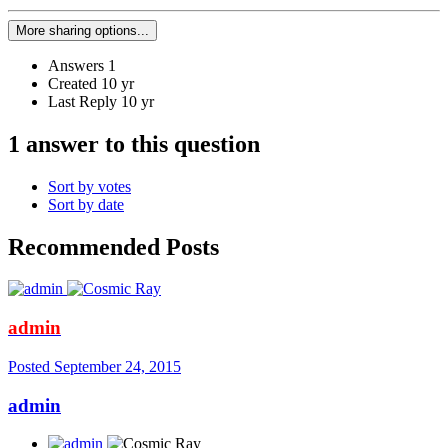
More sharing options...
Answers
1
Created
10 yr
Last Reply
10 yr
1 answer to this question
Sort by votes
Sort by date
Recommended Posts
admin
Posted
September 24, 2015
admin