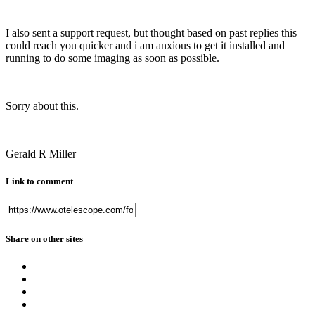
I also sent a support request, but thought based on past replies this
could reach you quicker and i am anxious to get it installed and
running to do some imaging as soon as possible.
Sorry about this.
Gerald R Miller
Link to comment
Share on other sites