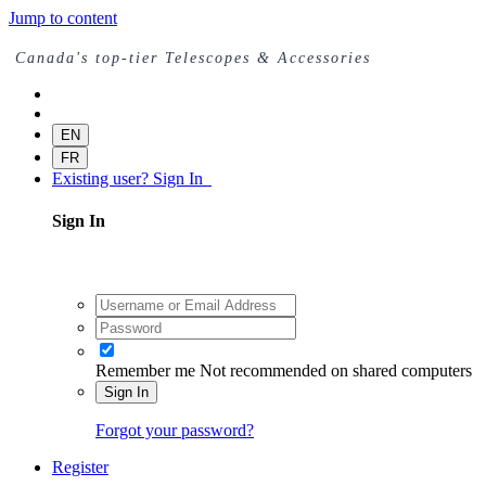
Jump to content
Canada's top-tier Telescopes & Accessories
EN
FR
Existing user? Sign In
Sign In
Remember me
Not recommended on shared computers
Sign In
Forgot your password?
Register