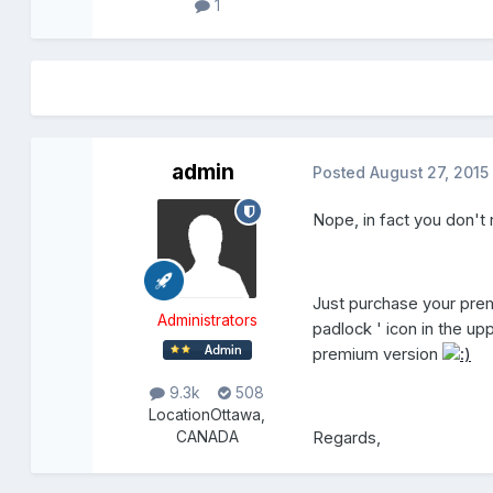
1
admin
Posted
August 27, 2015
Nope, in fact you don't 
Just purchase your prem
Administrators
padlock ' icon in the u
premium version
9.3k
508
Location
Ottawa,
Regards,
CANADA