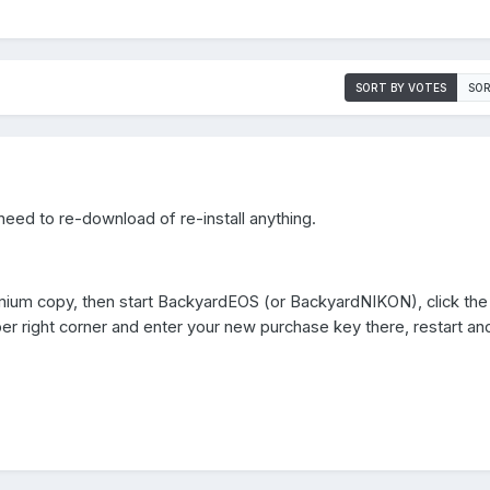
SORT BY VOTES
SOR
need to re-download of re-install anything.
ium copy, then start BackyardEOS (or BackyardNIKON), click the 
pper right corner and enter your new purchase key there, restart a