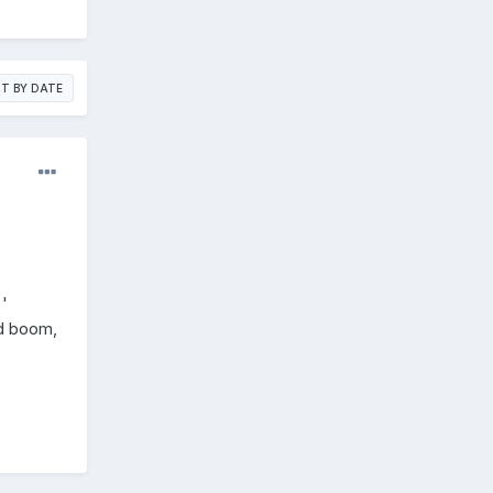
T BY DATE
'
nd boom,