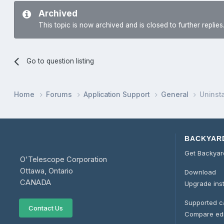
Archived
This topic is now archived and is closed to further replies
Go to question listing
Home
Forums
Application Support
General
Uninstal
BACKYAR
Get Backya
O'Telescope Corporation
Ottawa, Ontario
Download
CANADA
Upgrade ins
Supported 
Contact Us
Compare edi