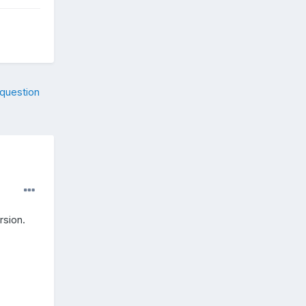
 question
rsion.