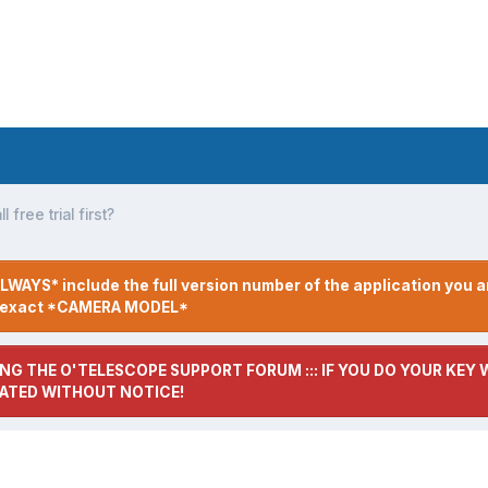
l free trial first?
LWAYS* include the full version number of the application you a
r exact *CAMERA MODEL*
NG THE O'TELESCOPE SUPPORT FORUM ::: IF YOU DO YOUR KEY W
ATED WITHOUT NOTICE!