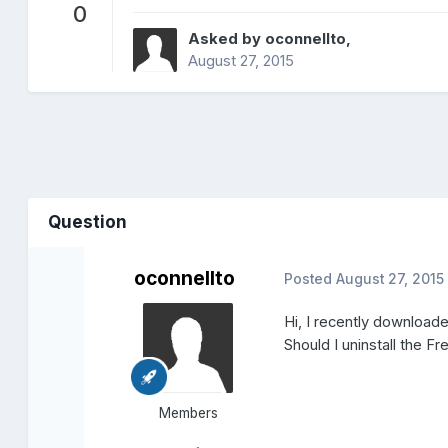
0
Asked by
oconnellto
,
August 27, 2015
Question
oconnellto
Posted
August 27, 2015
Hi, I recently download
Should I uninstall the Fre
Members