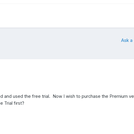
Ask a
ed and used the free trial. Now I wish to purchase the Premium ve
e Trial first?