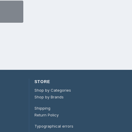
STORE
Shop by Categories
Shop by Brands
Shipping
Return Policy
Typographical errors