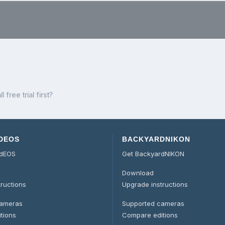
.
l free trial first?
DEOS
BACKYARDNIKON
rdEOS
Get BackyardNIKON
Download
tructions
Upgrade instructions
cameras
Supported cameras
tions
Compare editions