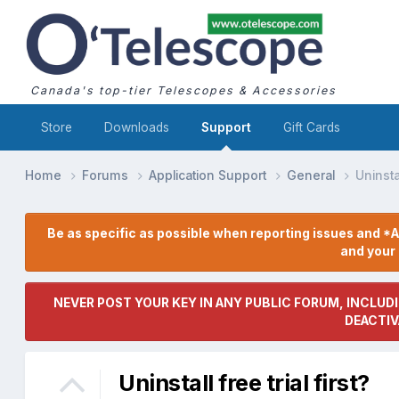
Canada's top-tier Telescopes & Accessories
Store
Downloads
Support
Gift Cards
Home
Forums
Application Support
General
Uninstal
Be as specific as possible when reporting issues and *A
and you
NEVER POST YOUR KEY IN ANY PUBLIC FORUM, INCLUDI
DEACTIV
Uninstall free trial first?