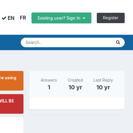
FR
EN
Register
Existing user? Sign In
re using
Answers
Created
Last Reply
1
10 yr
10 yr
ILL BE