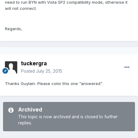
need to run BYN with Vista SP2 compatibility mode, otherwise it
will not connect.
Regards,
tuckergra
Posted
July 25, 2015
Thanks Guylain. Please color this one "answered".
Archived
This topic is now archived and is closed to further
replies.