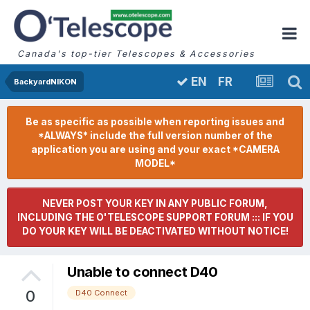
Canada's top-tier Telescopes & Accessories
FR
EN
BackyardNIKON
Be as specific as possible when reporting issues and
*ALWAYS* include the full version number of the
application you are using and your exact *CAMERA
MODEL*
NEVER POST YOUR KEY IN ANY PUBLIC FORUM,
INCLUDING THE O'TELESCOPE SUPPORT FORUM ::: IF YOU
DO YOUR KEY WILL BE DEACTIVATED WITHOUT NOTICE!
Unable to connect D40
0
D40 Connect