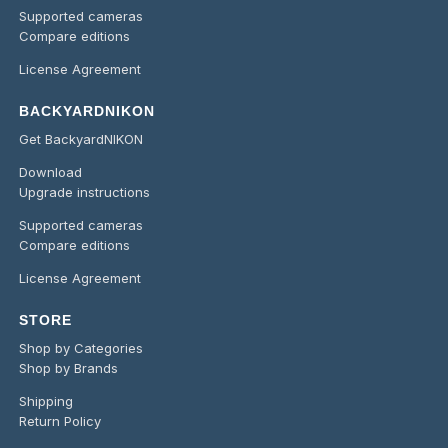
Supported cameras
Compare editions
License Agreement
BACKYARDNIKON
Get BackyardNIKON
Download
Upgrade instructions
Supported cameras
Compare editions
License Agreement
STORE
Shop by Categories
Shop by Brands
Shipping
Return Policy