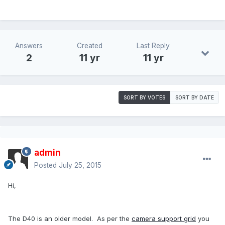
Answers
Created
Last Reply
2
11 yr
11 yr
SORT BY VOTES
SORT BY DATE
admin
Posted
July 25, 2015
Hi,
The D40 is an older model. As per the
camera support grid
you