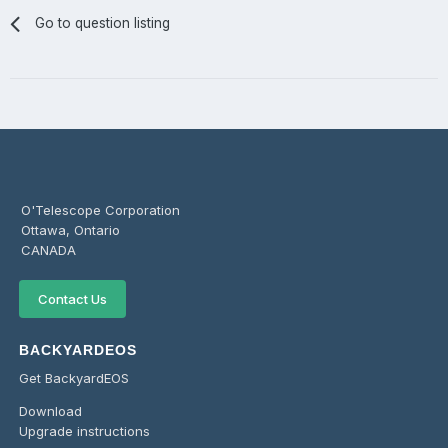
Go to question listing
O'Telescope Corporation
Ottawa, Ontario
CANADA
Contact Us
BACKYARDEOS
Get BackyardEOS
Download
Upgrade instructions