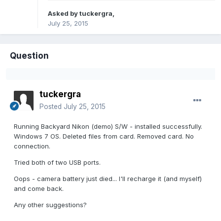
Asked by
tuckergra
,
July 25, 2015
Question
tuckergra
Posted
July 25, 2015
Running Backyard Nikon (demo) S/W - installed successfully.
Windows 7 OS. Deleted files from card. Removed card. No
connection.
Tried both of two USB ports.
Oops - camera battery just died... I'll recharge it (and myself)
and come back.
Any other suggestions?