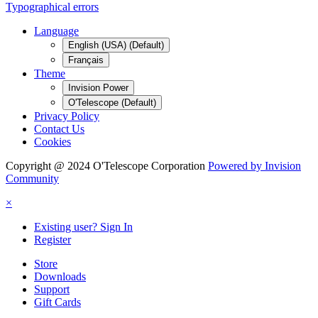
Typographical errors
Language
English (USA) (Default)
Français
Theme
Invision Power
O'Telescope (Default)
Privacy Policy
Contact Us
Cookies
Copyright @ 2024 O'Telescope Corporation
Powered by Invision
Community
×
Existing user? Sign In
Register
Store
Downloads
Support
Gift Cards