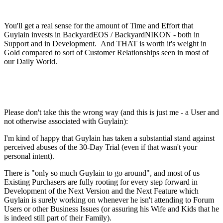
You'll get a real sense for the amount of Time and Effort that
Guylain invests in BackyardEOS / BackyardNIKON - both in
Support and in Development. And THAT is worth it's weight in
Gold compared to sort of Customer Relationships seen in most of
our Daily World.
Please don't take this the wrong way (and this is just me - a User and
not otherwise associated with Guylain):
I'm kind of happy that Guylain has taken a substantial stand against
perceived abuses of the 30-Day Trial (even if that wasn't your
personal intent).
There is "only so much Guylain to go around", and most of us
Existing Purchasers are fully rooting for every step forward in
Development of the Next Version and the Next Feature which
Guylain is surely working on whenever he isn't attending to Forum
Users or other Business Issues (or assuring his Wife and Kids that he
is indeed still part of their Family).