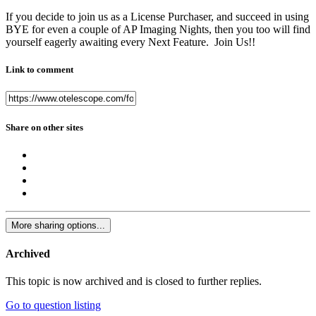
If you decide to join us as a License Purchaser, and succeed in using
BYE for even a couple of AP Imaging Nights, then you too will find
yourself eagerly awaiting every Next Feature. Join Us!!
Link to comment
Share on other sites
More sharing options...
Archived
This topic is now archived and is closed to further replies.
Go to question listing