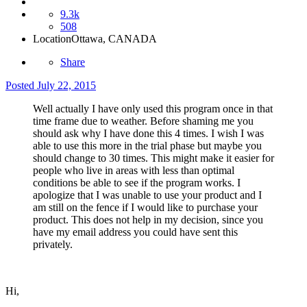
9.3k
508
Location
Ottawa, CANADA
Share
Posted
July 22, 2015
Well actually I have only used this program once in that
time frame due to weather. Before shaming me you
should ask why I have done this 4 times. I wish I was
able to use this more in the trial phase but maybe you
should change to 30 times. This might make it easier for
people who live in areas with less than optimal
conditions be able to see if the program works. I
apologize that I was unable to use your product and I
am still on the fence if I would like to purchase your
product. This does not help in my decision, since you
have my email address you could have sent this
privately.
Hi,