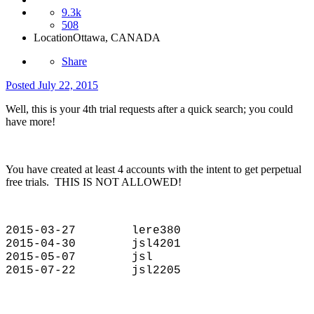
9.3k
508
Location
Ottawa, CANADA
Share
Posted
July 22, 2015
Well, this is your 4th trial requests after a quick search; you could
have more!
You have created at least 4 accounts with the intent to get perpetual
free trials. THIS IS NOT ALLOWED!
2015-03-27 lere380
2015-04-30 jsl4201
2015-05-07 jsl
2015-07-22 jsl2205