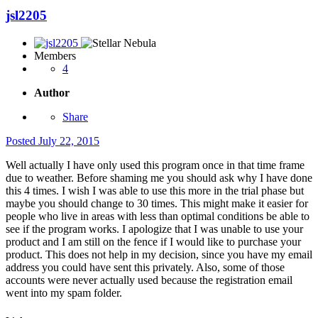
jsl2205
Members
4
Author
Share
Posted
July 22, 2015
Well actually I have only used this program once in that time frame
due to weather. Before shaming me you should ask why I have done
this 4 times. I wish I was able to use this more in the trial phase but
maybe you should change to 30 times. This might make it easier for
people who live in areas with less than optimal conditions be able to
see if the program works. I apologize that I was unable to use your
product and I am still on the fence if I would like to purchase your
product. This does not help in my decision, since you have my email
address you could have sent this privately. Also, some of those
accounts were never actually used because the registration email
went into my spam folder.