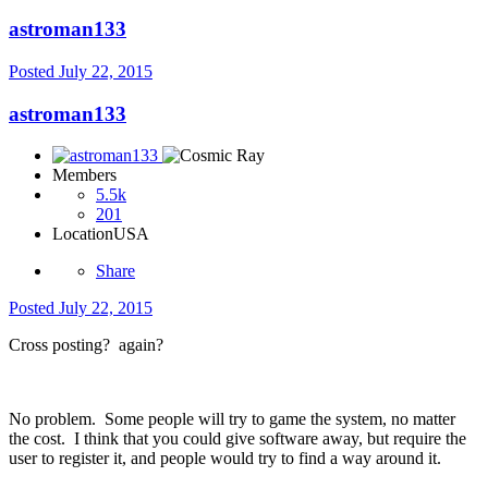
astroman133
Posted
July 22, 2015
astroman133
Members
5.5k
201
Location
USA
Share
Posted
July 22, 2015
Cross posting? again?
No problem. Some people will try to game the system, no matter
the cost. I think that you could give software away, but require the
user to register it, and people would try to find a way around it.