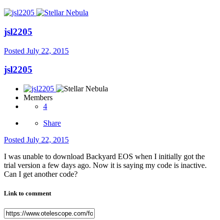
jsl2205
Posted
July 22, 2015
jsl2205
Members
4
Share
Posted
July 22, 2015
I was unable to download Backyard EOS when I initially got the
trial version a few days ago. Now it is saying my code is inactive.
Can I get another code?
Link to comment