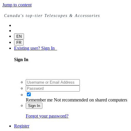
Jump to content
Canada's top-tier Telescopes & Accessories
EN
FR
Existing user? Sign In
Sign In
Remember me
Not recommended on shared computers
Sign In
Forgot your password?
Register