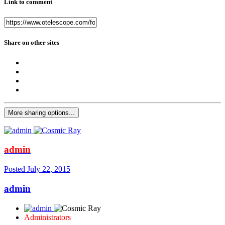
Link to comment
Share on other sites
More sharing options...
admin
Posted
July 22, 2015
admin
Administrators