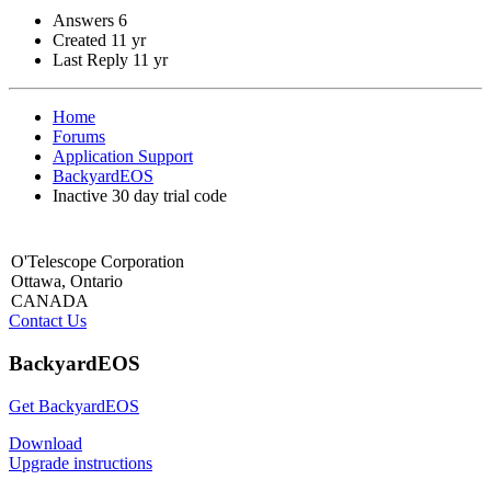
Answers
6
Created
11 yr
Last Reply
11 yr
Home
Forums
Application Support
BackyardEOS
Inactive 30 day trial code
O'Telescope Corporation
Ottawa, Ontario
CANADA
Contact Us
BackyardEOS
Get BackyardEOS
Download
Upgrade instructions