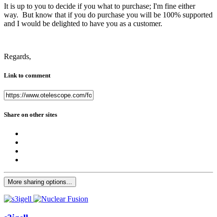
It is up to you to decide if you what to purchase; I'm fine either
way. But know that if you do purchase you will be 100% supported
and I would be delighted to have you as a customer.
Regards,
Link to comment
Share on other sites
More sharing options...