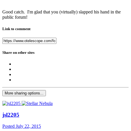
Good catch. I'm glad that you (virtually) slapped his hand in the
public forum!
Link to comment
Share on other sites
More sharing options...
jsl2205
Posted
July 22, 2015