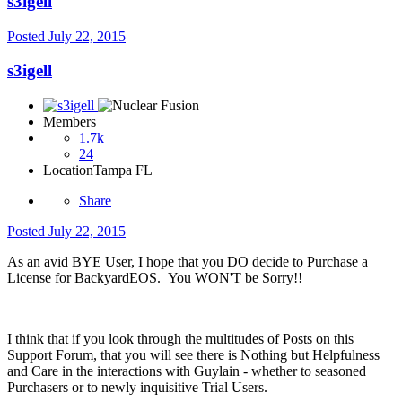
s3igell
Posted
July 22, 2015
s3igell
Members
1.7k
24
Location
Tampa FL
Share
Posted
July 22, 2015
As an avid BYE User, I hope that you DO decide to Purchase a
License for BackyardEOS. You WON'T be Sorry!!
I think that if you look through the multitudes of Posts on this
Support Forum, that you will see there is Nothing but Helpfulness
and Care in the interactions with Guylain - whether to seasoned
Purchasers or to newly inquisitive Trial Users.