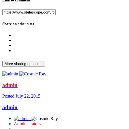
Link to comment
Share on other sites
More sharing options...
admin
Posted
July 22, 2015
admin
Administrators