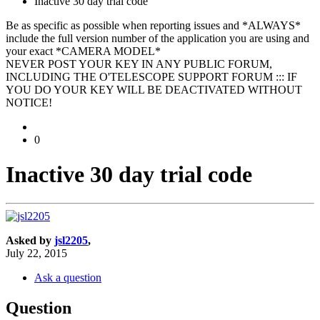
Inactive 30 day trial code
Be as specific as possible when reporting issues and *ALWAYS*
include the full version number of the application you are using and
your exact *CAMERA MODEL*
NEVER POST YOUR KEY IN ANY PUBLIC FORUM,
INCLUDING THE O'TELESCOPE SUPPORT FORUM ::: IF
YOU DO YOUR KEY WILL BE DEACTIVATED WITHOUT
NOTICE!
0
Inactive 30 day trial code
Asked by
jsl2205
,
July 22, 2015
Ask a question
Question