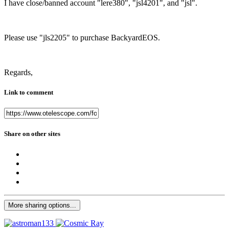
I have close/banned account "lere380", "jsl4201", and "jsl".
Please use "jls2205" to purchase BackyardEOS.
Regards,
Link to comment
Share on other sites
More sharing options...