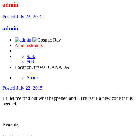
admin
Posted
July 22, 2015
admin
Administrators
9.3k
508
Location
Ottawa, CANADA
Share
Posted
July 22, 2015
Hi, let me find out what happened and I'll re-issue a new code if it is
needed.
Regards,