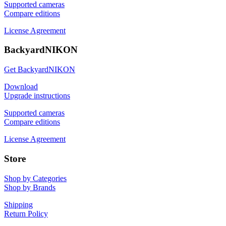
Supported cameras
Compare editions
License Agreement
BackyardNIKON
Get BackyardNIKON
Download
Upgrade instructions
Supported cameras
Compare editions
License Agreement
Store
Shop by Categories
Shop by Brands
Shipping
Return Policy