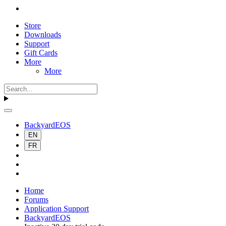
Store
Downloads
Support
Gift Cards
More
More
BackyardEOS
EN
FR
Home
Forums
Application Support
BackyardEOS