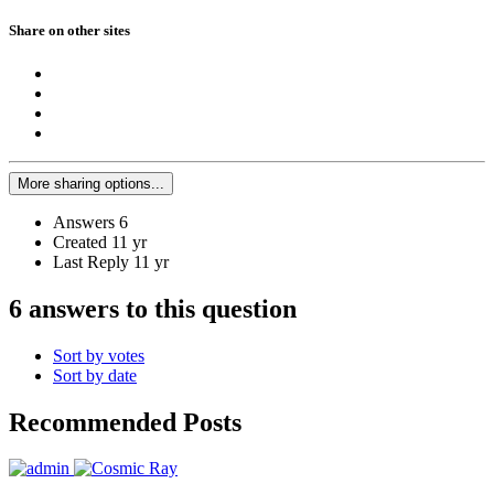
Share on other sites
More sharing options...
Answers
6
Created
11 yr
Last Reply
11 yr
6 answers to this question
Sort by votes
Sort by date
Recommended Posts