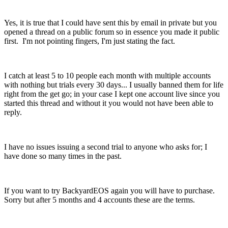
Yes, it is true that I could have sent this by email in private but you
opened a thread on a public forum so in essence you made it public
first. I'm not pointing fingers, I'm just stating the fact.
I catch at least 5 to 10 people each month with multiple accounts
with nothing but trials every 30 days... I usually banned them for life
right from the get go; in your case I kept one account live since you
started this thread and without it you would not have been able to
reply.
I have no issues issuing a second trial to anyone who asks for; I
have done so many times in the past.
If you want to try BackyardEOS again you will have to purchase.
Sorry but after 5 months and 4 accounts these are the terms.