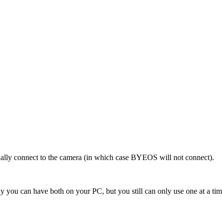
ually connect to the camera (in which case BYEOS will not connect).
y you can have both on your PC, but you still can only use one at a tim