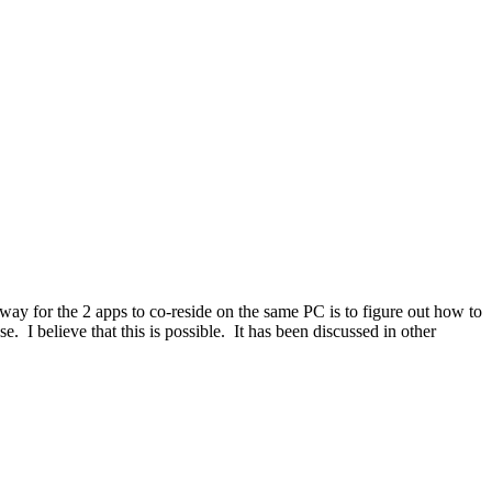
ay for the 2 apps to co-reside on the same PC is to figure out how to
I believe that this is possible. It has been discussed in other