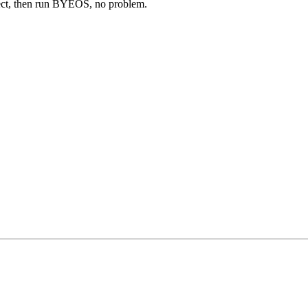
nect, then run BYEOS, no problem.