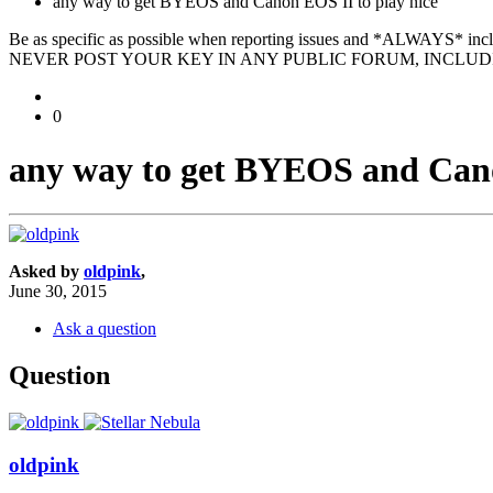
any way to get BYEOS and Canon EOS II to play nice
Be as specific as possible when reporting issues and *ALWAYS* in
NEVER POST YOUR KEY IN ANY PUBLIC FORUM, INCLUDI
0
any way to get BYEOS and Cano
Asked by
oldpink
,
June 30, 2015
Ask a question
Question
oldpink