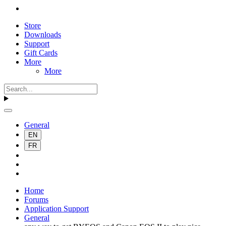
Store
Downloads
Support
Gift Cards
More
More
General
EN
FR
Home
Forums
Application Support
General