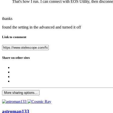
That's how I run. I can connect with EOS Utility, then discon
thanks
found the setting in the advanced and turned it off
Link to comment
Share on other sites
More sharing options...
astroman133