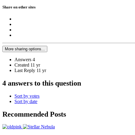
Share on other sites
More sharing options...
Answers
4
Created
11 yr
Last Reply
11 yr
4 answers to this question
Sort by votes
Sort by date
Recommended Posts