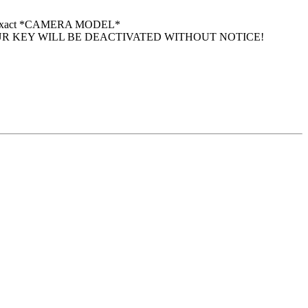
 your exact *CAMERA MODEL*
UR KEY WILL BE DEACTIVATED WITHOUT NOTICE!