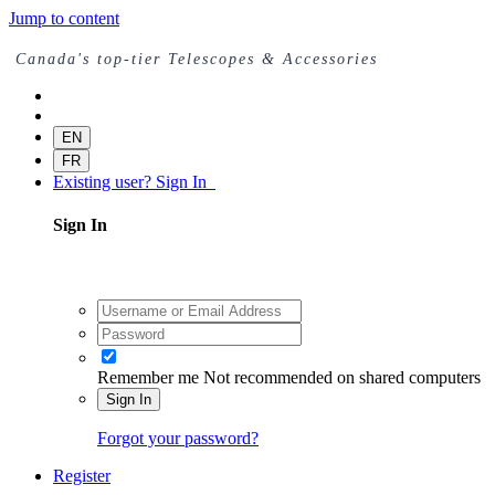
Jump to content
Canada's top-tier Telescopes & Accessories
EN
FR
Existing user? Sign In
Sign In
Remember me
Not recommended on shared computers
Sign In
Forgot your password?
Register