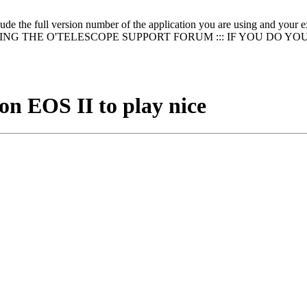
clude the full version number of the application you are using and
NG THE O'TELESCOPE SUPPORT FORUM ::: IF YOU DO YO
n EOS II to play nice