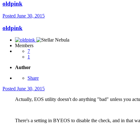
oldpink
Posted
June 30, 2015
oldpink
Members
7
1
Author
Share
Posted
June 30, 2015
Actually, EOS utility doesn't do anything "bad" unless you act
There's a setting in BYEOS to disable the check, and in that wa