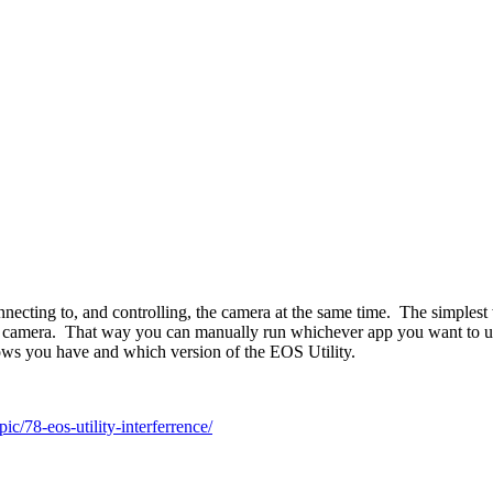
ecting to, and controlling, the camera at the same time. The simplest w
 camera. That way you can manually run whichever app you want to use. 
ws you have and which version of the EOS Utility.
c/78-eos-utility-interferrence/