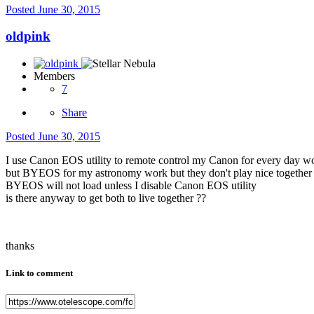
Posted
June 30, 2015
oldpink
Members
7
Share
Posted
June 30, 2015
I use Canon EOS utility to remote control my Canon for every day w
but BYEOS for my astronomy work but they don't play nice together
BYEOS will not load unless I disable Canon EOS utility
is there anyway to get both to live together ??
thanks
Link to comment