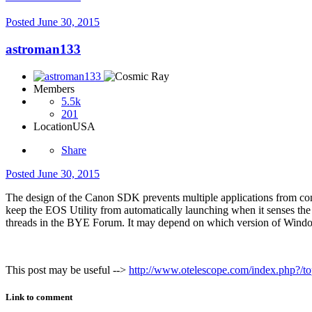
Posted
June 30, 2015
astroman133
Members
5.5k
201
Location
USA
Share
Posted
June 30, 2015
The design of the Canon SDK prevents multiple applications from conn
keep the EOS Utility from automatically launching when it senses the
threads in the BYE Forum. It may depend on which version of Windo
This post may be useful -->
http://www.otelescope.com/index.php?/topi
Link to comment